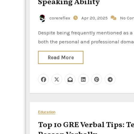
Speaking Ability
corereflex
Apr 20, 2025
No Co
Despite being frequently mentioned as a major concern, public speaking is an essential ability in
both the personal and professional domai
Read More
Education
Top 10 GRE Verbal Tips: T