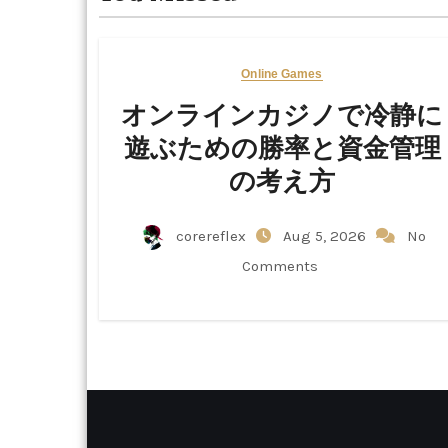
Online Games
オンラインカジノで冷静に
遊ぶための勝率と資金管理
の考え方
corereflex
Aug 5, 2026
No
Comments