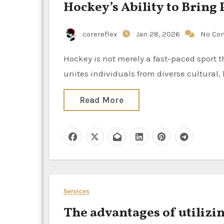
Hockey’s Ability to Brin
corereflex
Jan 28, 2026
No Co
Hockey is not merely a fast-paced sport that is performed on ice or turf; it is a potent social force that
unites individuals from diverse cultural
Read More
Services
The advantages of utilizi