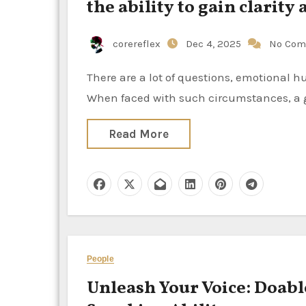
the ability to gain clarity 
corereflex
Dec 4, 2025
No Com
There are a lot of questions, emotional hurdles, and periods of doubt that come up during existence.
When faced with such circumstances, a g
Read More
People
Unleash Your Voice: Doabl