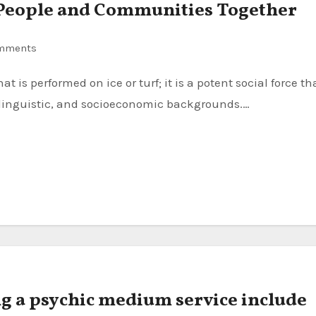
g People and Communities Together
mments
, linguistic, and socioeconomic backgrounds.…
ng a psychic medium service include