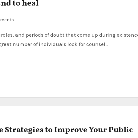
and to heal
ments
reat number of individuals look for counsel…
e Strategies to Improve Your Public