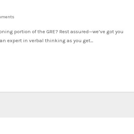
mments
an expert in verbal thinking as you get…