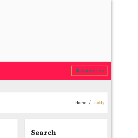
Subscribe
Home
ability
Search