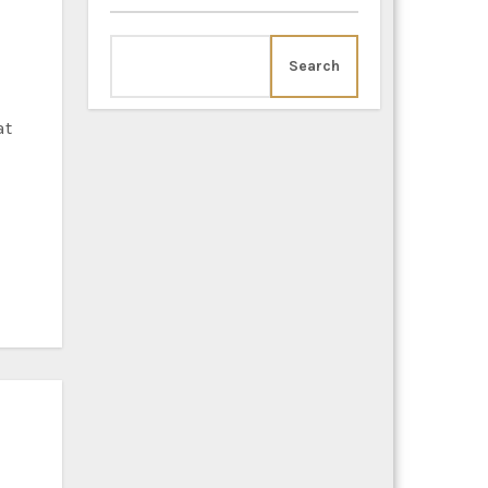
Search