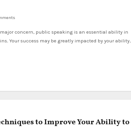
mments
ns. Your success may be greatly impacted by your ability
echniques to Improve Your Ability to