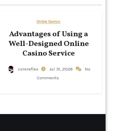
Online Games
Advantages of Using a
Well-Designed Online
Casino Service
corereflex
Jul 31, 2026
No
Comments