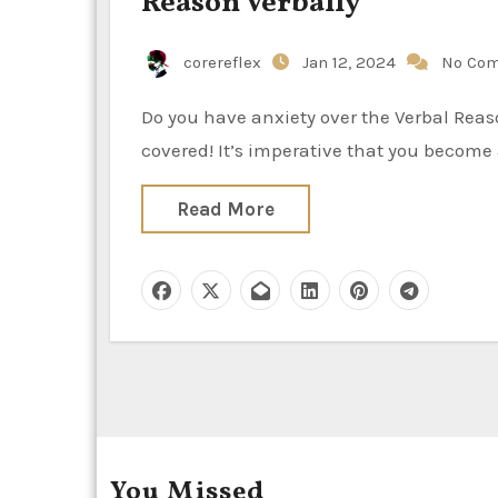
Reason Verbally
corereflex
Jan 12, 2024
No Co
Do you have anxiety over the Verbal Reasoning portion of the GRE? Rest assured—we’ve got you
covered! It’s imperative that you become 
Read More
You Missed