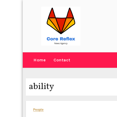
Skip
to
content
Home
Contact
ability
People