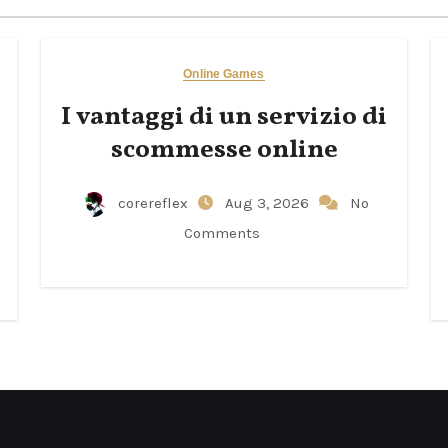
Online Games
I vantaggi di un servizio di
scommesse online
corereflex
Aug 3, 2026
No
Comments