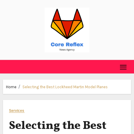
Skip
to
content
Home
Selecting the Best Lockheed Martin Model Planes
Services
Selecting the Best