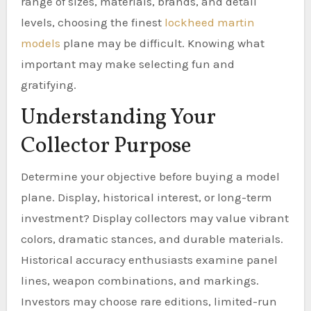
range of sizes, materials, brands, and detail
levels, choosing the finest
lockheed martin
models
plane may be difficult. Knowing what
important may make selecting fun and
gratifying.
Understanding Your
Collector Purpose
Determine your objective before buying a model
plane. Display, historical interest, or long-term
investment? Display collectors may value vibrant
colors, dramatic stances, and durable materials.
Historical accuracy enthusiasts examine panel
lines, weapon combinations, and markings.
Investors may choose rare editions, limited-run