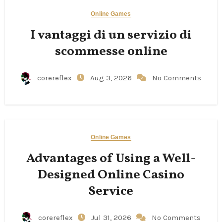
Online Games
I vantaggi di un servizio di
scommesse online
corereflex
Aug 3, 2026
No Comments
Online Games
Advantages of Using a Well-
Designed Online Casino
Service
corereflex
Jul 31, 2026
No Comments