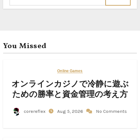
You Missed
Online Games
オンラインカジノで冷静に遊ぶ
ための勝率と資金管理の考え方
corereflex
Aug 5, 2026
No Comments