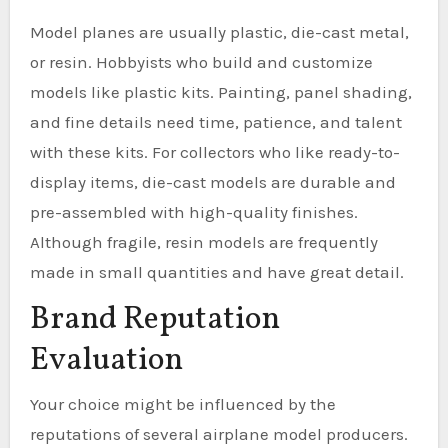
Model planes are usually plastic, die-cast metal,
or resin. Hobbyists who build and customize
models like plastic kits. Painting, panel shading,
and fine details need time, patience, and talent
with these kits. For collectors who like ready-to-
display items, die-cast models are durable and
pre-assembled with high-quality finishes.
Although fragile, resin models are frequently
made in small quantities and have great detail.
Brand Reputation
Evaluation
Your choice might be influenced by the
reputations of several airplane model producers.