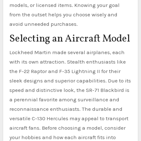
models, or licensed items. Knowing your goal
from the outset helps you choose wisely and
avoid unneeded purchases.
Selecting an Aircraft Model
Lockheed Martin made several airplanes, each
with its own attraction. Stealth enthusiasts like
the F-22 Raptor and F-35 Lightning II for their
sleek designs and superior capabilities. Due to its
speed and distinctive look, the SR-71 Blackbird is
a perennial favorite among surveillance and
reconnaissance enthusiasts. The durable and
versatile C-130 Hercules may appeal to transport
aircraft fans. Before choosing a model, consider
your hobbies and how each aircraft fits into