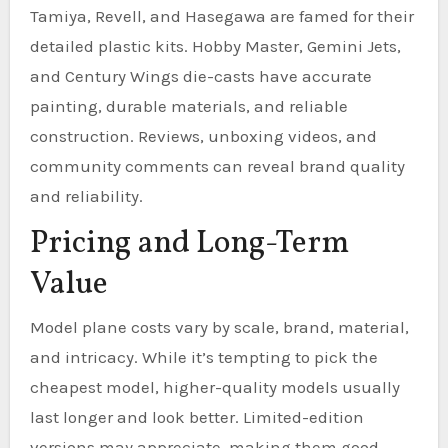
Tamiya, Revell, and Hasegawa are famed for their
detailed plastic kits. Hobby Master, Gemini Jets,
and Century Wings die-casts have accurate
painting, durable materials, and reliable
construction. Reviews, unboxing videos, and
community comments can reveal brand quality
and reliability.
Pricing and Long-Term
Value
Model plane costs vary by scale, brand, material,
and intricacy. While it’s tempting to pick the
cheapest model, higher-quality models usually
last longer and look better. Limited-edition
versions may appreciate, making them good