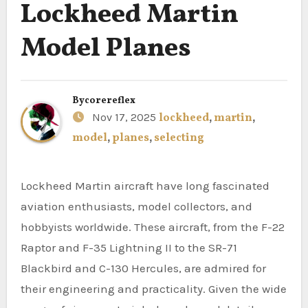
Lockheed Martin
Model Planes
By
corereflex
Nov 17, 2025
lockheed
,
martin
,
model
,
planes
,
selecting
Lockheed Martin aircraft have long fascinated
aviation enthusiasts, model collectors, and
hobbyists worldwide. These aircraft, from the F-22
Raptor and F-35 Lightning II to the SR-71
Blackbird and C-130 Hercules, are admired for
their engineering and practicality. Given the wide