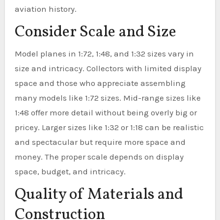
aviation history.
Consider Scale and Size
Model planes in 1:72, 1:48, and 1:32 sizes vary in
size and intricacy. Collectors with limited display
space and those who appreciate assembling
many models like 1:72 sizes. Mid-range sizes like
1:48 offer more detail without being overly big or
pricey. Larger sizes like 1:32 or 1:18 can be realistic
and spectacular but require more space and
money. The proper scale depends on display
space, budget, and intricacy.
Quality of Materials and
Construction