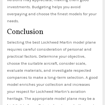
investments. Budgeting helps you avoid
overpaying and choose the finest models for your
needs.
Conclusion
Selecting the best Lockheed Martin model plane
requires careful consideration of personal and
practical factors. Determine your objective,
choose the suitable aircraft, consider scale,
evaluate materials, and investigate respected
companies to make a long-term selection. A good
model enriches your collection and increases
your respect for Lockheed Martin’s aviation
heritage. The appropriate model plane may be a