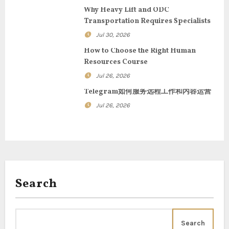
g
Why Heavy Lift and ODC
Transportation Requires Specialists
a
Jul 30, 2026
t
How to Choose the Right Human
Resources Course
i
Jul 26, 2026
o
Telegram如何服务远程工作和内容运营
n
Jul 26, 2026
Search
Search