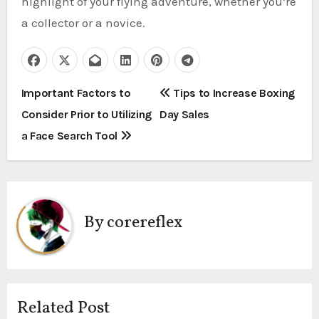
highlight of your flying adventure, whether you’re
a collector or a novice.
P
Important Factors to
Tips to Increase Boxing
Consider Prior to Utilizing
Day Sales
o
a Face Search Tool
s
t
n
By
corereflex
a
v
i
Related Post