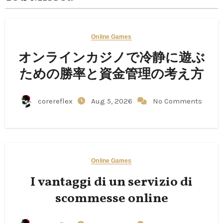
Online Games
オンラインカジノで冷静に遊ぶ
ための勝率と資金管理の考え方
corereflex
Aug 5, 2026
No Comments
Online Games
I vantaggi di un servizio di
scommesse online