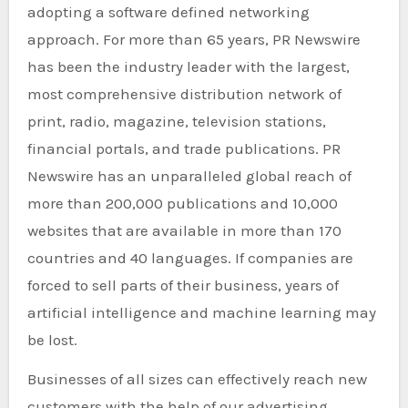
adopting a software defined networking
approach. For more than 65 years, PR Newswire
has been the industry leader with the largest,
most comprehensive distribution network of
print, radio, magazine, television stations,
financial portals, and trade publications. PR
Newswire has an unparalleled global reach of
more than 200,000 publications and 10,000
websites that are available in more than 170
countries and 40 languages. If companies are
forced to sell parts of their business, years of
artificial intelligence and machine learning may
be lost.
Businesses of all sizes can effectively reach new
customers with the help of our advertising