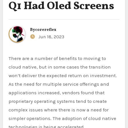
Q1 Had Oled Screens
By
corereflex
Jun 18, 2023
There are a number of benefits to moving to
cloud native, but in some cases the transition
won’t deliver the expected return on investment.
As the need for multiple service offerings and
applications increased, vendors found that
proprietary operating systems tend to create
complex issues where there is now a need for
simpler operations. The adoption of cloud native
technologies is being accelerated.