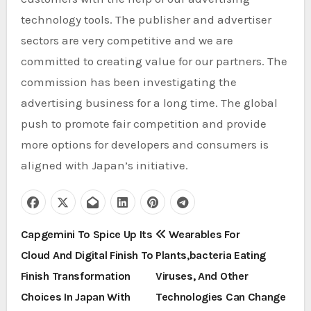
technology tools. The publisher and advertiser
sectors are very competitive and we are
committed to creating value for our partners. The
commission has been investigating the
advertising business for a long time. The global
push to promote fair competition and provide
more options for developers and consumers is
aligned with Japan’s initiative.
P
Capgemini To Spice Up Its
Wearables For
Cloud And Digital Finish To
Plants,bacteria Eating
o
Finish Transformation
Viruses, And Other
s
Choices In Japan With
Technologies Can Change