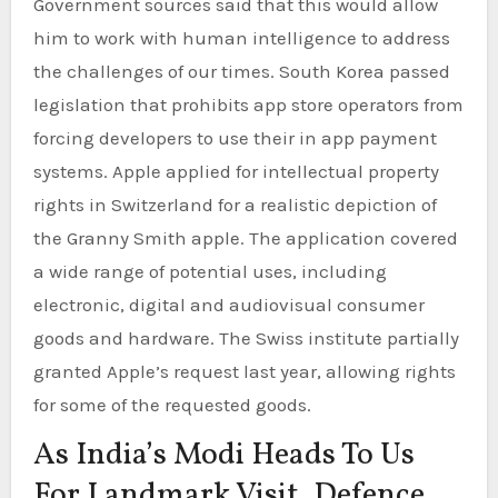
Government sources said that this would allow
him to work with human intelligence to address
the challenges of our times. South Korea passed
legislation that prohibits app store operators from
forcing developers to use their in app payment
systems. Apple applied for intellectual property
rights in Switzerland for a realistic depiction of
the Granny Smith apple. The application covered
a wide range of potential uses, including
electronic, digital and audiovisual consumer
goods and hardware. The Swiss institute partially
granted Apple’s request last year, allowing rights
for some of the requested goods.
As India’s Modi Heads To Us
For Landmark Visit, Defence,