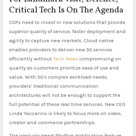
Critical Tech Is On The Agenda
CSPs need to invest in new solutions that provide
superior quality of service, faster deployment and
agility to capture new markets. Cloud native
enables providers to deliver new 5G services
efficiently without
Tech News
compromising on
quality as customers prioritize ease of use and
value. With 5G’s complex workload needs,
providers’ traditional communication
architectures will not be enough to support the
full potential of these real time services. New CEO
Linda Yaccarino is likely to focus more on video,
creator and commerce partnerships.
The Irregular Heart Rhythm Notification feature