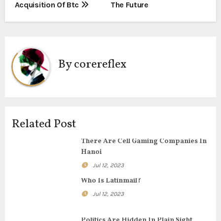
t
Acquisition Of Btc
The Future
n
a
By
corereflex
v
i
g
Related Post
a
There Are Cell Gaming Companies In
t
Hanoi
i
Jul 12, 2023
Who Is Latinmail?
o
Jul 12, 2023
n
Politics Are Hidden In Plain Sight