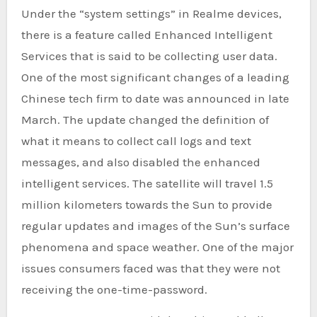
Under the “system settings” in Realme devices,
there is a feature called Enhanced Intelligent
Services that is said to be collecting user data.
One of the most significant changes of a leading
Chinese tech firm to date was announced in late
March. The update changed the definition of
what it means to collect call logs and text
messages, and also disabled the enhanced
intelligent services. The satellite will travel 1.5
million kilometers towards the Sun to provide
regular updates and images of the Sun’s surface
phenomena and space weather. One of the major
issues consumers faced was that they were not
receiving the one-time-password.