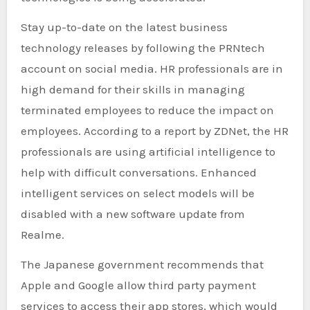
Stay up-to-date on the latest business
technology releases by following the PRNtech
account on social media. HR professionals are in
high demand for their skills in managing
terminated employees to reduce the impact on
employees. According to a report by ZDNet, the HR
professionals are using artificial intelligence to
help with difficult conversations. Enhanced
intelligent services on select models will be
disabled with a new software update from
Realme.
The Japanese government recommends that
Apple and Google allow third party payment
services to access their app stores, which would