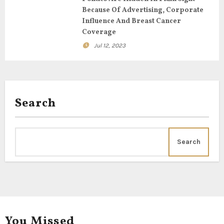
Because Of Advertising, Corporate
Influence And Breast Cancer
Coverage
Jul 12, 2023
Search
Search
You Missed