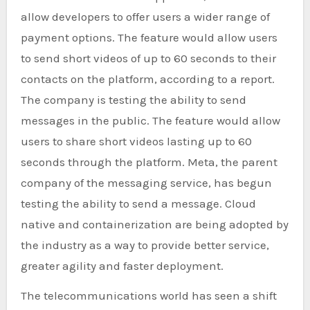
allow developers to offer users a wider range of
payment options. The feature would allow users
to send short videos of up to 60 seconds to their
contacts on the platform, according to a report.
The company is testing the ability to send
messages in the public. The feature would allow
users to share short videos lasting up to 60
seconds through the platform. Meta, the parent
company of the messaging service, has begun
testing the ability to send a message. Cloud
native and containerization are being adopted by
the industry as a way to provide better service,
greater agility and faster deployment.
The telecommunications world has seen a shift