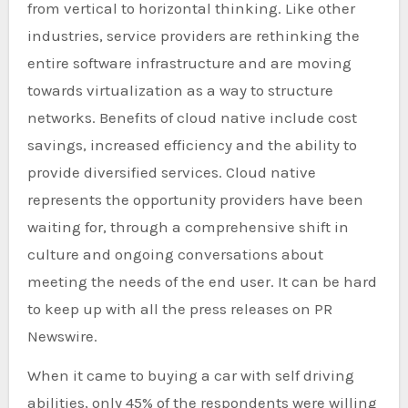
from vertical to horizontal thinking. Like other
industries, service providers are rethinking the
entire software infrastructure and are moving
towards virtualization as a way to structure
networks. Benefits of cloud native include cost
savings, increased efficiency and the ability to
provide diversified services. Cloud native
represents the opportunity providers have been
waiting for, through a comprehensive shift in
culture and ongoing conversations about
meeting the needs of the end user. It can be hard
to keep up with all the press releases on PR
Newswire.
When it came to buying a car with self driving
abilities, only 45% of the respondents were willing