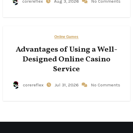
corereflex
Aug 3, 2026
No Comments
Online Games
Advantages of Using a Well-
Designed Online Casino
Service
corereflex
Jul 31, 2026
No Comments