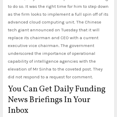
to do so. It was the right time for him to step down
as the firm looks to implement a full spin off of its
advanced cloud computing unit. The Chinese
tech giant announced on Tuesday that it will
replace its chairman and CEO with a current
executive vice chairman. The government
underscored the importance of operational
capability of intelligence agencies with the
elevation of Mr Sinha to the coveted post. They
did not respond to a request for comment.
You Can Get Daily Funding
News Briefings In Your
Inbox