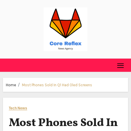
Skip
to
content
Home
Most Phones Sold In Q1 Had Oled Screens
Tech News
Most Phones Sold In