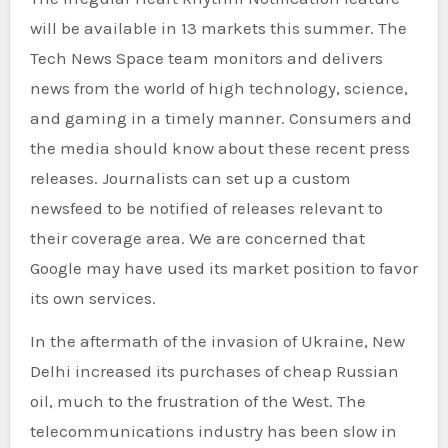
will be available in 13 markets this summer. The
Tech News Space team monitors and delivers
news from the world of high technology, science,
and gaming in a timely manner. Consumers and
the media should know about these recent press
releases. Journalists can set up a custom
newsfeed to be notified of releases relevant to
their coverage area. We are concerned that
Google may have used its market position to favor
its own services.
In the aftermath of the invasion of Ukraine, New
Delhi increased its purchases of cheap Russian
oil, much to the frustration of the West. The
telecommunications industry has been slow in