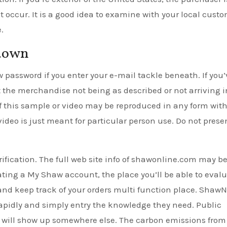
 occur. It is a good idea to examine with your local cust
.
kdown
w password if you enter your e-mail tackle beneath. If you’
 the merchandise not being as described or not arriving i
of this sample or video may be reproduced in any form with
video is just meant for particular person use. Do not prese
erification. The full web site info of shawonline.com may b
ating a My Shaw account, the place you’ll be able to eval
, and keep track of your orders multi function place. Shaw
 rapidly and simply entry the knowledge they need. Public
d will show up somewhere else. The carbon emissions from