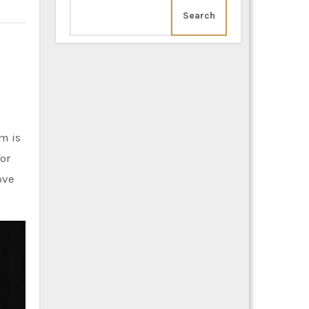
Search
m is
for
ove