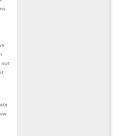
oms
ve
n
 out
nt
e
uate
Now