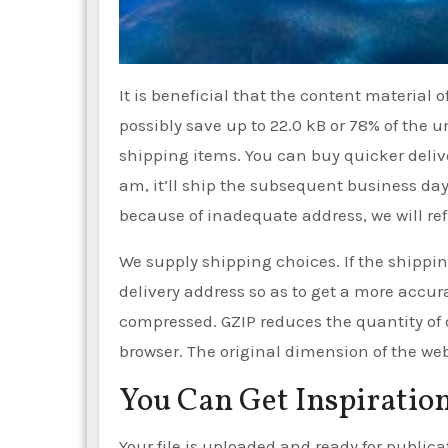
It is beneficial that the content material 
possibly save up to 22.0 kB or 78% of the
shipping items. You can buy quicker deliver
am, it’ll ship the subsequent business day.
because of inadequate address, we will re
We supply shipping choices. If the shippin
delivery address so as to get a more accu
compressed. GZIP reduces the quantity of
browser. The original dimension of the web 
You Can Get Inspiration
Your file is uploaded and ready for publicat