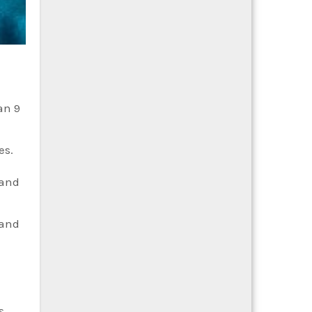
an 9
es.
 and
 and
s