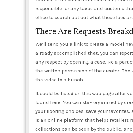
responsible for any taxes and customs that
office to search out out what these fees are
There Are Requests Brea
We’ll send you a link to create a model ne
already accomplished that, you can report
any respect by opening a case. No a part 
the written permission of the creator. The 
the video to a bunch.
It could be listed on this web page after v
found here. You can stay organized by cre
your flooring choices, save your favorites
is an online platform that helps retailers
collections can be seen by the public, an