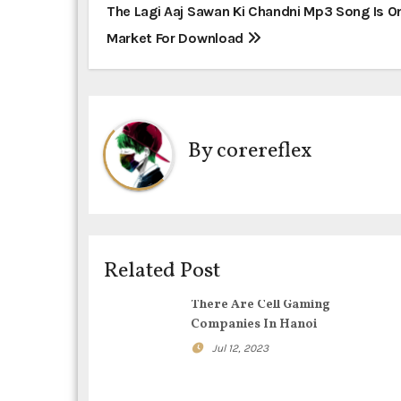
P
The Lagi Aaj Sawan Ki Chandni Mp3 Song Is O
Market For Download
o
s
t
By
corereflex
n
a
v
i
Related Post
g
There Are Cell Gaming
Companies In Hanoi
a
Jul 12, 2023
t