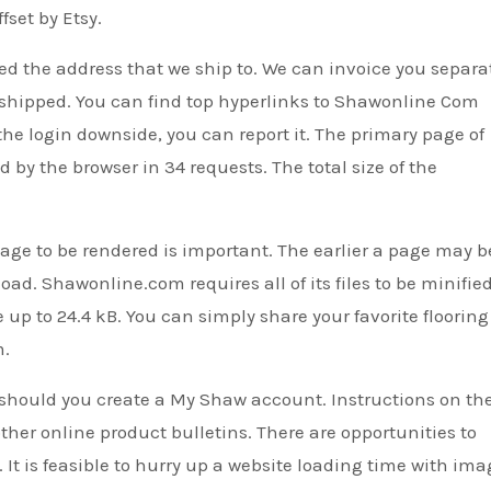
set by Etsy.
ed the address that we ship to. We can invoice you separa
re-shipped. You can find top hyperlinks to Shawonline Com
ve the login downside, you can report it. The primary page of
y the browser in 34 requests. The total size of the
age to be rendered is important. The earlier a page may b
ad. Shawonline.com requires all of its files to be minifie
 up to 24.4 kB. You can simply share your favorite flooring
m.
 should you create a My Shaw account. Instructions on th
ther online product bulletins. There are opportunities to
 It is feasible to hurry up a website loading time with ima