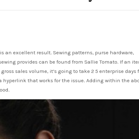
sewing provides can be found from Sallie Tomato. If an ite
 gross sales volume, it’s going to take 2 5 enterprise days 
 a hyperlink that works for the issue. Adding within the ab
hood.