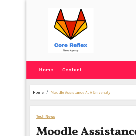
Skip
to
content
Home
Contact
Home
Moodle Assistance At A University
Tech News
Moodle Assistance