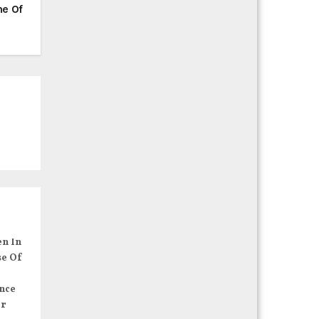
ne Of
en In
se Of
nce
er