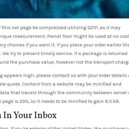
of this net page be compressed utilizing GZIP, as it may
 unique measurement. Parcel floor might be used at no cost
y choices if you want it. If you place your order earlier th
 We try to present timely service. If a package is returned
fund the purchase value, however not the transport charg
g appears high, please contact us with your order details
rate quote. Content from a website may be minified and
 data that travels through the community between server
page is 23%, so it needs to be minified to gain 6.5 kB.
 In Your Inbox
ion. If you’re exterior of the United States, the purchaser i