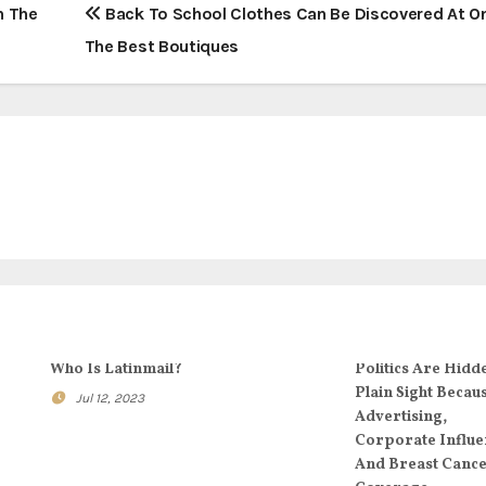
n The
Back To School Clothes Can Be Discovered At O
The Best Boutiques
Who Is Latinmail?
Politics Are Hidd
Plain Sight Becau
Jul 12, 2023
Advertising,
Corporate Influe
And Breast Canc