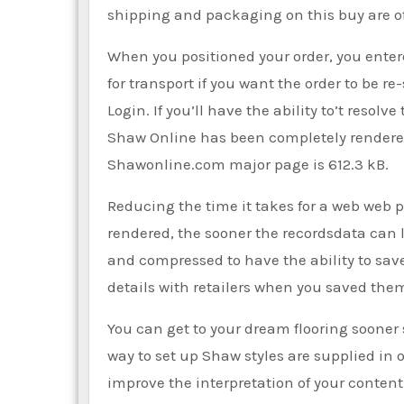
shipping and packaging on this buy are off
When you positioned your order, you enter
for transport if you want the order to be 
Login. If you’ll have the ability to’t resol
Shaw Online has been completely rendered b
Shawonline.com major page is 612.3 kB.
Reducing the time it takes for a web web p
rendered, the sooner the recordsdata can lo
and compressed to have the ability to save
details with retailers when you saved the
You can get to your dream flooring sooner
way to set up Shaw styles are supplied in o
improve the interpretation of your content.