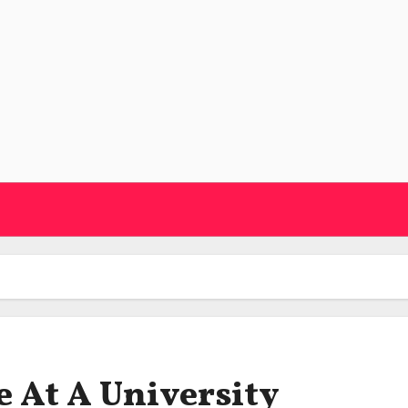
 At A University