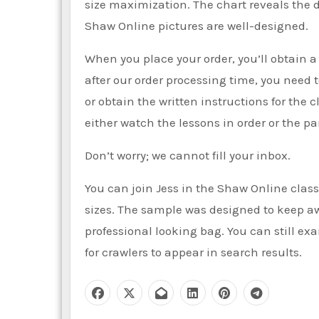
size maximization. The chart reveals the 
Shaw Online pictures are well-designed.
When you place your order, you’ll obtain a 
after our order processing time, you need
or obtain the written instructions for the
either watch the lessons in order or the pa
Don’t worry; we cannot fill your inbox.
You can join Jess in the Shaw Online class 
sizes. The sample was designed to keep aw
professional looking bag. You can still ex
for crawlers to appear in search results.