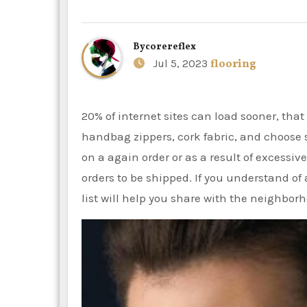
By
corereflex
Jul 5, 2023
flooring
20% of internet sites can load sooner, that is an excellent result. Sewing patterns, purse hardware,
handbag zippers, cork fabric, and choose 
on a again order or as a result of excessive
orders to be shipped. If you understand of
list will help you share with the neighbor