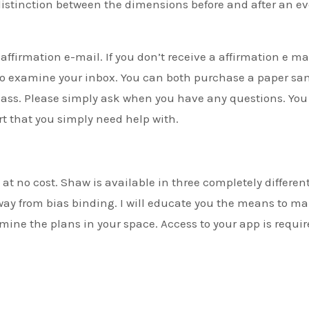
distinction between the dimensions before and after an ev
affirmation e-mail. If you don’t receive a affirmation e ma
 to examine your inbox. You can both purchase a paper sa
 class. Please simply ask when you have any questions. Yo
rt that you simply need help with.
at no cost. Shaw is available in three completely differen
ay from bias binding. I will educate you the means to ma
amine the plans in your space. Access to your app is requi