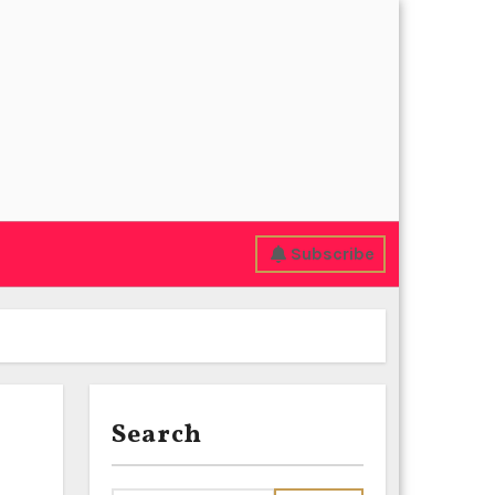
Subscribe
Search