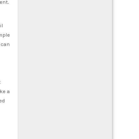
ent.
il
mple
u can
t
ke a
red