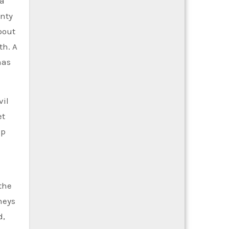
 a
anty
bout
th. A
has
vil
et
mp
the
neys
d,