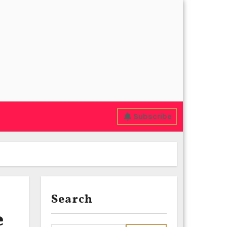
Subscribe
Search
e