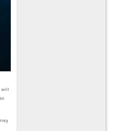
 will
as
 may