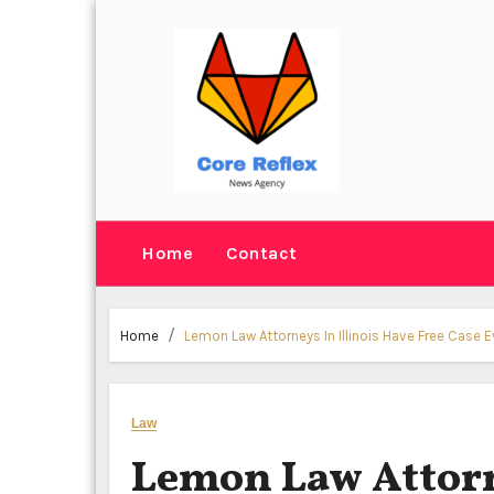
Skip
to
content
Home
Contact
Home
Lemon Law Attorneys In Illinois Have Free Case 
Law
Lemon Law Attorne