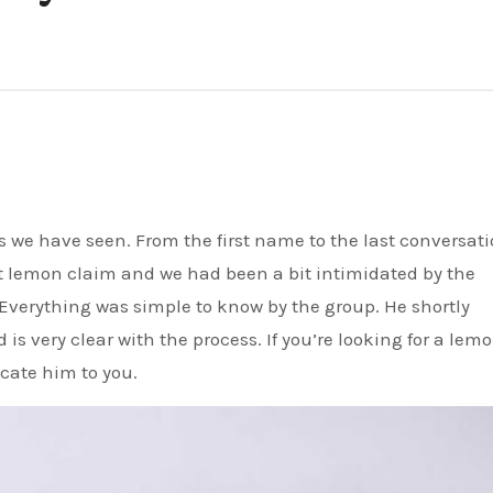
rst lemon claim and we had been a bit intimidated by the
Everything was simple to know by the group. He shortly
s very clear with the process. If you’re looking for a lem
ocate him to you.