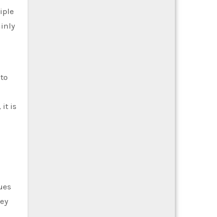
iple
ainly
 to
it is
ues
hey