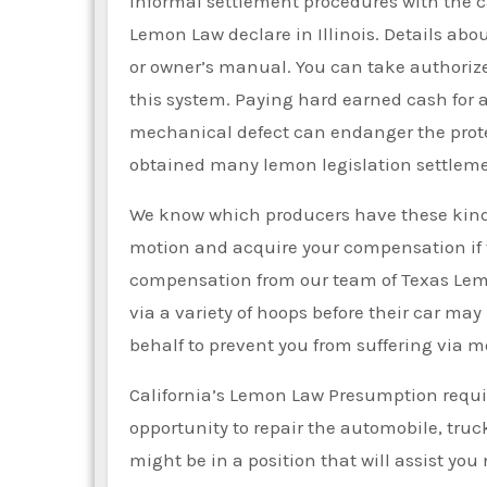
Informal settlement procedures with the c
Lemon Law declare in Illinois. Details abo
or owner’s manual. You can take authorize
this system. Paying hard earned cash for a 
mechanical defect can endanger the protec
obtained many lemon legislation settleme
We know which producers have these kinds 
motion and acquire your compensation if the
compensation from our team of Texas Le
via a variety of hoops before their car may
behalf to prevent you from suffering via mo
California’s Lemon Law Presumption requi
opportunity to repair the automobile, truck
might be in a position that will assist y