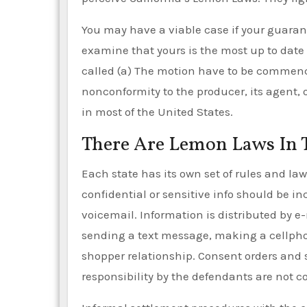
You may have a viable case if your guara
examine that yours is the most up to date
called (a) The motion have to be commenced
nonconformity to the producer, its agent, 
in most of the United States.
There Are Lemon Laws In 
Each state has its own set of rules and la
confidential or sensitive info should be i
voicemail. Information is distributed by e
sending a text message, making a cellpho
shopper relationship. Consent orders and 
responsibility by the defendants are not c