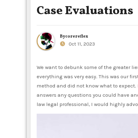
Case Evaluations
By
corereflex
Oct 11, 2023
We want to debunk some of the greater lies we have seen. From the first name to the last conversation,
everything was very easy. This was our fi
method and did not know what to expect. 
answers any questions you could have and i
law legal professional, I would highly adv