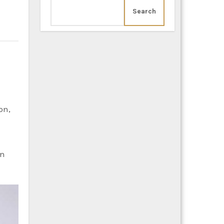
Search
on