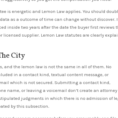
ntee is energetic and Lemon Law applies. You should doub
 data as a outcome of time can change without discover. I
 inside two years after the date the buyer first reviews 
or licensed supplier. Lemon Law statutes are clearly expla
The City
ws, and the lemon law is not the same in all of them. No
ncluded in a contact kind, textual content message, or
-mail which is not secured. Submitting a contact kind,
ne name, or leaving a voicemail don’t create an attorney
stipulated judgments in which there is no admission of le
oated by this subsection.