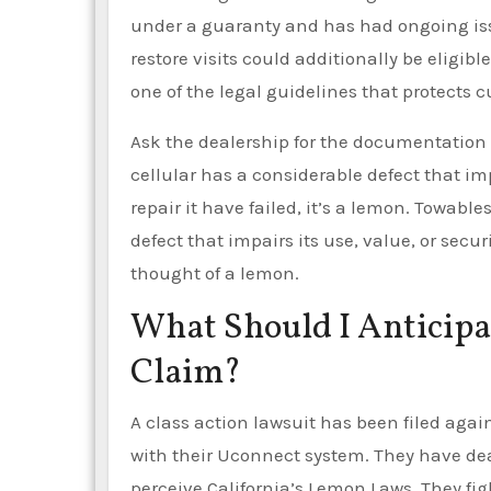
under a guaranty and has had ongoing issu
restore visits could additionally be eligi
one of the legal guidelines that protects 
Ask the dealership for the documentation y
cellular has a considerable defect that imp
repair it have failed, it’s a lemon. Towable
defect that impairs its use, value, or secur
thought of a lemon.
What Should I Anticipa
Claim?
A class action lawsuit has been filed agai
with their Uconnect system. They have dealt
perceive California’s Lemon Laws. They fi