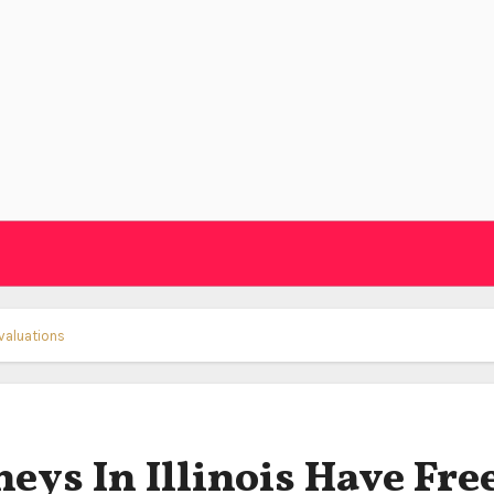
Evaluations
ys In Illinois Have Fre