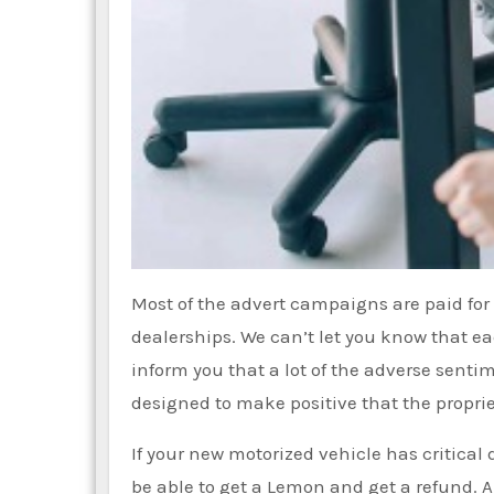
Most of the advert campaigns are paid fo
dealerships. We can’t let you know that eac
inform you that a lot of the adverse sent
designed to make positive that the propriet
If your new motorized vehicle has critical 
be able to get a Lemon and get a refund. A