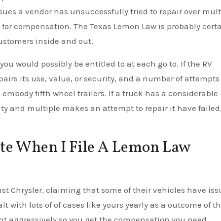
es a vendor has unsuccessfully tried to repair over mult
ble for compensation. The Texas Lemon Law is probably cert
customers inside and out.
ou would possibly be entitled to at each go to. If the RV
airs its use, value, or security, and a number of attempts
s embody fifth wheel trailers. If a truck has a considerable
ity and multiple makes an attempt to repair it have failed, 
te When I File A Lemon Law
nst Chrysler, claiming that some of their vehicles have iss
 with lots of of cases like yours yearly as a outcome of t
ght aggressively so you get the compensation you need.