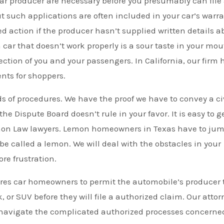
ar producer are necessary before you presumably can file
ut such applications are often included in your car’s warr
d action if the producer hasn’t supplied written details a
car that doesn’t work properly is a sour taste in your mou
tion of you and your passengers. In California, our firm 
nts for shoppers.
of procedures. We have the proof we have to convey a ci
 Dispute Board doesn’t rule in your favor. It is easy to g
mon Law lawyers. Lemon homeowners in Texas have to ju
 be called a lemon. We will deal with the obstacles in your
re frustration.
res car homeowners to permit the automobile’s producer 
, or SUV before they will file a authorized claim. Our attor
ou navigate the complicated authorized processes concerne