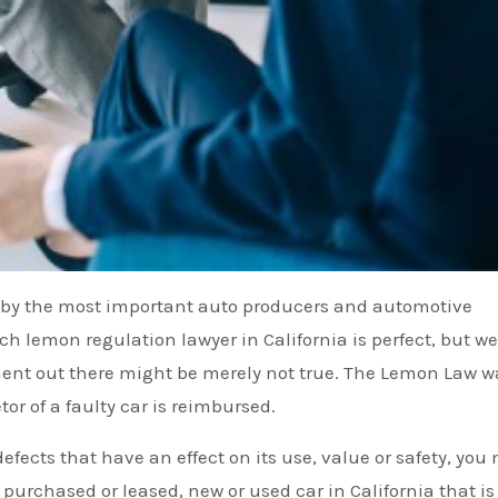
r by the most important auto producers and automotive
h lemon regulation lawyer in California is perfect, but we
iment out there might be merely not true. The Lemon Law w
or of a faulty car is reimbursed.
defects that have an effect on its use, value or safety, you
 purchased or leased, new or used car in California that is