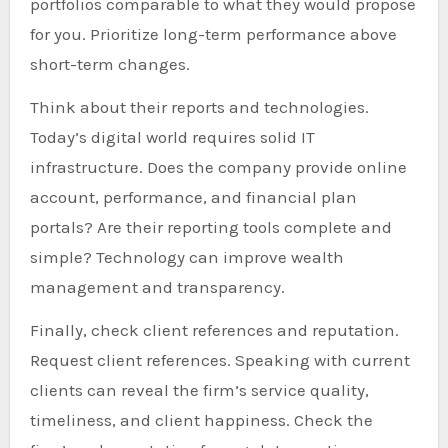
portfolios comparable to what they would propose
for you. Prioritize long-term performance above
short-term changes.
Think about their reports and technologies.
Today’s digital world requires solid IT
infrastructure. Does the company provide online
account, performance, and financial plan
portals? Are their reporting tools complete and
simple? Technology can improve wealth
management and transparency.
Finally, check client references and reputation.
Request client references. Speaking with current
clients can reveal the firm’s service quality,
timeliness, and client happiness. Check the