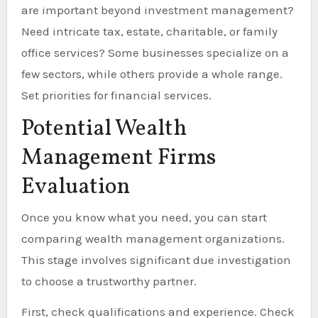
are important beyond investment management?
Need intricate tax, estate, charitable, or family
office services? Some businesses specialize on a
few sectors, while others provide a whole range.
Set priorities for financial services.
Potential Wealth
Management Firms
Evaluation
Once you know what you need, you can start
comparing wealth management organizations.
This stage involves significant due investigation
to choose a trustworthy partner.
First, check qualifications and experience. Check