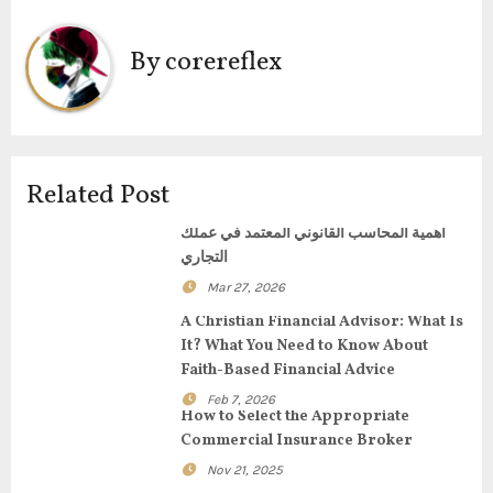
n
a
By
corereflex
v
i
g
Related Post
a
أهمية المحاسب القانوني المعتمد في عملك
التجاري
t
Mar 27, 2026
i
A Christian Financial Advisor: What Is
It? What You Need to Know About
o
Faith-Based Financial Advice
Feb 7, 2026
n
How to Select the Appropriate
Commercial Insurance Broker
Nov 21, 2025