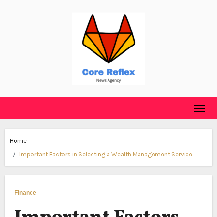
Skip
to
content
Home
Important Factors in Selecting a Wealth Management Service
Finance