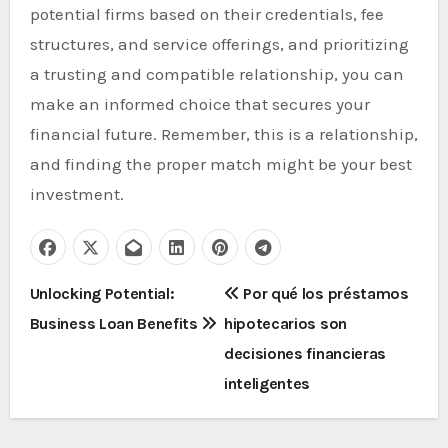
potential firms based on their credentials, fee
structures, and service offerings, and prioritizing
a trusting and compatible relationship, you can
make an informed choice that secures your
financial future. Remember, this is a relationship,
and finding the proper match might be your best
investment.
P
Unlocking Potential:
Por qué los préstamos
Business Loan Benefits
hipotecarios son
o
decisiones financieras
s
inteligentes
t