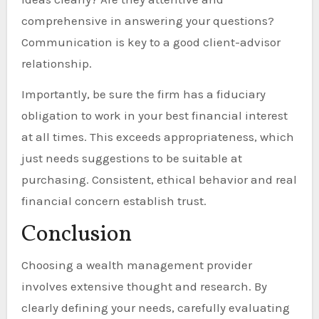
comprehensive in answering your questions?
Communication is key to a good client-advisor
relationship.
Importantly, be sure the firm has a fiduciary
obligation to work in your best financial interest
at all times. This exceeds appropriateness, which
just needs suggestions to be suitable at
purchasing. Consistent, ethical behavior and real
financial concern establish trust.
Conclusion
Choosing a wealth management provider
involves extensive thought and research. By
clearly defining your needs, carefully evaluating