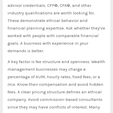
advisor credentials. CFP®, CFA®, and other
industry qualifications are worth looking for.
These demonstrate ethical behavior and
financial planning expertise. Ask whether they’ve
worked with people with comparable financial
goals. A business with experience in your
demands is better.
A key factor is fee structure and openness. Wealth
management businesses may charge a
percentage of AUM, hourly rates, fixed fees, or a
mix. Know their compensation and avoid hidden
fees. A clear pricing structure defines an ethical
company. Avoid commission-based consultants
since they may have conflicts of interest. Many