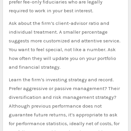
prefer fee-only fiduciaries who are legally
required to work in your best interest.
Ask about the firm’s client-advisor ratio and
individual treatment. A smaller percentage
suggests more customized and attentive service.
You want to feel special, not like a number. Ask
how often they will update you on your portfolio
and financial strategy.
Learn the firm’s investing strategy and record.
Prefer aggressive or passive management? Their
diversification and risk management strategy?
Although previous performance does not
guarantee future returns, it’s appropriate to ask
for performance statistics, ideally net of costs, for