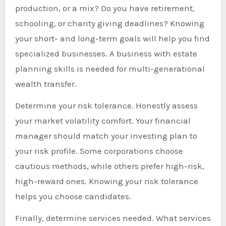
production, or a mix? Do you have retirement,
schooling, or charity giving deadlines? Knowing
your short- and long-term goals will help you find
specialized businesses. A business with estate
planning skills is needed for multi-generational
wealth transfer.
Determine your risk tolerance. Honestly assess
your market volatility comfort. Your financial
manager should match your investing plan to
your risk profile. Some corporations choose
cautious methods, while others prefer high-risk,
high-reward ones. Knowing your risk tolerance
helps you choose candidates.
Finally, determine services needed. What services