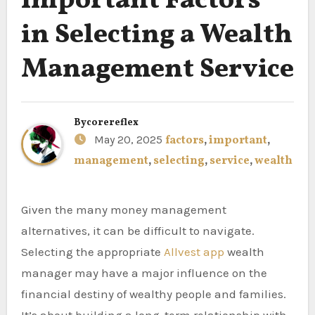
Important Factors
in Selecting a Wealth
Management Service
By
corereflex
May 20, 2025
factors
,
important
,
management
,
selecting
,
service
,
wealth
Given the many money management
alternatives, it can be difficult to navigate.
Selecting the appropriate
Allvest app
wealth
manager may have a major influence on the
financial destiny of wealthy people and families.