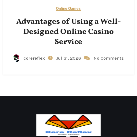
Online Games
Advantages of Using a Well-
Designed Online Casino
Service
corereflex
Jul 31, 2026
No Comments