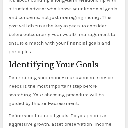
It’s about building a long-term relationship with
a trusted adviser who knows your financial goals
and concerns, not just managing money. This
post will discuss the key aspects to consider
before outsourcing your wealth management to
ensure a match with your financial goals and
principles.
Identifying Your Goals
Determining your money management service
needs is the most important step before
searching. Your choosing procedure will be
guided by this self-assessment.
Define your financial goals. Do you prioritize
aggressive growth, asset preservation, income