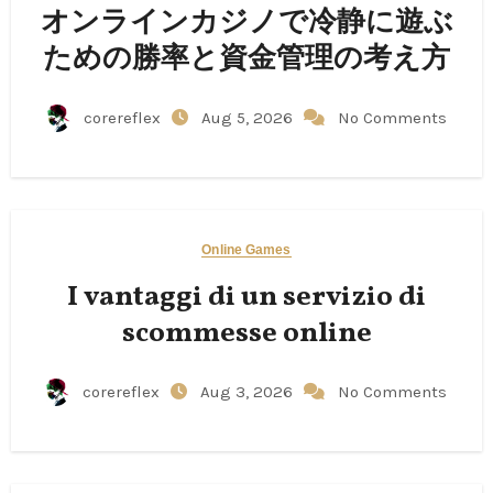
オンラインカジノで冷静に遊ぶ
ための勝率と資金管理の考え方
corereflex
Aug 5, 2026
No Comments
Online Games
I vantaggi di un servizio di
scommesse online
corereflex
Aug 3, 2026
No Comments