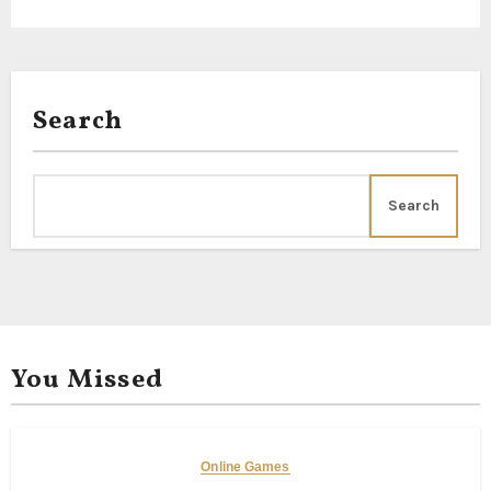
Search
Search
You Missed
Online Games