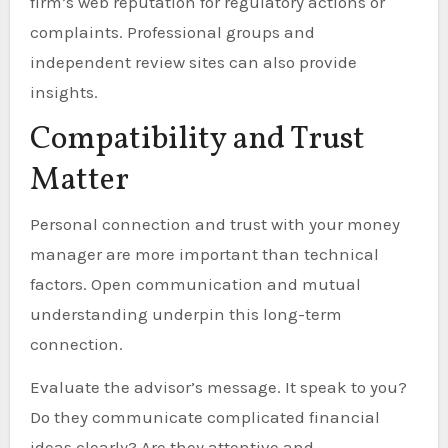
firm’s web reputation for regulatory actions or
complaints. Professional groups and
independent review sites can also provide
insights.
Compatibility and Trust
Matter
Personal connection and trust with your money
manager are more important than technical
factors. Open communication and mutual
understanding underpin this long-term
connection.
Evaluate the advisor’s message. It speak to you?
Do they communicate complicated financial
ideas clearly? Are they attentive and