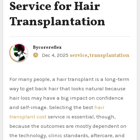
Service for Hair
Transplantation
By
corereflex
Dec 4, 2025
service
,
transplantation
For many people, a hair transplant is a long-term
way to get back hair that looks natural because
hair loss may have a big impact on confidence
and self-image. Selecting the best
hair
transplant cost
service is essential, though,
because the outcomes are mostly dependent on
the technology, clinic standards, aftercare, and