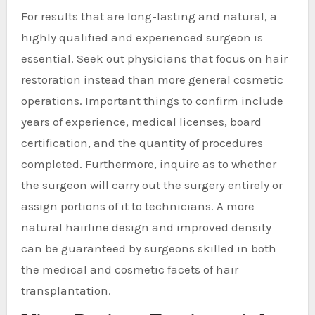
For results that are long-lasting and natural, a
highly qualified and experienced surgeon is
essential. Seek out physicians that focus on hair
restoration instead than more general cosmetic
operations. Important things to confirm include
years of experience, medical licenses, board
certification, and the quantity of procedures
completed. Furthermore, inquire as to whether
the surgeon will carry out the surgery entirely or
assign portions of it to technicians. A more
natural hairline design and improved density
can be guaranteed by surgeons skilled in both
the medical and cosmetic facets of hair
transplantation.