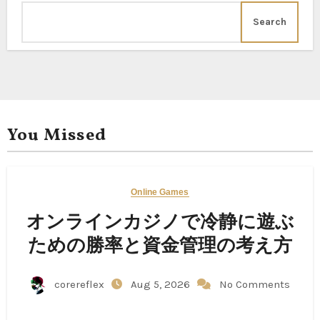
Search
You Missed
Online Games
オンラインカジノで冷静に遊ぶ
ための勝率と資金管理の考え方
corereflex
Aug 5, 2026
No Comments