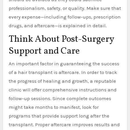
professionalism, safety, or quality. Make sure that
every expense—including follow-ups, prescription
drugs, and aftercare—is explained in detail.
Think About Post-Surgery
Support and Care
An important factor in guaranteeing the success
of a hair transplant is aftercare. In order to track
the progress of healing and growth, a reputable
clinic will offer comprehensive instructions and
follow-up sessions. Since complete outcomes
might take months to manifest, look for
programs that provide support long after the
transplant. Proper aftercare improves results and