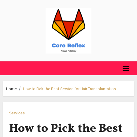
Skip
to
content
Home
How to Pick the Best Service for Hair Transplantation
Services
How to Pick the Best