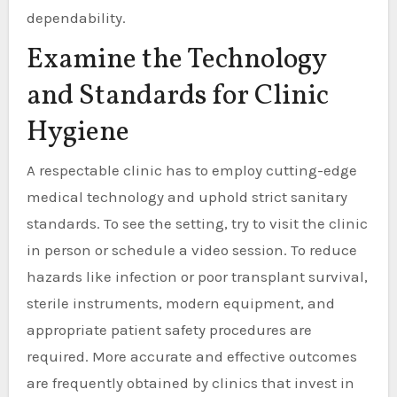
dependability.
Examine the Technology
and Standards for Clinic
Hygiene
A respectable clinic has to employ cutting-edge
medical technology and uphold strict sanitary
standards. To see the setting, try to visit the clinic
in person or schedule a video session. To reduce
hazards like infection or poor transplant survival,
sterile instruments, modern equipment, and
appropriate patient safety procedures are
required. More accurate and effective outcomes
are frequently obtained by clinics that invest in