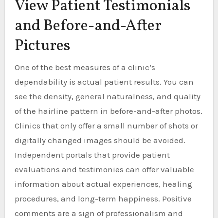
View Patient Testimonials
and Before-and-After
Pictures
One of the best measures of a clinic’s
dependability is actual patient results. You can
see the density, general naturalness, and quality
of the hairline pattern in before-and-after photos.
Clinics that only offer a small number of shots or
digitally changed images should be avoided.
Independent portals that provide patient
evaluations and testimonies can offer valuable
information about actual experiences, healing
procedures, and long-term happiness. Positive
comments are a sign of professionalism and