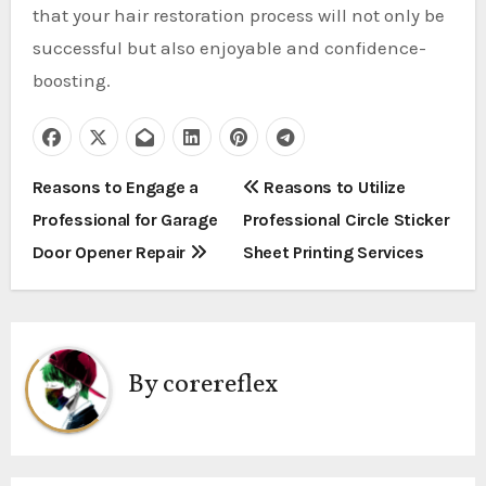
that your hair restoration process will not only be
successful but also enjoyable and confidence-
boosting.
P
Reasons to Engage a
Reasons to Utilize
Professional for Garage
Professional Circle Sticker
o
Door Opener Repair
Sheet Printing Services
s
t
n
By
corereflex
a
v