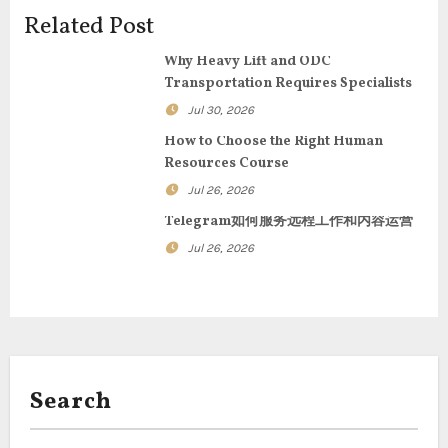
i
Related Post
g
Why Heavy Lift and ODC
Transportation Requires Specialists
a
Jul 30, 2026
t
How to Choose the Right Human
Resources Course
i
Jul 26, 2026
o
Telegram如何服务远程工作和内容运营
n
Jul 26, 2026
Search