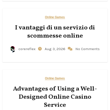
Online Games
I vantaggi di un servizio di
scommesse online
corereflex
Aug 3, 2026
No Comments
Online Games
Advantages of Using a Well-
Designed Online Casino
Service