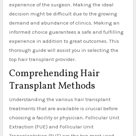
experience of the surgeon. Making the ideal
decision might be difficult due to the growing
demand and abundance of clinics. Making an
informed choice guarantees a safe and fulfilling
experience in addition to great outcomes. This
thorough guide will assist you in selecting the
top hair transplant provider.
Comprehending Hair
Transplant Methods
Understanding the various hair transplant
treatments that are available is crucial before
choosing a facility or physician. Follicular Unit
Extraction (FUE) and Follicular Unit
Transplantation (FUT) are the two most used