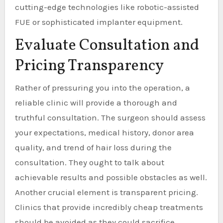
cutting-edge technologies like robotic-assisted
FUE or sophisticated implanter equipment.
Evaluate Consultation and
Pricing Transparency
Rather of pressuring you into the operation, a
reliable clinic will provide a thorough and
truthful consultation. The surgeon should assess
your expectations, medical history, donor area
quality, and trend of hair loss during the
consultation. They ought to talk about
achievable results and possible obstacles as well.
Another crucial element is transparent pricing.
Clinics that provide incredibly cheap treatments
should be avoided as they could sacrifice