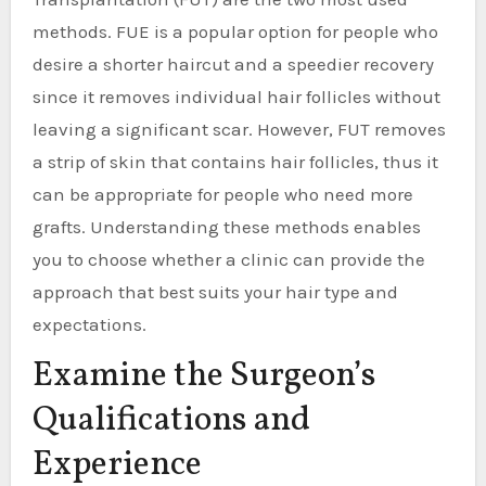
methods. FUE is a popular option for people who
desire a shorter haircut and a speedier recovery
since it removes individual hair follicles without
leaving a significant scar. However, FUT removes
a strip of skin that contains hair follicles, thus it
can be appropriate for people who need more
grafts. Understanding these methods enables
you to choose whether a clinic can provide the
approach that best suits your hair type and
expectations.
Examine the Surgeon’s
Qualifications and
Experience