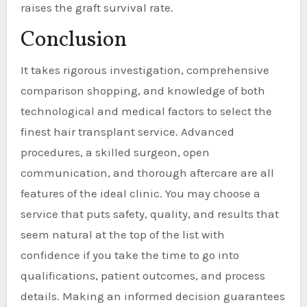
raises the graft survival rate.
Conclusion
It takes rigorous investigation, comprehensive
comparison shopping, and knowledge of both
technological and medical factors to select the
finest hair transplant service. Advanced
procedures, a skilled surgeon, open
communication, and thorough aftercare are all
features of the ideal clinic. You may choose a
service that puts safety, quality, and results that
seem natural at the top of the list with
confidence if you take the time to go into
qualifications, patient outcomes, and process
details. Making an informed decision guarantees