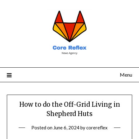
Menu
How to do the Off-Grid Living in
Shepherd Huts
Posted on
June 6, 2024
by
corereflex