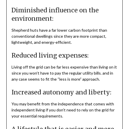
Diminished influence on the
environment:
Shepherd huts have a far lower carbon footprint than
conventional dwellings since they are more compact,
lightweight, and energy-efficient.
Reduced living expenses:
Living off the grid can be far less expensive than living on it
since you won’t have to pay the regular utility bills. and in
any case seems to fit the “less is more” approach.
Increased autonomy and liberty:
You may benefit from the independence that comes with
independent living if you don’t need to rely on the grid for
your essential requirements.