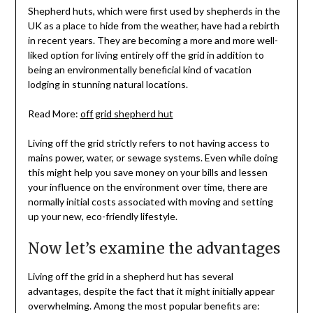
Shepherd huts, which were first used by shepherds in the
UK as a place to hide from the weather, have had a rebirth
in recent years. They are becoming a more and more well-
liked option for living entirely off the grid in addition to
being an environmentally beneficial kind of vacation
lodging in stunning natural locations.
Read More:
off grid shepherd hut
Living off the grid strictly refers to not having access to
mains power, water, or sewage systems. Even while doing
this might help you save money on your bills and lessen
your influence on the environment over time, there are
normally initial costs associated with moving and setting
up your new, eco-friendly lifestyle.
Now let’s examine the advantages
Living off the grid in a shepherd hut has several
advantages, despite the fact that it might initially appear
overwhelming. Among the most popular benefits are: