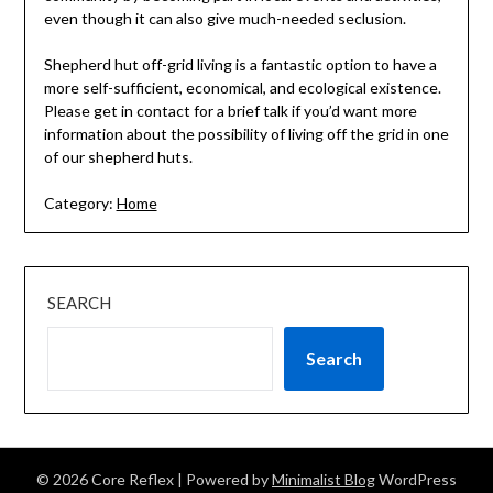
even though it can also give much-needed seclusion.
Shepherd hut off-grid living is a fantastic option to have a
more self-sufficient, economical, and ecological existence.
Please get in contact for a brief talk if you’d want more
information about the possibility of living off the grid in one
of our shepherd huts.
Category:
Home
SEARCH
Search
© 2026 Core Reflex
| Powered by
Minimalist Blog
WordPress