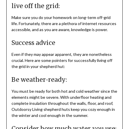
live off the grid:
Make sure you do your homework on long-term off-grid
life. Fortunately, there are a plethora of internet resources
accessible, and as you are aware, knowledge is power.
Success advice
Even if they may appear apparent, they are nonetheless
crucial. Here are some pointers for successfully living off
the grid in your shepherd hut:
Be weather-ready:
You must be ready for both hot and cold weather since the
elements might be severe. With underfloor heating and
complete insulation throughout the walls, floor, and roof,
Outdoorsy Living shepherd huts keep you cozy enough in
the winter and cool enough in the summer.
Consider how much water you use: