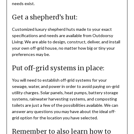
needs exist.
Get a shepherd’s hut:
Customized luxury shepherd huts made to your exact
specifications and needs are available from Outdoorsy
Living. We are able to design, construct, deliver, and install
your own off-grid house, no matter how big or tiny your
preferences may be.
Put off-grid systems in place:
You will need to establish off-grid systems for your
sewage, water, and power in order to avoid paying on-grid
utility charges. Solar panels, heat pumps, battery storage
systems, rainwater harvesting systems, and composting
toilets are just a few of the possibilities available. We can
answer any questions you may have about the ideal off-
grid option for the location you have selected.
Remember to also learn how to