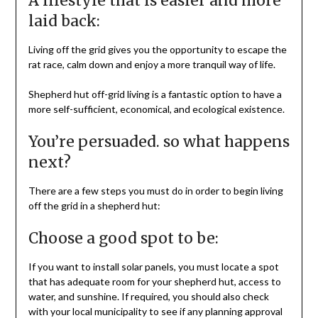
A lifestyle that is easier and more
laid back:
Living off the grid gives you the opportunity to escape the
rat race, calm down and enjoy a more tranquil way of life.
Shepherd hut off-grid living is a fantastic option to have a
more self-sufficient, economical, and ecological existence.
You’re persuaded. so what happens
next?
There are a few steps you must do in order to begin living
off the grid in a shepherd hut:
Choose a good spot to be:
If you want to install solar panels, you must locate a spot
that has adequate room for your shepherd hut, access to
water, and sunshine. If required, you should also check
with your local municipality to see if any planning approval