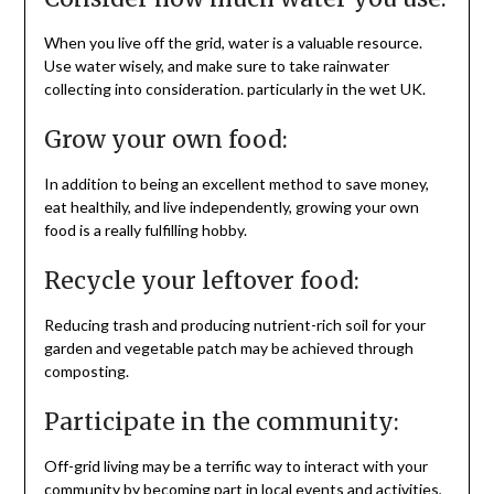
When you live off the grid, water is a valuable resource.
Use water wisely, and make sure to take rainwater
collecting into consideration. particularly in the wet UK.
Grow your own food:
In addition to being an excellent method to save money,
eat healthily, and live independently, growing your own
food is a really fulfilling hobby.
Recycle your leftover food:
Reducing trash and producing nutrient-rich soil for your
garden and vegetable patch may be achieved through
composting.
Participate in the community:
Off-grid living may be a terrific way to interact with your
community by becoming part in local events and activities,