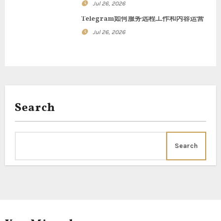
o
Jul 26, 2026
n
Telegram如何服务远程工作和内容运营
Jul 26, 2026
Search
Search