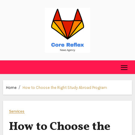
Skip
to
content
Home
How to Choose the Right Study Abroad Program
Services
How to Choose the