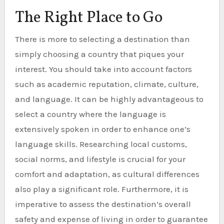
The Right Place to Go
There is more to selecting a destination than
simply choosing a country that piques your
interest. You should take into account factors
such as academic reputation, climate, culture,
and language. It can be highly advantageous to
select a country where the language is
extensively spoken in order to enhance one’s
language skills. Researching local customs,
social norms, and lifestyle is crucial for your
comfort and adaptation, as cultural differences
also play a significant role. Furthermore, it is
imperative to assess the destination’s overall
safety and expense of living in order to guarantee