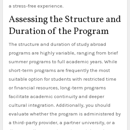
a stress-free experience.
Assessing the Structure and
Duration of the Program
The structure and duration of study abroad
programs are highly variable, ranging from brief
summer programs to full academic years. While
short-term programs are frequently the most
suitable option for students with restricted time
or financial resources, long-term programs
facilitate academic continuity and deeper
cultural integration. Additionally, you should
evaluate whether the program is administered by
a third-party provider, a partner university, or a