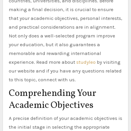
countries, universities, and disciplines. Before
making a final decision, it is crucial to ensure
that your academic objectives, personal interests,
and practical considerations are in alignment.
Not only does a well-selected program improve
your education, but it also guarantees a
memorable and rewarding international
experience. Read more about
studyleo
by visiting
our website and if you have any questions related
to this topic, connect with us.
Comprehending Your
Academic Objectives
A precise definition of your academic objectives is
the initial stage in selecting the appropriate