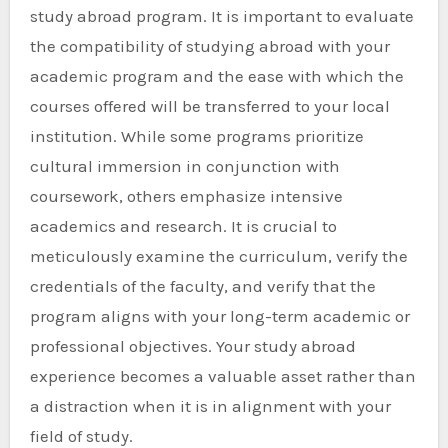
study abroad program. It is important to evaluate
the compatibility of studying abroad with your
academic program and the ease with which the
courses offered will be transferred to your local
institution. While some programs prioritize
cultural immersion in conjunction with
coursework, others emphasize intensive
academics and research. It is crucial to
meticulously examine the curriculum, verify the
credentials of the faculty, and verify that the
program aligns with your long-term academic or
professional objectives. Your study abroad
experience becomes a valuable asset rather than
a distraction when it is in alignment with your
field of study.