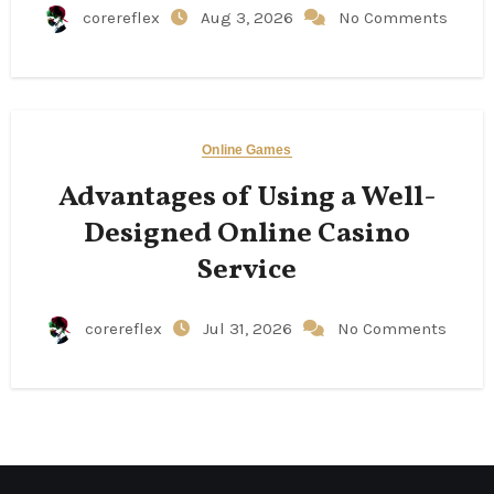
corereflex
Aug 3, 2026
No Comments
Online Games
Advantages of Using a Well-
Designed Online Casino
Service
corereflex
Jul 31, 2026
No Comments