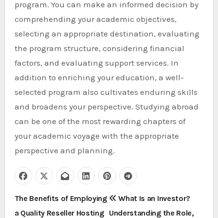
program. You can make an informed decision by
comprehending your academic objectives,
selecting an appropriate destination, evaluating
the program structure, considering financial
factors, and evaluating support services. In
addition to enriching your education, a well-
selected program also cultivates enduring skills
and broadens your perspective. Studying abroad
can be one of the most rewarding chapters of
your academic voyage with the appropriate
perspective and planning.
P
The Benefits of Employing
What Is an Investor?
a Quality Reseller Hosting
Understanding the Role,