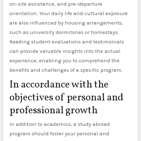
on-site assistance, and pre-departure
orientation. Your daily life and cultural exposure
are also influenced by housing arrangements,
such as university dormitories or homestays.
Reading student evaluations and testimonials
can provide valuable insights into the actual
experience, enabling you to comprehend the
benefits and challenges of a specific program.
In accordance with the
objectives of personal and
professional growth
In addition to academics, a study abroad
program should foster your personal and