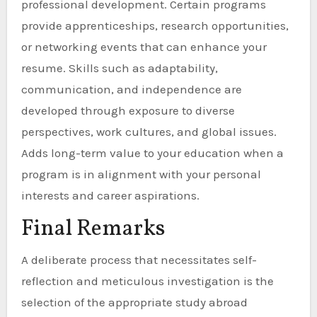
professional development. Certain programs
provide apprenticeships, research opportunities,
or networking events that can enhance your
resume. Skills such as adaptability,
communication, and independence are
developed through exposure to diverse
perspectives, work cultures, and global issues.
Adds long-term value to your education when a
program is in alignment with your personal
interests and career aspirations.
Final Remarks
A deliberate process that necessitates self-
reflection and meticulous investigation is the
selection of the appropriate study abroad