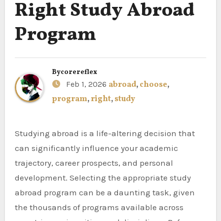
Right Study Abroad
Program
By
corereflex
Feb 1, 2026
abroad
,
choose
,
program
,
right
,
study
Studying abroad is a life-altering decision that
can significantly influence your academic
trajectory, career prospects, and personal
development. Selecting the appropriate study
abroad program can be a daunting task, given
the thousands of programs available across