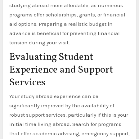
studying abroad more affordable, as numerous
programs offer scholarships, grants, or financial
aid options. Preparing a realistic budget in
advance is beneficial for preventing financial
tension during your visit.
Evaluating Student
Experience and Support
Services
Your study abroad experience can be
significantly improved by the availability of
robust support services, particularly if this is your
initial time living abroad. Search for programs
that offer academic advising, emergency support,