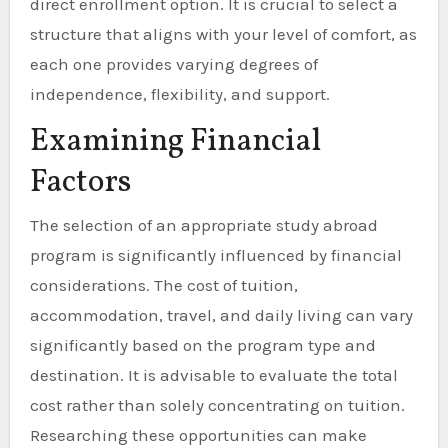
direct enrollment option. It is crucial to select a
structure that aligns with your level of comfort, as
each one provides varying degrees of
independence, flexibility, and support.
Examining Financial
Factors
The selection of an appropriate study abroad
program is significantly influenced by financial
considerations. The cost of tuition,
accommodation, travel, and daily living can vary
significantly based on the program type and
destination. It is advisable to evaluate the total
cost rather than solely concentrating on tuition.
Researching these opportunities can make