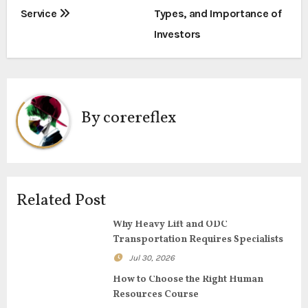
o
Service
Types, and Importance of
s
Investors
t
n
a
By
corereflex
v
i
g
Related Post
a
Why Heavy Lift and ODC
Transportation Requires Specialists
t
Jul 30, 2026
i
How to Choose the Right Human
Resources Course