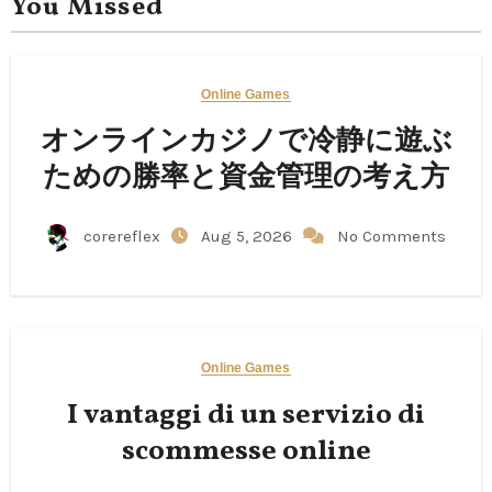
You Missed
Online Games
オンラインカジノで冷静に遊ぶ
ための勝率と資金管理の考え方
corereflex
Aug 5, 2026
No Comments
Online Games
I vantaggi di un servizio di
scommesse online