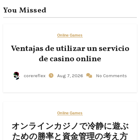
You Missed
Online Games
Ventajas de utilizar un servicio
de casino online
corereflex
Aug 7, 2026
No Comments
Online Games
オンラインカジノで冷静に遊ぶ
ための勝率と資金管理の考え方