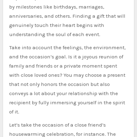
by milestones like birthdays, marriages,
anniversaries, and others. Finding a gift that will
genuinely touch their heart begins with
understanding the soul of each event.
Take into account the feelings, the environment,
and the occasion’s goal. Is it a joyous reunion of
family and friends or a private moment spent
with close loved ones? You may choose a present
that not only honors the occasion but also
conveys a lot about your relationship with the
recipient by fully immersing yourself in the spirit
of it.
Let’s take the occasion of a close friend’s
housewarming celebration, for instance. The