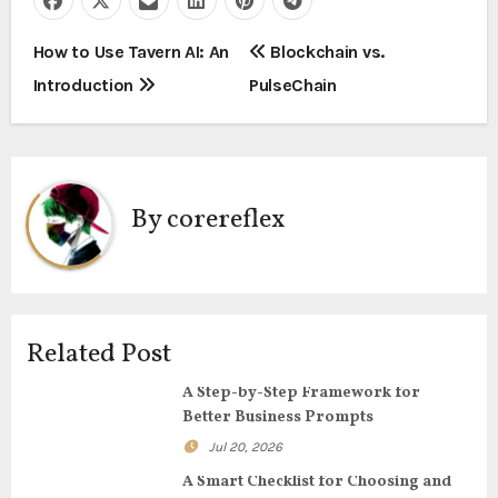
P
How to Use Tavern AI: An
Blockchain vs.
Introduction
PulseChain
o
s
t
By
corereflex
n
a
v
Related Post
i
A Step-by-Step Framework for
g
Better Business Prompts
Jul 20, 2026
a
A Smart Checklist for Choosing and