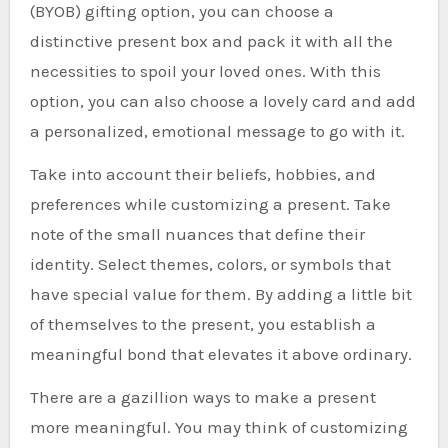
(BYOB) gifting option, you can choose a
distinctive present box and pack it with all the
necessities to spoil your loved ones. With this
option, you can also choose a lovely card and add
a personalized, emotional message to go with it.
Take into account their beliefs, hobbies, and
preferences while customizing a present. Take
note of the small nuances that define their
identity. Select themes, colors, or symbols that
have special value for them. By adding a little bit
of themselves to the present, you establish a
meaningful bond that elevates it above ordinary.
There are a gazillion ways to make a present
more meaningful. You may think of customizing