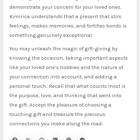
demonstrate your concern for your loved ones.
Kimirica understands that a present that stirs
feelings, makes memories, and fortifies bonds is
something genuinely exceptional.
You may unleash the magic of gift-giving by
knowing the occasion, taking important aspects
like your loved one’s hobbies and the nature of
your connection into account, and adding a
personal touch. Recall that what counts most is
the purpose, love, and thinking that went into
the gift. Accept the pleasure of choosing a
touching gift and treasure the precious
connections you make along the road.