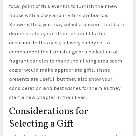
focal point of this event is to furnish their new
house with a cozy and inviting ambiance.
Knowing this, you may select a present that both
demonstrates your attention and fits the
occasion. In this case, a lovely caddy set to
complement the furnishings or a collection of
fragrant candles to make their living area seem
cozier would make appropriate gifts. These
presents are useful, but they also show your
consideration and best wishes for them as they
start a new chapter in their lives.
Considerations for
Selecting a Gift