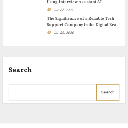
t
Using Interview Assistant AI
Jun 27, 2026
i
The Significance of a Reliable Tech
o
Support Company in the Digital Era
Jan 29, 2026
n
Search
Search