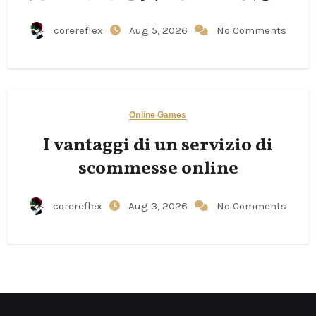
corereflex
Aug 5, 2026
No Comments
Online Games
I vantaggi di un servizio di
scommesse online
corereflex
Aug 3, 2026
No Comments