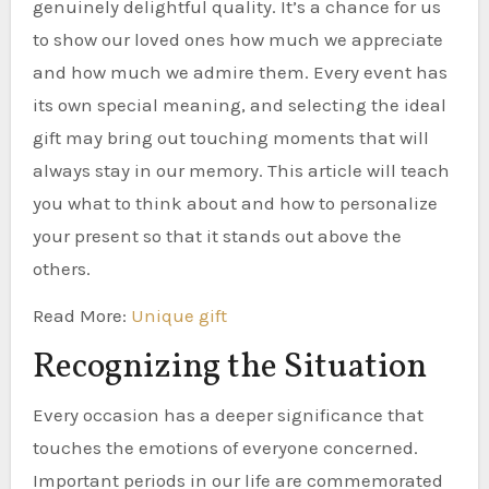
genuinely delightful quality. It’s a chance for us
to show our loved ones how much we appreciate
and how much we admire them. Every event has
its own special meaning, and selecting the ideal
gift may bring out touching moments that will
always stay in our memory. This article will teach
you what to think about and how to personalize
your present so that it stands out above the
others.
Read More:
Unique gift
Recognizing the Situation
Every occasion has a deeper significance that
touches the emotions of everyone concerned.
Important periods in our life are commemorated