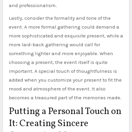
and professionalism.
Lastly, consider the formality and tone of the
event. A more formal gathering could demand a
more sophisticated and exquisite present, while a
more laid-back gathering would call for
something lighter and more enjoyable. When
choosing a present, the event itself is quite
important. A special touch of thoughtfulness is
added when you customize your present to fit the
mood and atmosphere of the event. It also
becomes a treasured part of the memories made.
Putting a Personal Touch on
It: Creating Sincere