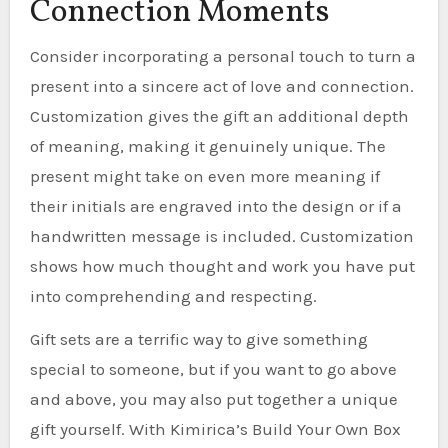
Connection Moments
Consider incorporating a personal touch to turn a
present into a sincere act of love and connection.
Customization gives the gift an additional depth
of meaning, making it genuinely unique. The
present might take on even more meaning if
their initials are engraved into the design or if a
handwritten message is included. Customization
shows how much thought and work you have put
into comprehending and respecting.
Gift sets are a terrific way to give something
special to someone, but if you want to go above
and above, you may also put together a unique
gift yourself. With Kimirica’s Build Your Own Box