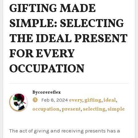
GIFTING MADE
SIMPLE: SELECTING
THE IDEAL PRESENT
FOR EVERY
OCCUPATION
By
corereflex
Feb 8, 2024
every
,
gifting
,
ideal
,
occupation
,
present
,
selecting
,
simple
The act of giving and receiving presents has a