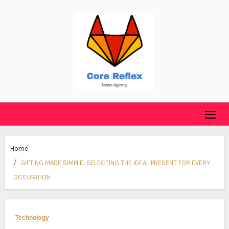
Skip
to
content
Home
GIFTING MADE SIMPLE: SELECTING THE IDEAL PRESENT FOR EVERY
OCCUPATION
Technology