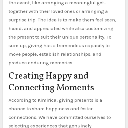
the event, like arranging a meaningful get-
together with their loved ones or arranging a
surprise trip. The idea is to make them feel seen,
heard, and appreciated while also customizing
the present to suit their unique personality. To
sum up, giving has a tremendous capacity to
move people, establish relationships, and
produce enduring memories.
Creating Happy and
Connecting Moments
According to Kimirica, giving presents is a
chance to share happiness and foster
connections. We have committed ourselves to
selecting experiences that genuinely