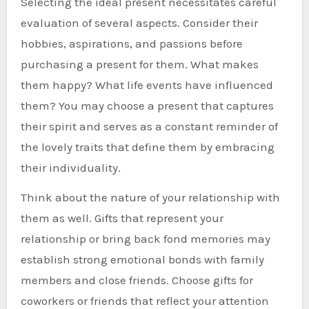
Selecting the ideal present necessitates careful
evaluation of several aspects. Consider their
hobbies, aspirations, and passions before
purchasing a present for them. What makes
them happy? What life events have influenced
them? You may choose a present that captures
their spirit and serves as a constant reminder of
the lovely traits that define them by embracing
their individuality.
Think about the nature of your relationship with
them as well. Gifts that represent your
relationship or bring back fond memories may
establish strong emotional bonds with family
members and close friends. Choose gifts for
coworkers or friends that reflect your attention