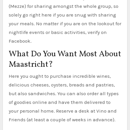
(Mezze) for sharing amongst the whole group, so
solely go right here if you are snug with sharing
your meals. No matter if you are on the lookout for
nightlife events or basic activities, verify on
Facebook.
What Do You Want Most About
Maastricht?
Here you ought to purchase incredible wines,
delicious cheeses, oysters, breads and pastries,
but also sandwiches. You can also order all types
of goodies online and have them delivered to
your personal home. Reserve a desk at Vino and
Friends (at least a couple of weeks in advance).