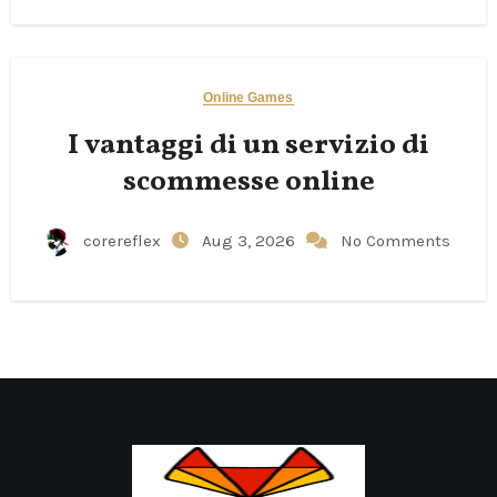
Online Games
I vantaggi di un servizio di
scommesse online
corereflex
Aug 3, 2026
No Comments