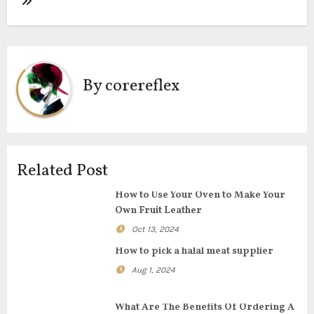
t
n
a
By
corereflex
v
i
g
Related Post
a
How to Use Your Oven to Make Your
t
Own Fruit Leather
i
Oct 13, 2024
How to pick a halal meat supplier
o
Aug 1, 2024
n
What Are The Benefits Of Ordering A