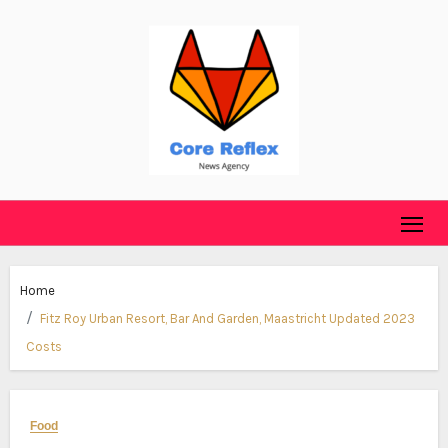
Skip
to
content
Home
Fitz Roy Urban Resort, Bar And Garden, Maastricht Updated 2023
Costs
Food