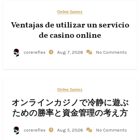
Online Games
Ventajas de utilizar un servicio
de casino online
corereflex
Aug 7, 2026
No Comments
Online Games
オンラインカジノで冷静に遊ぶ
ための勝率と資金管理の考え方
corereflex
Aug 5, 2026
No Comments