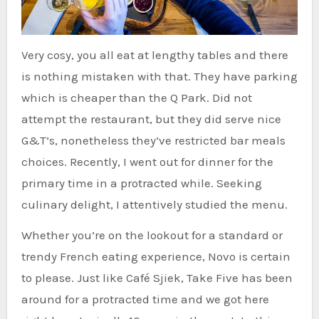
Very cosy, you all eat at lengthy tables and there
is nothing mistaken with that. They have parking
which is cheaper than the Q Park. Did not
attempt the restaurant, but they did serve nice
G&T’s, nonetheless they’ve restricted bar meals
choices. Recently, I went out for dinner for the
primary time in a protracted while. Seeking
culinary delight, I attentively studied the menu.
Whether you’re on the lookout for a standard or
trendy French eating experience, Novo is certain
to please. Just like Café Sjiek, Take Five has been
around for a protracted time and we got here