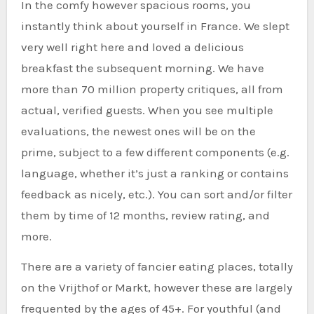
In the comfy however spacious rooms, you
instantly think about yourself in France. We slept
very well right here and loved a delicious
breakfast the subsequent morning. We have
more than 70 million property critiques, all from
actual, verified guests. When you see multiple
evaluations, the newest ones will be on the
prime, subject to a few different components (e.g.
language, whether it’s just a ranking or contains
feedback as nicely, etc.). You can sort and/or filter
them by time of 12 months, review rating, and
more.
There are a variety of fancier eating places, totally
on the Vrijthof or Markt, however these are largely
frequented by the ages of 45+. For youthful (and