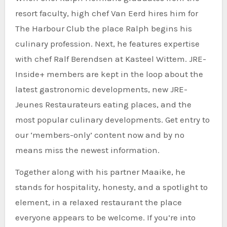
resort faculty, high chef Van Eerd hires him for
The Harbour Club the place Ralph begins his
culinary profession. Next, he features expertise
with chef Ralf Berendsen at Kasteel Wittem. JRE-
Inside+ members are kept in the loop about the
latest gastronomic developments, new JRE-
Jeunes Restaurateurs eating places, and the
most popular culinary developments. Get entry to
our ‘members-only’ content now and by no
means miss the newest information.
Together along with his partner Maaike, he
stands for hospitality, honesty, and a spotlight to
element, in a relaxed restaurant the place
everyone appears to be welcome. If you’re into