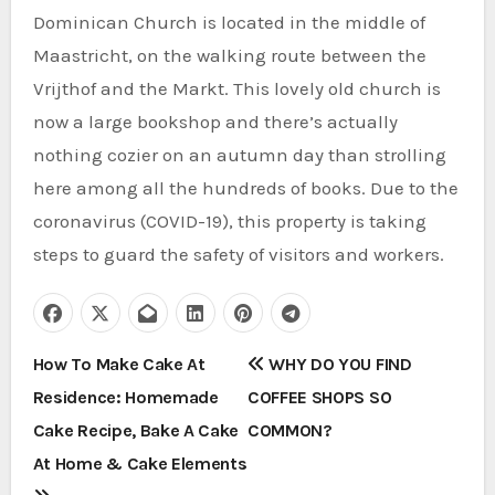
Dominican Church is located in the middle of
Maastricht, on the walking route between the
Vrijthof and the Markt. This lovely old church is
now a large bookshop and there’s actually
nothing cozier on an autumn day than strolling
here among all the hundreds of books. Due to the
coronavirus (COVID-19), this property is taking
steps to guard the safety of visitors and workers.
P
How To Make Cake At
WHY DO YOU FIND
Residence: Homemade
COFFEE SHOPS SO
o
Cake Recipe, Bake A Cake
COMMON?
s
At Home & Cake Elements