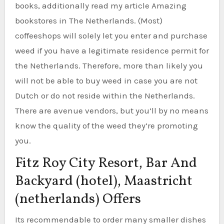
books, additionally read my article Amazing
bookstores in The Netherlands. (Most)
coffeeshops will solely let you enter and purchase
weed if you have a legitimate residence permit for
the Netherlands. Therefore, more than likely you
will not be able to buy weed in case you are not
Dutch or do not reside within the Netherlands.
There are avenue vendors, but you’ll by no means
know the quality of the weed they’re promoting
you.
Fitz Roy City Resort, Bar And
Backyard (hotel), Maastricht
(netherlands) Offers
Its recommendable to order many smaller dishes