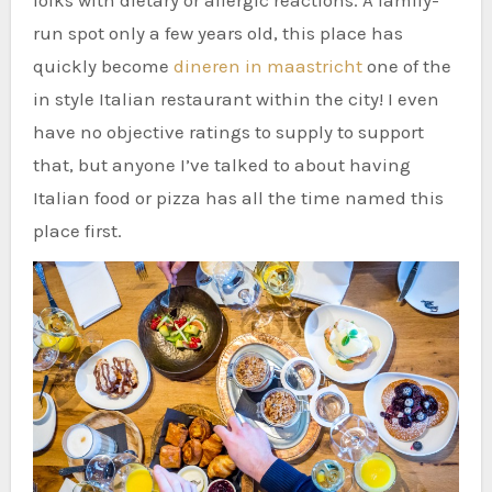
folks with dietary or allergic reactions. A family-
run spot only a few years old, this place has
quickly become
dineren in maastricht
one of the
in style Italian restaurant within the city! I even
have no objective ratings to supply to support
that, but anyone I’ve talked to about having
Italian food or pizza has all the time named this
place first.