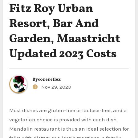
Fitz Roy Urban
Resort, Bar And
Garden, Maastricht
Updated 2023 Costs
By
corereflex
Nov 29, 2023
Most dishes are gluten-free or lactose-free, and a
vegetarian choice is provided with each dish.
Mandalin restaurant is thus an ideal selection for