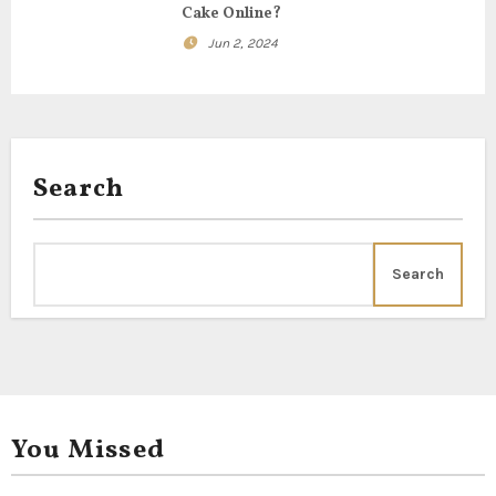
Cake Online?
Jun 2, 2024
Search
Search
You Missed