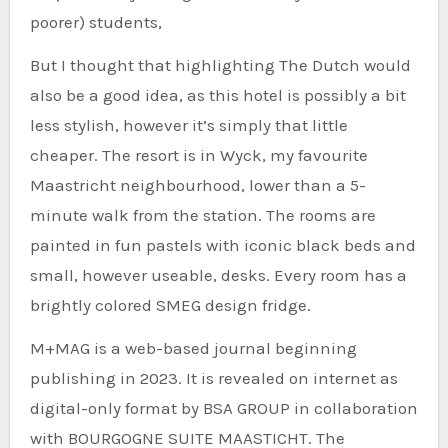
poorer) students,
But I thought that highlighting The Dutch would
also be a good idea, as this hotel is possibly a bit
less stylish, however it’s simply that little
cheaper. The resort is in Wyck, my favourite
Maastricht neighbourhood, lower than a 5-
minute walk from the station. The rooms are
painted in fun pastels with iconic black beds and
small, however useable, desks. Every room has a
brightly colored SMEG design fridge.
M+MAG is a web-based journal beginning
publishing in 2023. It is revealed on internet as
digital-only format by BSA GROUP in collaboration
with BOURGOGNE SUITE MAASTICHT. The