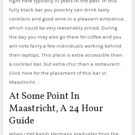
right here typically 10 years in the past. In this
fully black bar you possibly can drink tasty
cocktails and good wine in a pleasant ambiance,
which could be very reasonably priced. During
the day you may also go there for coffee and you
will note fairly a few individuals working behind
their laptops. This place is extra accessible than
a cocktail bar, but extra chic than a restaurant.
Click here for the placement of this bar in
Maastricht.
At Some Point In
Maastricht, A 24 Hour
Guide
When chef Ralph Hermans graduates from the