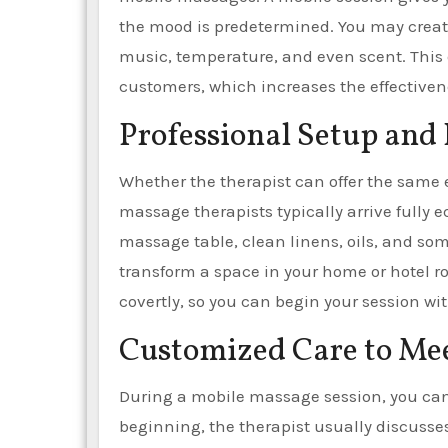
the mood is predetermined. You may create
music, temperature, and even scent. This 
customers, which increases the effectiven
Professional Setup an
Whether the therapist can offer the same e
massage therapists typically arrive fully e
massage table, clean linens, oils, and s
transform a space in your home or hotel r
covertly, so you can begin your session wi
Customized Care to Me
During a mobile massage session, you can 
beginning, the therapist usually discusses