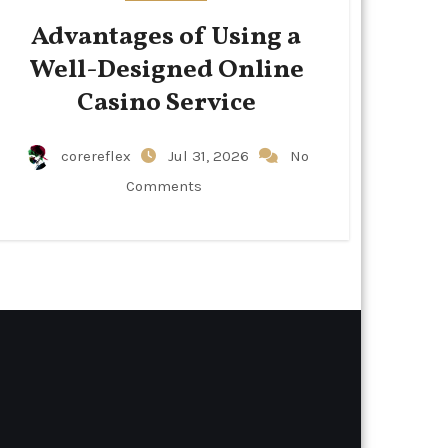
Advantages of Using a
Well-Designed Online
Casino Service
corereflex
Jul 31, 2026
No
Comments