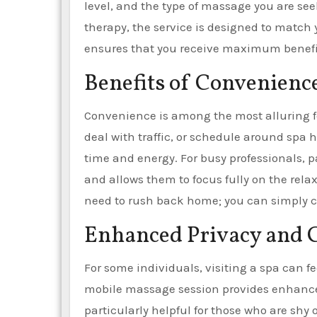
level, and the type of massage you are se
therapy, the service is designed to match
ensures that you receive maximum benefit
Benefits of Convenienc
Convenience is among the most alluring f
deal with traffic, or schedule around spa 
time and energy. For busy professionals, pa
and allows them to focus fully on the rela
need to rush back home; you can simply c
Enhanced Privacy and 
For some individuals, visiting a spa can f
mobile massage session provides enhanced 
particularly helpful for those who are shy