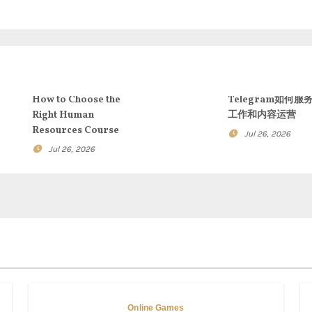
How to Choose the
Telegram如何服
Right Human
工作和内容运营
Resources Course
Jul 26, 2026
Jul 26, 2026
Online Games