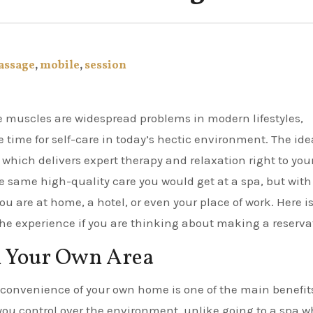
assage
,
mobile
,
session
the time for self-care in today’s hectic environment. The ide
 which delivers expert therapy and relaxation right to you
e same high-quality care you would get at a spa, but with
 are at home, a hotel, or even your place of work. Here is
the experience if you are thinking about making a reserva
n Your Own Area
convenience of your own home is one of the main benefits
ou control over the environment, unlike going to a spa w