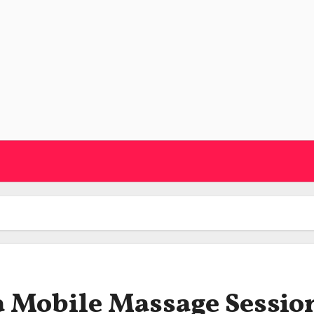
a Mobile Massage Sessio