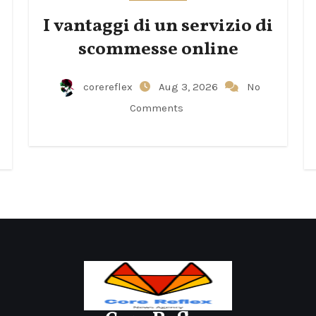
I vantaggi di un servizio di
scommesse online
corereflex
Aug 3, 2026
No
Comments