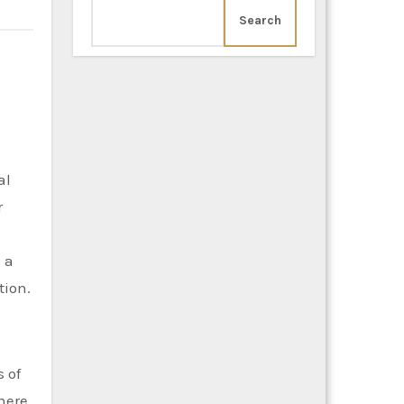
Search
al
r
 a
tion.
 of
here