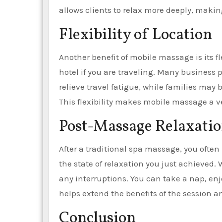
allows clients to relax more deeply, makin
Flexibility of Location
Another benefit of mobile massage is its fle
hotel if you are traveling. Many business
relieve travel fatigue, while families may
This flexibility makes mobile massage a vers
Post-Massage Relaxati
After a traditional spa massage, you often
the state of relaxation you just achieved.
any interruptions. You can take a nap, enjo
helps extend the benefits of the session 
Conclusion