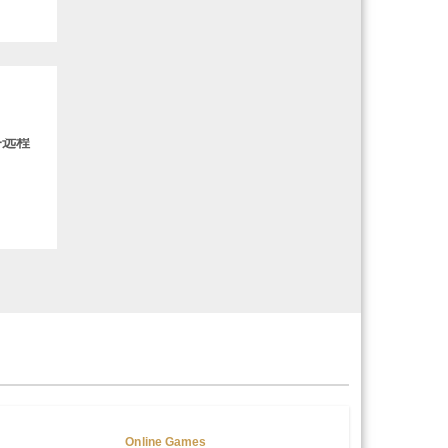
务远程
Online Games