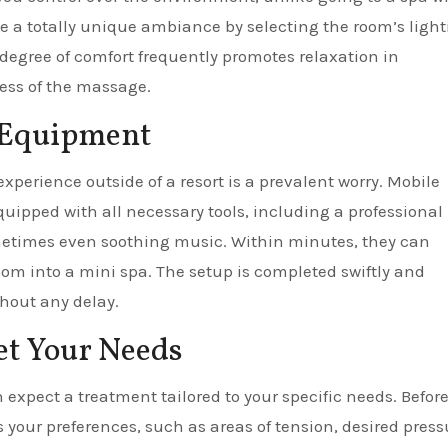
 a totally unique ambiance by selecting the room’s light
degree of comfort frequently promotes relaxation in
ess of the massage.
d Equipment
xperience outside of a resort is a prevalent worry. Mobile
quipped with all necessary tools, including a professional
ometimes even soothing music. Within minutes, they can
oom into a mini spa. The setup is completed swiftly and
thout any delay.
et Your Needs
expect a treatment tailored to your specific needs. Befor
 your preferences, such as areas of tension, desired press