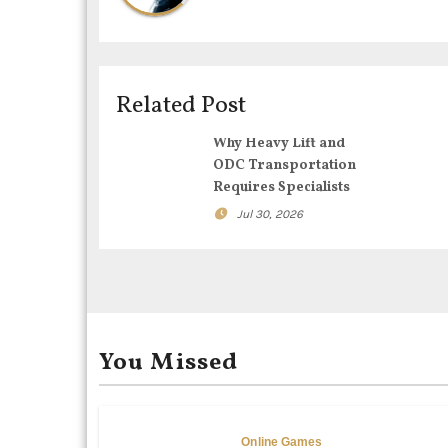
n
a
v
Related Post
i
Why Heavy Lift and
g
ODC Transportation
Requires Specialists
a
Jul 30, 2026
t
i
o
You Missed
n
Online Games