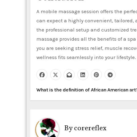
A mobile massage session offers the perfe
can expect a highly convenient, tailored, 
the professional setup and customized tre
massage provides all the benefits of a sp
you are seeking stress relief, muscle reco
wellness fits seamlessly into your lifestyle.
P
What is the definition of African American ar
o
s
t
By
corereflex