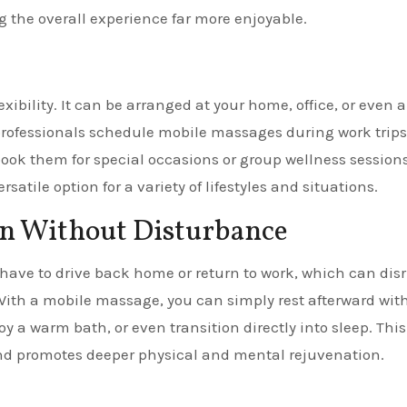
g the overall experience far more enjoyable.
xibility. It can be arranged at your home, office, or even a
 professionals schedule mobile massages during work trips
 book them for special occasions or group wellness sessions
atile option for a variety of lifestyles and situations.
on Without Disturbance
 have to drive back home or return to work, which can dis
 With a mobile massage, you can simply rest afterward wit
y a warm bath, or even transition directly into sleep. This
and promotes deeper physical and mental rejuvenation.