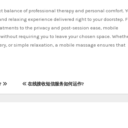
ct balance of professional therapy and personal comfort. 
and relaxing experience delivered right to your doorstep. 
atments to the privacy and post-session ease, mobile
a without requiring you to leave your chosen space. Wheth
very, or simple relaxation, a mobile massage ensures that
t?
在线接收短信服务如何运作?