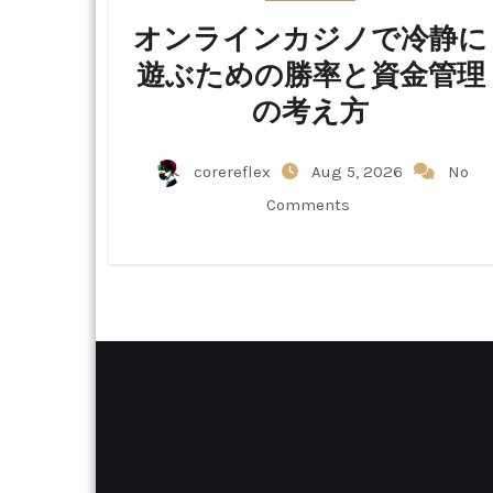
オンラインカジノで冷静に
遊ぶための勝率と資金管理
の考え方
corereflex
Aug 5, 2026
No
Comments