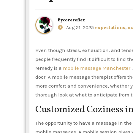
By
corereflex
Aug 21, 2025
expectations
,
m
Even though stress, exhaustion, and tense muscles are widespread problems in modern lifestyles,
people frequently find it difficult to find 
remedy is a
mobile massage Manchester
,
door. A mobile massage therapist offers th
more comfort and convenience, whether you
thorough look at what to anticipate from 
Customized Coziness i
The opportunity to have a massage in the 
mobile massages. A mobile session gives y