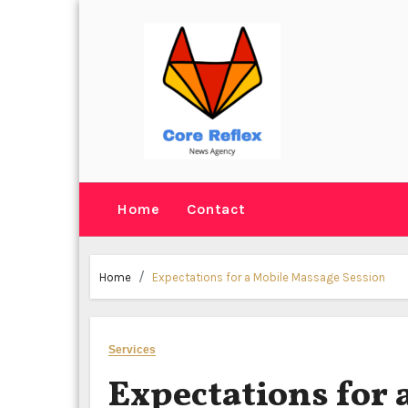
Skip
to
content
Home
Contact
Home
Expectations for a Mobile Massage Session
Services
Expectations for 