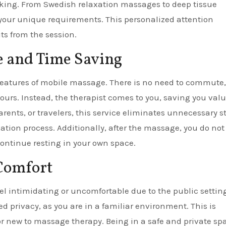
eking. From Swedish relaxation massages to deep tissue
 your unique requirements. This personalized attention
s from the session.
e and Time Saving
eatures of mobile massage. There is no need to commute,
hours. Instead, the therapist comes to you, saving you val
rents, or travelers, this service eliminates unnecessary s
xation process. Additionally, after the massage, you do not
ontinue resting in your own space.
Comfort
eel intimidating or uncomfortable due to the public setting
privacy, as you are in a familiar environment. This is
 or new to massage therapy. Being in a safe and private sp