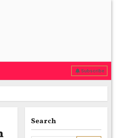
Subscribe
Search
n