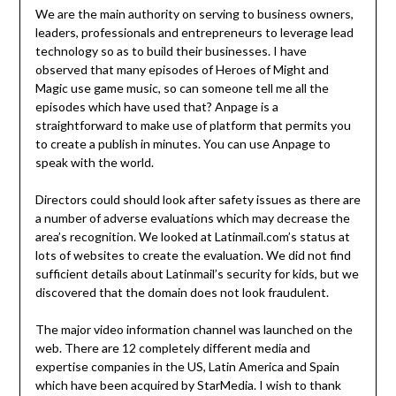
We are the main authority on serving to business owners,
leaders, professionals and entrepreneurs to leverage lead
technology so as to build their businesses. I have
observed that many episodes of Heroes of Might and
Magic use game music, so can someone tell me all the
episodes which have used that? Anpage is a
straightforward to make use of platform that permits you
to create a publish in minutes. You can use Anpage to
speak with the world.
Directors could should look after safety issues as there are
a number of adverse evaluations which may decrease the
area’s recognition. We looked at Latinmail.com’s status at
lots of websites to create the evaluation. We did not find
sufficient details about Latinmail’s security for kids, but we
discovered that the domain does not look fraudulent.
The major video information channel was launched on the
web. There are 12 completely different media and
expertise companies in the US, Latin America and Spain
which have been acquired by StarMedia. I wish to thank