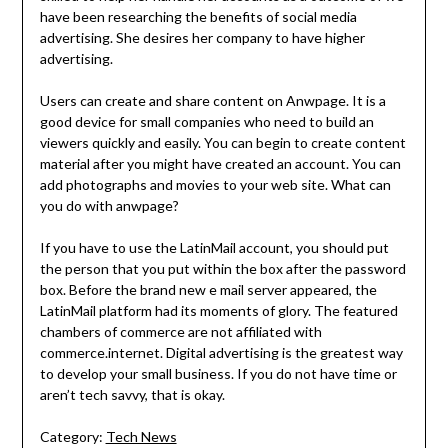
have been researching the benefits of social media
advertising. She desires her company to have higher
advertising.
Users can create and share content on Anwpage. It is a
good device for small companies who need to build an
viewers quickly and easily. You can begin to create content
material after you might have created an account. You can
add photographs and movies to your web site. What can
you do with anwpage?
If you have to use the LatinMail account, you should put
the person that you put within the box after the password
box. Before the brand new e mail server appeared, the
LatinMail platform had its moments of glory. The featured
chambers of commerce are not affiliated with
commerce.internet. Digital advertising is the greatest way
to develop your small business. If you do not have time or
aren’t tech savvy, that is okay.
Category:
Tech News