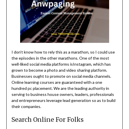
I don’t know how to rely this as a marathon, so I could use
the episodes in the other marathons. One of the most
well-liked social media platforms isInstagram, which has
grown to become a photo and video sharing platform.
Businesses ought to promote on social media channels.
Online learning courses are guaranteed with a one
hundred pc placement. We are the leading authority in
serving to business house owners, leaders, professionals
and entrepreneurs leverage lead generation so as to build
their companies.
Search Online For Folks