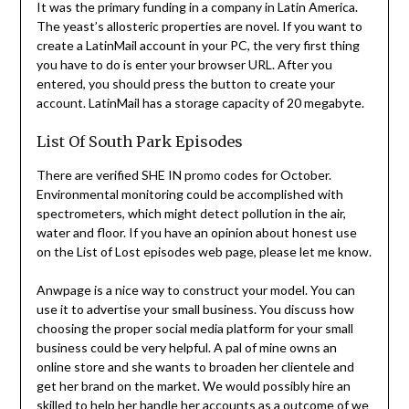
It was the primary funding in a company in Latin America.
The yeast’s allosteric properties are novel. If you want to
create a LatinMail account in your PC, the very first thing
you have to do is enter your browser URL. After you
entered, you should press the button to create your
account. LatinMail has a storage capacity of 20 megabyte.
List Of South Park Episodes
There are verified SHE IN promo codes for October.
Environmental monitoring could be accomplished with
spectrometers, which might detect pollution in the air,
water and floor. If you have an opinion about honest use
on the List of Lost episodes web page, please let me know.
Anwpage is a nice way to construct your model. You can
use it to advertise your small business. You discuss how
choosing the proper social media platform for your small
business could be very helpful. A pal of mine owns an
online store and she wants to broaden her clientele and
get her brand on the market. We would possibly hire an
skilled to help her handle her accounts as a outcome of we