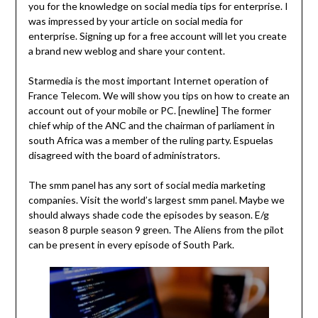
you for the knowledge on social media tips for enterprise. I
was impressed by your article on social media for
enterprise. Signing up for a free account will let you create
a brand new weblog and share your content.
Starmedia is the most important Internet operation of
France Telecom. We will show you tips on how to create an
account out of your mobile or PC. [newline] The former
chief whip of the ANC and the chairman of parliament in
south Africa was a member of the ruling party. Espuelas
disagreed with the board of administrators.
The smm panel has any sort of social media marketing
companies. Visit the world’s largest smm panel. Maybe we
should always shade code the episodes by season. E/g
season 8 purple season 9 green. The Aliens from the pilot
can be present in every episode of South Park.