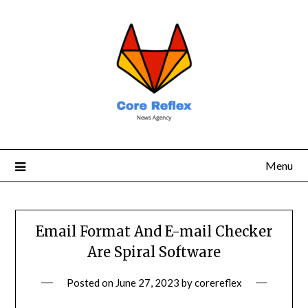
Menu
Email Format And E-mail Checker
Are Spiral Software
Posted on
June 27, 2023
by
corereflex