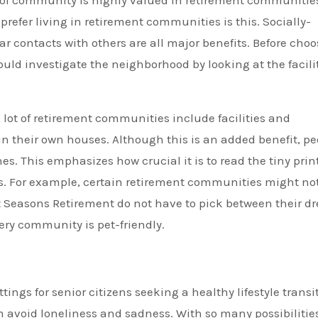
of community is highly valued in retirement communitie
prefer living in retirement communities is this. Socially-
ar contacts with others are all major benefits. Before cho
uld investigate the neighborhood by looking at the facili
 lot of retirement communities include facilities and
in their own houses. Although this is an added benefit, pe
s. This emphasizes how crucial it is to read the tiny prin
. For example, certain retirement communities might no
 Seasons Retirement do not have to pick between their d
ry community is pet-friendly.
ings for senior citizens seeking a healthy lifestyle transi
avoid loneliness and sadness. With so many possibilities