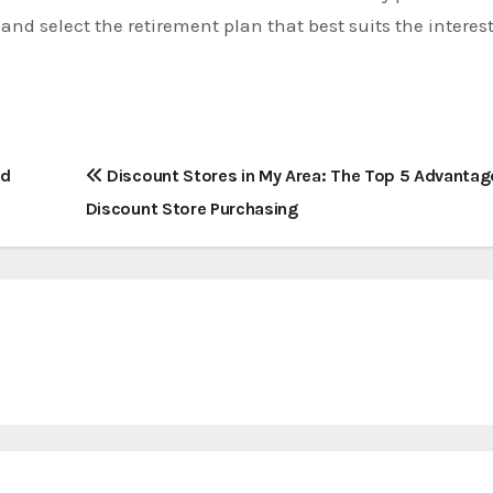
s and select the retirement plan that best suits the interes
nd
Discount Stores in My Area: The Top 5 Advantag
Discount Store Purchasing