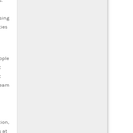
s.
osing
ties
ople
t
t
ream
tion,
 at