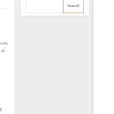
Search
 of
g