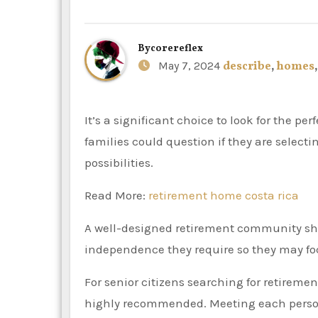
By
corereflex
May 7, 2024
describe
,
homes
It’s a significant choice to look for the perfect retirement community for you or a loved one. Furthermore,
families could question if they are select
possibilities.
Read More:
retirement home costa rica
A well-designed retirement community sho
independence they require so they may foc
For senior citizens searching for retire
highly recommended. Meeting each person 