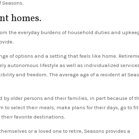
f Seasons.
ent homes.
from the everyday burdens of household duties and upkeep
ovide.
ge of options and a setting that feels like home. Retirem
 autonomous lifestyle as well as individualized service
ibility and freedom. The average age of a resident at Sea
y older persons and their families, in part because of t
 to select their meals, make plans for their days, go to fi
 their favorite destinations.
 themselves or a loved one to retire, Seasons provides a