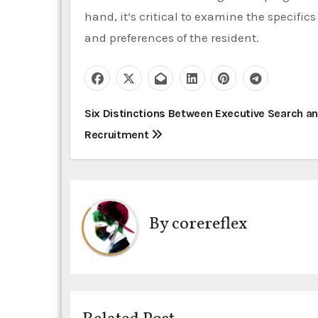
hand, it’s critical to examine the specific
and preferences of the resident.
P
Six Distinctions Between Executive Search a
Recruitment
o
s
t
By
corereflex
n
a
v