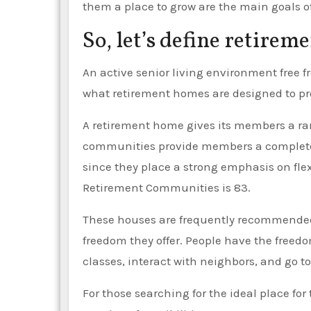
them a place to grow are the main goals o
So, let’s define retirem
An active senior living environment free 
what retirement homes are designed to pr
A retirement home gives its members a ran
communities provide members a completely
since they place a strong emphasis on flex
Retirement Communities is 83.
These houses are frequently recommended b
freedom they offer. People have the freedom
classes, interact with neighbors, and go to
For those searching for the ideal place for