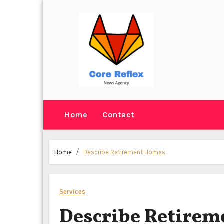
Skip
to
content
Home
Contact
Home
Describe Retirement Homes.
Services
Describe Retirem