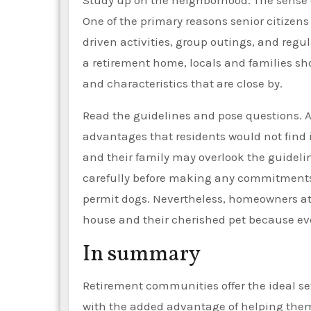
Study up on the neighborhood. The sense 
One of the primary reasons senior citizens 
driven activities, group outings, and regul
a retirement home, locals and families sho
and characteristics that are close by.
Read the guidelines and pose questions. A
advantages that residents would not find 
and their family may overlook the guideline
carefully before making any commitments
permit dogs. Nevertheless, homeowners at
house and their cherished pet because eve
In summary
Retirement communities offer the ideal sett
with the added advantage of helping them 