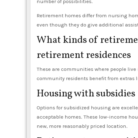
number of possibilities.
Retirement homes differ from nursing home
even though they do give additional assista
What kinds of retireme
retirement residences
These are communities where people live 
community residents benefit from extras li
Housing with subsidies
Options for subsidized housing are excelle
acceptable homes. These low-income hou
new, more reasonably priced location.