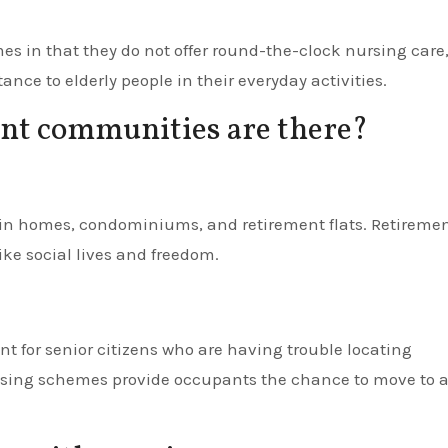
s in that they do not offer round-the-clock nursing care
nce to elderly people in their everyday activities.
nt communities are there?
in homes, condominiums, and retirement flats. Retireme
ke social lives and freedom.
nt for senior citizens who are having trouble locating
sing schemes provide occupants the chance to move to 