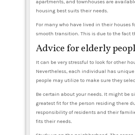
apartments, and townhouses are available 
housing best suits their needs.
For many who have lived in their houses fo
smooth transition. This is due to the fact 
Advice for elderly peop
It can be very stressful to look for other 
Nevertheless, each individual has unique
people may utilize to make sure they sele
Be certain about your needs. It might be s
greatest fit for the person residing there 
responsibility of residents and their fam
fits their needs.