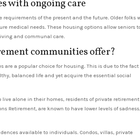
s with ongoing care
 requirements of the present and the future. Older folks 
ture medical needs. These housing options allow seniors t
d living and communal care.
rement communities offer?
 are a popular choice for housing. This is due to the fact
lthy, balanced life and yet acquire the essential social
ive alone in their homes, residents of private retirement
ns Retirement, are known to have lower levels of sadness
idences available to individuals. Condos, villas, private