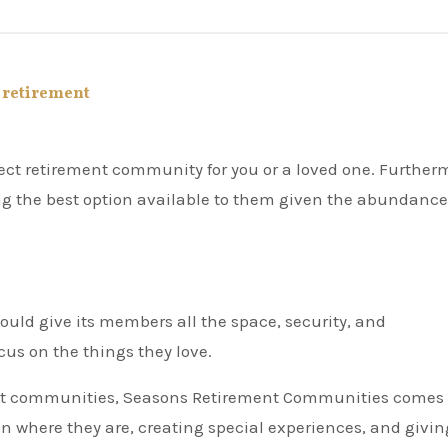
,
retirement
ing the best option available to them given the abundance
uld give its members all the space, security, and
us on the things they love.
ment communities, Seasons Retirement Communities comes
where they are, creating special experiences, and givin