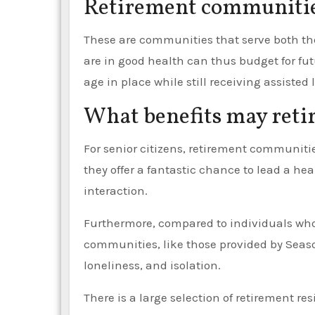
Retirement communitie
These are communities that serve both the
are in good health can thus budget for fu
age in place while still receiving assiste
What benefits may reti
For senior citizens, retirement communities
they offer a fantastic chance to lead a hea
interaction.
Furthermore, compared to individuals who l
communities, like those provided by Seaso
loneliness, and isolation.
There is a large selection of retirement res