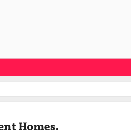
ent Homes.