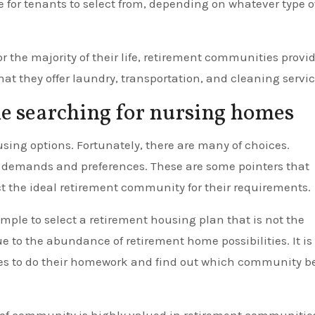
for tenants to select from, depending on whatever type o
r the majority of their life, retirement communities provi
that they offer laundry, transportation, and cleaning servic
le searching for nursing homes
housing options. Fortunately, there are many of choices.
 demands and preferences. These are some pointers that
ct the ideal retirement community for their requirements.
imple to select a retirement housing plan that is not the
due to the abundance of retirement home possibilities. It is
ilies to do their homework and find out which community b