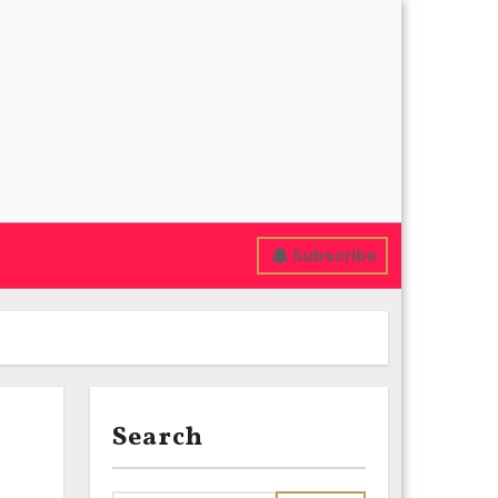
Subscribe
Search