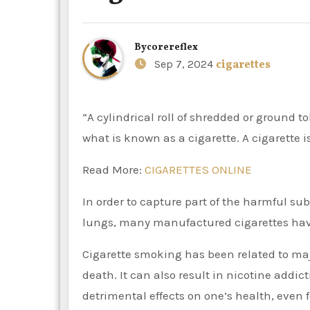
By
corereflex
Sep 7, 2024
cigarettes
“A cylindrical roll of shredded or ground tobacco wrapped in paper or another non-tobacco substance” is
what is known as a cigarette. A cigarette
Read More:
CIGARETTES ONLINE
In order to capture part of the harmful su
lungs, many manufactured cigarettes have
Cigarette smoking has been related to maj
death. It can also result in nicotine ad
detrimental effects on one’s health, even