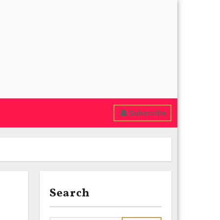
Subscribe
Search