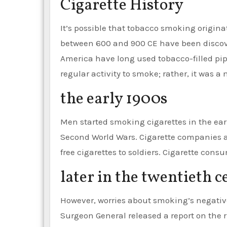
Cigarette History
It’s possible that tobacco smoking origi
between 600 and 900 CE have been discove
America have long used tobacco-filled pipe
regular activity to smoke; rather, it was a
the early 1900s
Men started smoking cigarettes in the early
Second World Wars. Cigarette companies 
free cigarettes to soldiers. Cigarette cons
later in the twentieth 
However, worries about smoking’s negative h
Surgeon General released a report on the 