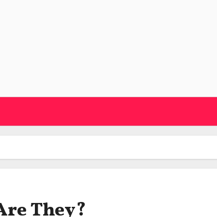
 Are They?