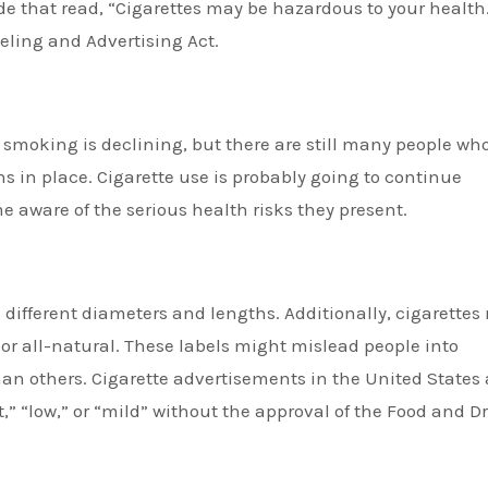
de that read, “Cigarettes may be hazardous to your health
eling and Advertising Act.
e smoking is declining, but there are still many people wh
ons in place. Cigarette use is probably going to continue
aware of the serious health risks they present.
different diameters and lengths. Additionally, cigarettes
, or all-natural. These labels might mislead people into
than others. Cigarette advertisements in the United States 
t,” “low,” or “mild” without the approval of the Food and D