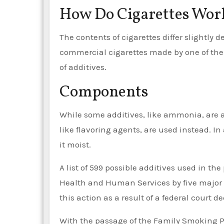
How Do Cigarettes Wor
The contents of cigarettes differ slightly d
commercial cigarettes made by one of th
of additives.
Components
While some additives, like ammonia, are a
like flavoring agents, are used instead. In
it moist.
A list of 599 possible additives used in th
Health and Human Services by five major 
this action as a result of a federal court de
With the passage of the Family Smoking P