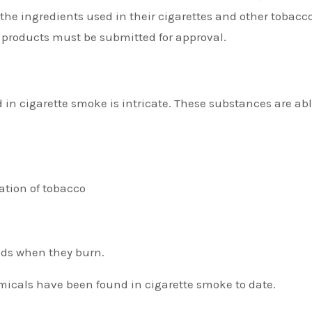
 the ingredients used in their cigarettes and other tobacc
 products must be submitted for approval.
in cigarette smoke is intricate. These substances are abl
ation of tobacco
ds when they burn.
micals have been found in cigarette smoke to date.