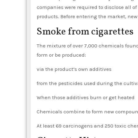
companies were required to disclose all of
products. Before entering the market, new
Smoke from cigarettes
The mixture of over 7,000 chemicals found 
form or be produced:
via the product’s own additives
from the pesticides used during the cultiv
When those additives burn or get heated
Chemicals combine to form new compoun
At least 69 carcinogens and 250 toxic che