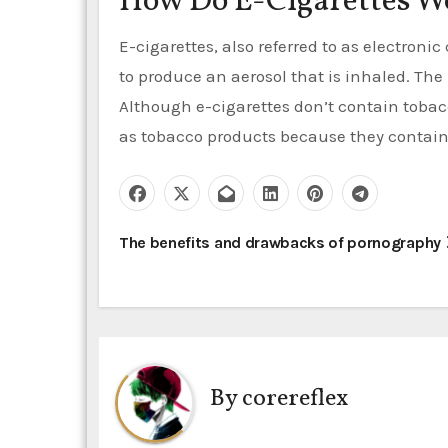
How Do E-Cigarettes W
E-cigarettes, also referred to as electronic
to produce an aerosol that is inhaled. The
Although e-cigarettes don’t contain tobacco
as tobacco products because they contain
P
The benefits and drawbacks of pornography
o
s
t
By
corereflex
n