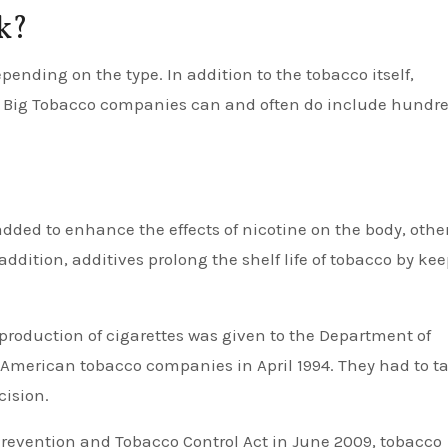
k?
epending on the type. In addition to the tobacco itself,
e Big Tobacco companies can and often do include hundr
dded to enhance the effects of nicotine on the body, other
 addition, additives prolong the shelf life of tobacco by ke
e production of cigarettes was given to the Department of
American tobacco companies in April 1994. They had to t
cision.
revention and Tobacco Control Act in June 2009, tobacco