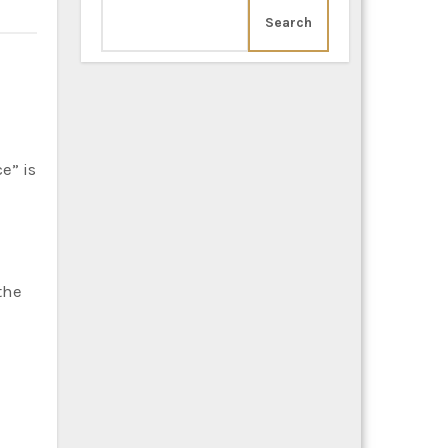
Search
the