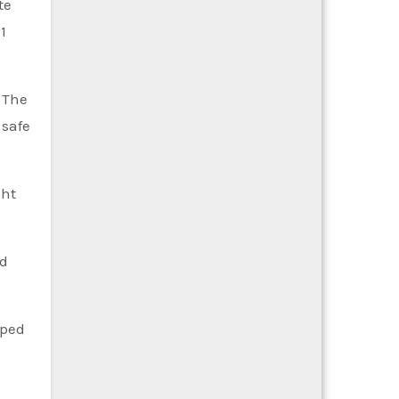
te
1
. The
 safe
ght
nd
pped