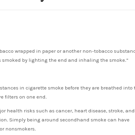
 is smoked by lighting the end and inhaling the smoke.”
bstances in cigarette smoke before they are breathed into 
 filters on one end.
or health risks such as cancer, heart disease, stroke, and
diction. Simply being around secondhand smoke can have
 for nonsmokers.