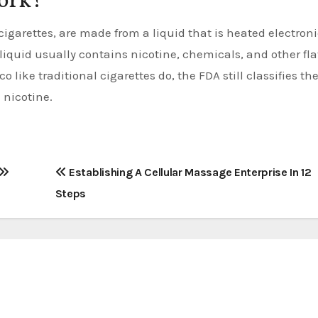
ork?
 cigarettes, are made from a liquid that is heated electroni
 liquid usually contains nicotine, chemicals, and other fla
 like traditional cigarettes do, the FDA still classifies t
 nicotine.
Establishing A Cellular Massage Enterprise In 12
Steps