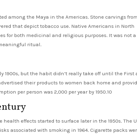
nated among the Maya in the Americas. Stone carvings fro
red that depict tobacco use. Native Americans in North
s for both medicinal and religious purposes. It was not a
 meaningful ritual.
 1900s, but the habit didn’t really take off until the First
advertised their products to women back home and provi
umption per person was 2,000 per year by 1950.10
century
ealth effects started to surface later in the 1950s. The U
risks associated with smoking in 1964. Cigarette packs we