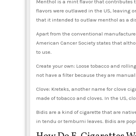
Menthol is a mint flavor that contributes to
flavors were outlawed in the US, leaving o
that it intended to outlaw menthol as a dis
Apart from the conventional manufactured c
American Cancer Society states that althou
to use.
Create your own: Loose tobacco and rollin
not have a filter because they are manuall
Clove: Kreteks, another name for clove ciga
made of tobacco and cloves. In the US, clov
Bidis are a kind of cigarette that are nat
in tendu or temburni leaves. Bidis are pop