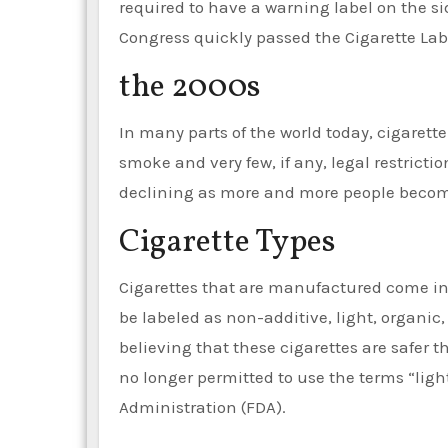
required to have a warning label on the si
Congress quickly passed the Cigarette Lab
the 2000s
In many parts of the world today, cigarett
smoke and very few, if any, legal restricti
declining as more and more people become 
Cigarette Types
Cigarettes that are manufactured come in 
be labeled as non-additive, light, organic
believing that these cigarettes are safer 
no longer permitted to use the terms “ligh
Administration (FDA).