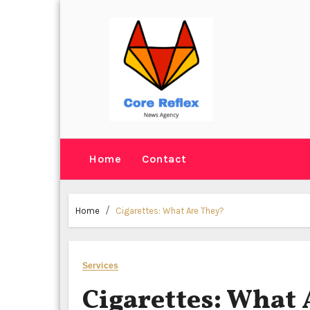
Skip
to
content
Home
Contact
Home
Cigarettes: What Are They?
Services
Cigarettes: What