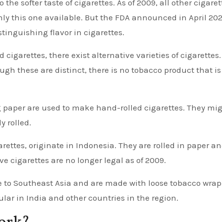
 the softer taste of cigarettes. As of 2009, all other cigaret
nly this one available. But the FDA announced in April 202
tinguishing flavor in cigarettes.
igarettes, there exist alternative varieties of cigarettes
gh these are distinct, there is no tobacco product that is
g paper are used to make hand-rolled cigarettes. They mi
y rolled.
rettes, originate in Indonesia. They are rolled in paper a
e cigarettes are no longer legal as of 2009.
ive to Southeast Asia and are made with loose tobacco wra
ular in India and other countries in the region.