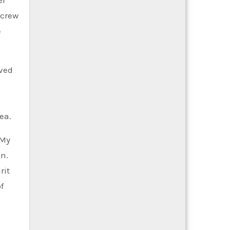
 crew
e
rved
ea.
 My
on.
rit
f