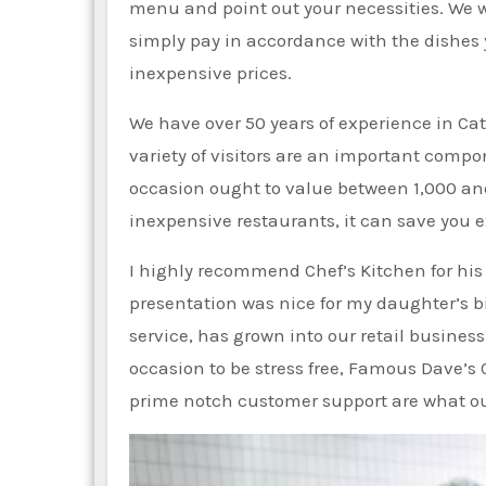
menu and point out your necessities. We 
simply pay in accordance with the dishes y
inexpensive prices.
We have over 50 years of experience in Cat
variety of visitors are an important compo
occasion ought to value between 1,000 and a
inexpensive restaurants, it can save you 
I highly recommend Chef’s Kitchen for his
presentation was nice for my daughter’s bi
service, has grown into our retail busines
occasion to be stress free, Famous Dave’s 
prime notch customer support are what our