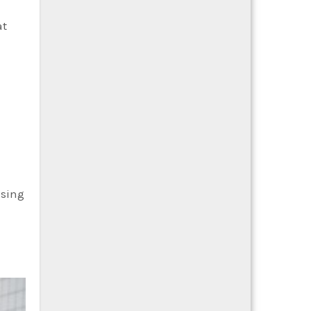
at
asing