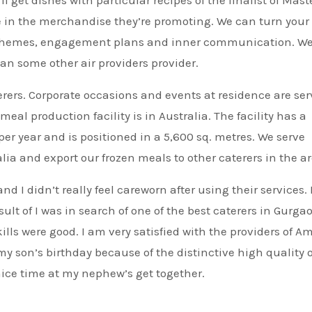
ve in the merchandise they’re promoting. We can turn your
e schemes, engagement plans and inner communication. W
an some other air providers provider.
erers. Corporate occasions and events at residence are se
al production facility is in Australia. The facility has a
per year and is positioned in a 5,600 sq. metres. We serve
a and export our frozen meals to other caterers in the ar
d I didn’t really feel careworn after using their services.
lt of I was in search of one of the best caterers in Gurga
lls were good. I am very satisfied with the providers of Am
my son’s birthday because of the distinctive high quality o
nice time at my nephew’s get together.