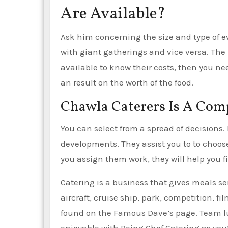
Are Available?
Ask him concerning the size and type of ev
with giant gatherings and vice versa. The be
available to know their costs, then you n
an result on the worth of the food.
Chawla Caterers Is A Co
You can select from a spread of decisions. 
developments. They assist you to to choose,
you assign them work, they will help you fil
Catering is a business that gives meals ser
aircraft, cruise ship, park, competition, 
found on the Famous Dave’s page. Team lu
enjoyable with Being Chef Catering as you’l