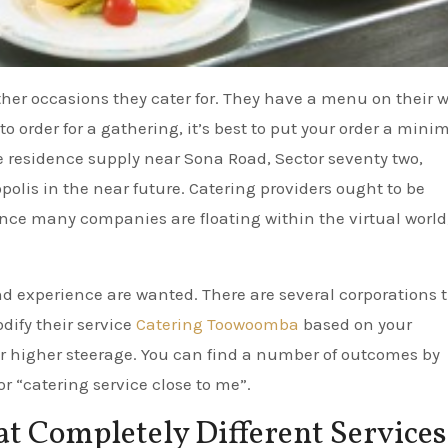
ther occasions they cater for. They have a menu on their 
 to order for a gathering, it’s best to put your order a minim
e residence supply near Sona Road, Sector seventy two,
olis in the near future. Catering providers ought to be
ce many companies are floating within the virtual world
d experience are wanted. There are several corporations 
dify their service
Catering Toowoomba
based on your
or higher steerage. You can find a number of outcomes by
or “catering service close to me”.
 Completely Different Services