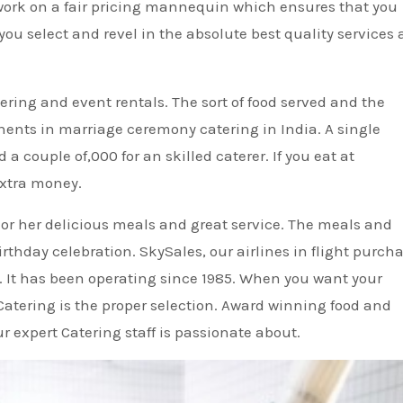
work on a fair pricing mannequin which ensures that you
ou select and revel in the absolute best quality services 
ering and event rentals. The sort of food served and the
nents in marriage ceremony catering in India. A single
 couple of,000 for an skilled caterer. If you eat at
extra money.
 or her delicious meals and great service. The meals and
rthday celebration. SkySales, our airlines in flight purch
s. It has been operating since 1985. When you want your
Catering is the proper selection. Award winning food and
 expert Catering staff is passionate about.