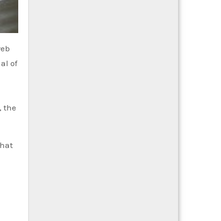
web
al of
, the
that