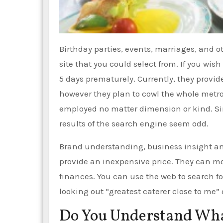
Birthday parties, events, marriages, and o
site that you could select from. If you wish
5 days prematurely. Currently, they provid
however they plan to cowl the whole metrop
employed no matter dimension or kind. Sin
results of the search engine seem odd.
Brand understanding, business insight an
provide an inexpensive price. They can mo
finances. You can use the web to search f
looking out “greatest caterer close to me” 
Do You Understand What