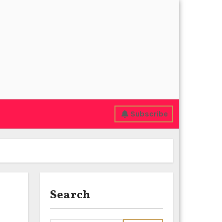
Subscribe
Search