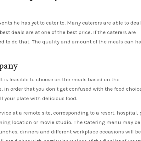
ents he has yet to cater to. Many caterers are able to deal
st deals are at one of the best price. If the caterers are
eed to do that. The quality and amount of the meals can h
mpany
It is feasible to choose on the meals based on the
 in order that you don’t get confused with the food choice.
l your plate with delicious food.
vice at a remote site, corresponding to a resort, hospital, 
filming location or movie studio. The Catering menu may be
nches, dinners and different workplace occasions will be
l get dishes with particular recipes of the finalist of Mast