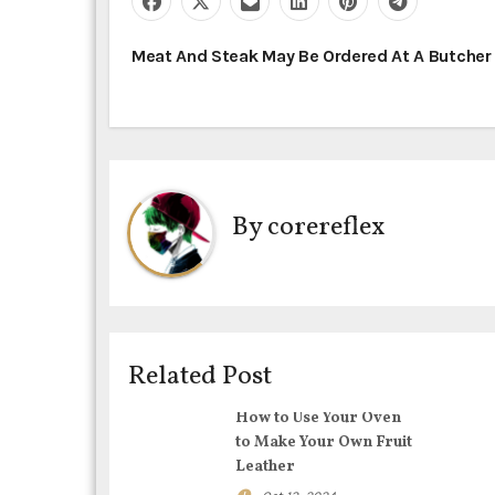
P
Meat And Steak May Be Ordered At A Butche
o
s
t
By
corereflex
n
a
v
i
Related Post
g
How to Use Your Oven
to Make Your Own Fruit
a
Leather