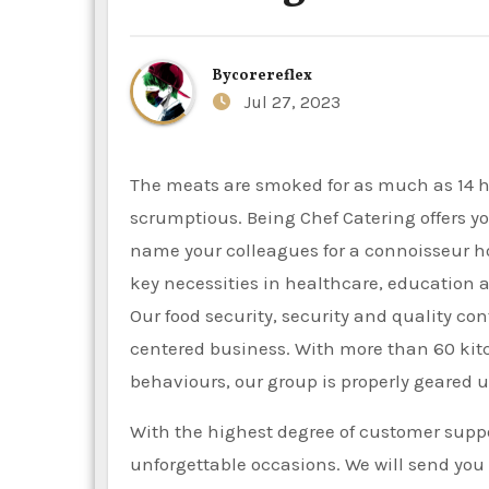
By
corereflex
Jul 27, 2023
The meats are smoked for as much as 14 hours over actual wood. Our sides and desserts are equally
scrumptious. Being Chef Catering offers y
name your colleagues for a connoisseur 
key necessities in healthcare, education a
Our food security, security and quality con
centered business. With more than 60 ki
behaviours, our group is properly geared u
With the highest degree of customer suppo
unforgettable occasions. We will send you