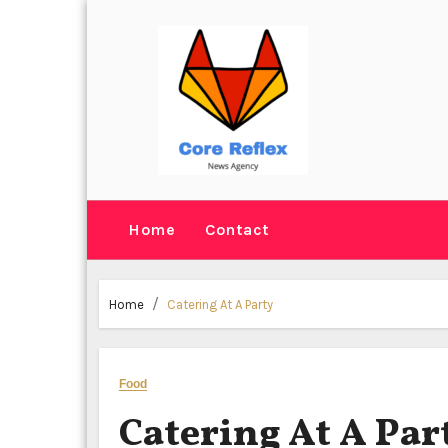
Skip
to
content
Home
Contact
Home
Catering At A Party
Food
Catering At A Par