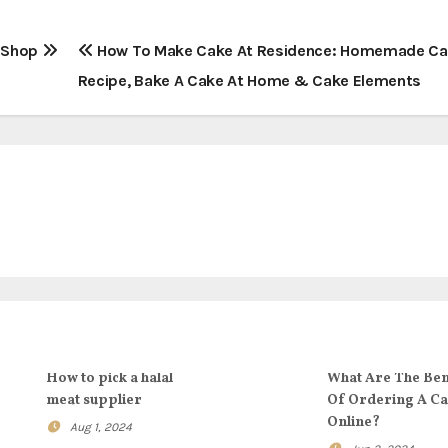
r Shop
How To Make Cake At Residence: Homemade C
Recipe, Bake A Cake At Home & Cake Elements
How to pick a halal
What Are The Ben
meat supplier
Of Ordering A C
Online?
Aug 1, 2024