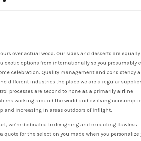
ou exotic options from internationally so you presumably 
home celebration. Quality management and consistency a
nd different industries the place we are a regular supplier
trol processes are second to none as a primarily airline
tchens working around the world and evolving consumpti
p and increasing in areas outdoors of inflight.
rt, we’re dedicated to designing and executing flawless
 a quote for the selection you made when you personalize