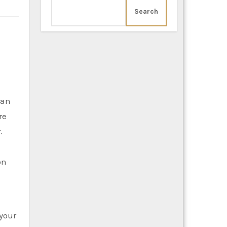
Search
can
re
.
on
 your