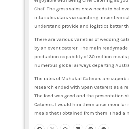
Chef. The gross sales crew needs to belie
into sales stars via coaching, incentiv
understand provide and logistics better th
There are various varieties of wedding cat
by an event caterer. The main readymade me
production capability of 30 million meals 
numerous global airways departing Australi
The rates of Mahakal Caterers are superb an
research ended with Span Caterers as a resu
The food was good and the presentation ski
Caterers. I would hire them once more for 
meals that I obtained from them. I had a 