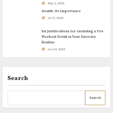
a
May 2, 2025
t
Health: Its Importance
i
Jul 15, 2024
o
Six Justifications for Including a Pre-
Workout Drink in Your Exercise
n
Routine
Jun 23, 2024
Search
Search