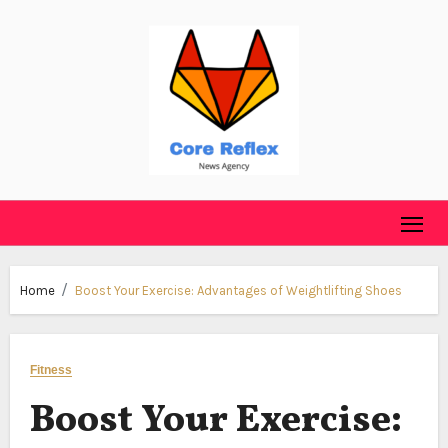
Skip
to
content
Home
Boost Your Exercise: Advantages of Weightlifting Shoes
Fitness
Boost Your Exercise: