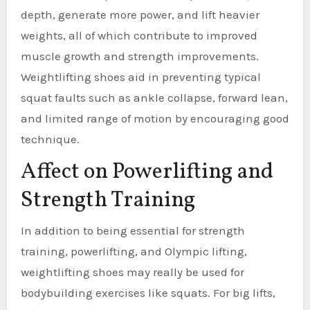
depth, generate more power, and lift heavier
weights, all of which contribute to improved
muscle growth and strength improvements.
Weightlifting shoes aid in preventing typical
squat faults such as ankle collapse, forward lean,
and limited range of motion by encouraging good
technique.
Affect on Powerlifting and
Strength Training
In addition to being essential for strength
training, powerlifting, and Olympic lifting,
weightlifting shoes may really be used for
bodybuilding exercises like squats. For big lifts,