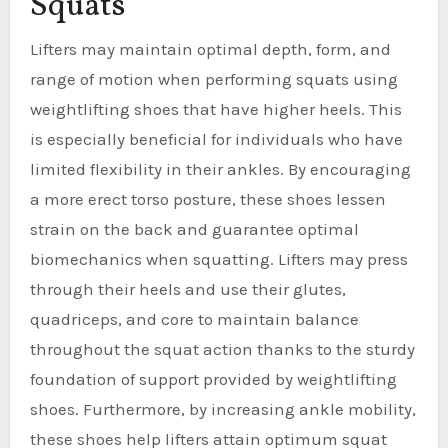
Squats
Lifters may maintain optimal depth, form, and
range of motion when performing squats using
weightlifting shoes that have higher heels. This
is especially beneficial for individuals who have
limited flexibility in their ankles. By encouraging
a more erect torso posture, these shoes lessen
strain on the back and guarantee optimal
biomechanics when squatting. Lifters may press
through their heels and use their glutes,
quadriceps, and core to maintain balance
throughout the squat action thanks to the sturdy
foundation of support provided by weightlifting
shoes. Furthermore, by increasing ankle mobility,
these shoes help lifters attain optimum squat