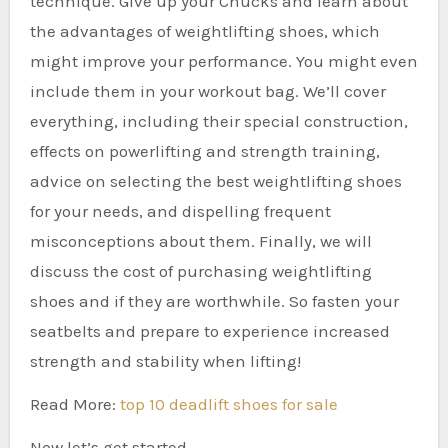
technique. Give up your Chucks and learn about
the advantages of weightlifting shoes, which
might improve your performance. You might even
include them in your workout bag. We’ll cover
everything, including their special construction,
effects on powerlifting and strength training,
advice on selecting the best weightlifting shoes
for your needs, and dispelling frequent
misconceptions about them. Finally, we will
discuss the cost of purchasing weightlifting
shoes and if they are worthwhile. So fasten your
seatbelts and prepare to experience increased
strength and stability when lifting!
Read More:
top 10 deadlift shoes for sale
Now let’s get started.