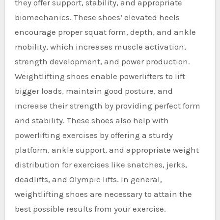
they offer support, stability, and appropriate
biomechanics. These shoes’ elevated heels
encourage proper squat form, depth, and ankle
mobility, which increases muscle activation,
strength development, and power production.
Weightlifting shoes enable powerlifters to lift
bigger loads, maintain good posture, and
increase their strength by providing perfect form
and stability. These shoes also help with
powerlifting exercises by offering a sturdy
platform, ankle support, and appropriate weight
distribution for exercises like snatches, jerks,
deadlifts, and Olympic lifts. In general,
weightlifting shoes are necessary to attain the
best possible results from your exercise.