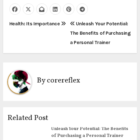
P
Health: Its Importance
Unleash Your Potential:
The Benefits of Purchasing
o
a Personal Trainer
s
t
n
By
corereflex
a
v
i
Related Post
g
Unleash Your Potential: The Benefits
of Purchasing a Personal Trainer