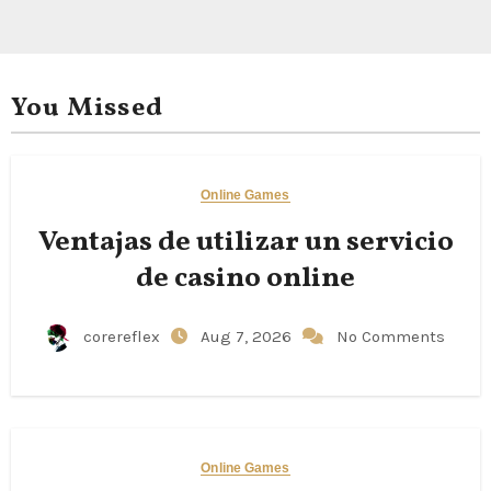
You Missed
Online Games
Ventajas de utilizar un servicio
de casino online
corereflex
Aug 7, 2026
No Comments
Online Games