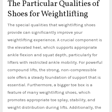
The Particular Qualities of
Shoes for Weightlifting
The special qualities that weightlifting shoes
provide can significantly improve your
weightlifting experience. A crucial component is
the elevated heel, which supports appropriate
ankle flexion and squat depth, particularly for
lifters with restricted ankle mobility. For powerful
compound lifts, the strong, non-compressible
sole offers a steady foundation of support that is
essential. Furthermore, a bigger toe box is a
feature of many weightlifting shoes, which
promotes appropriate toe splay, stability, and
weight distribution during lifts. Additionally, the