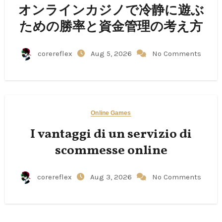
オンラインカジノで冷静に遊ぶ
ための勝率と資金管理の考え方
corereflex
Aug 5, 2026
No Comments
Online Games
I vantaggi di un servizio di
scommesse online
corereflex
Aug 3, 2026
No Comments