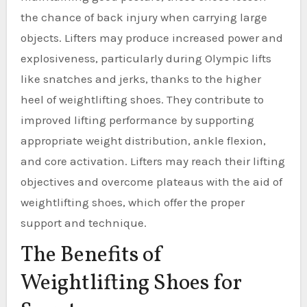
the chance of back injury when carrying large
objects. Lifters may produce increased power and
explosiveness, particularly during Olympic lifts
like snatches and jerks, thanks to the higher
heel of weightlifting shoes. They contribute to
improved lifting performance by supporting
appropriate weight distribution, ankle flexion,
and core activation. Lifters may reach their lifting
objectives and overcome plateaus with the aid of
weightlifting shoes, which offer the proper
support and technique.
The Benefits of
Weightlifting Shoes for