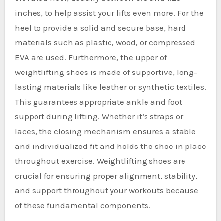
inches, to help assist your lifts even more. For the
heel to provide a solid and secure base, hard
materials such as plastic, wood, or compressed
EVA are used. Furthermore, the upper of
weightlifting shoes is made of supportive, long-
lasting materials like leather or synthetic textiles.
This guarantees appropriate ankle and foot
support during lifting. Whether it’s straps or
laces, the closing mechanism ensures a stable
and individualized fit and holds the shoe in place
throughout exercise. Weightlifting shoes are
crucial for ensuring proper alignment, stability,
and support throughout your workouts because
of these fundamental components.