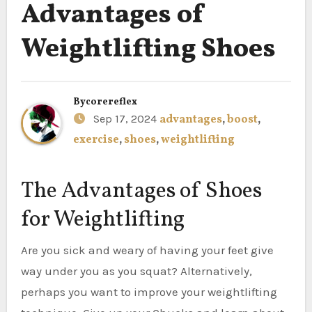
Advantages of
Weightlifting Shoes
By
corereflex
Sep 17, 2024
advantages
,
boost
,
exercise
,
shoes
,
weightlifting
The Advantages of Shoes
for Weightlifting
Are you sick and weary of having your feet give
way under you as you squat? Alternatively,
perhaps you want to improve your weightlifting