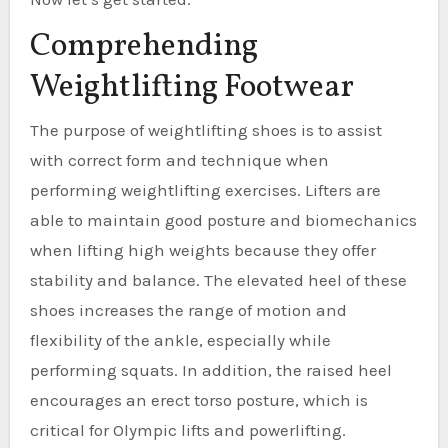
Comprehending
Weightlifting Footwear
The purpose of weightlifting shoes is to assist
with correct form and technique when
performing weightlifting exercises. Lifters are
able to maintain good posture and biomechanics
when lifting high weights because they offer
stability and balance. The elevated heel of these
shoes increases the range of motion and
flexibility of the ankle, especially while
performing squats. In addition, the raised heel
encourages an erect torso posture, which is
critical for Olympic lifts and powerlifting.