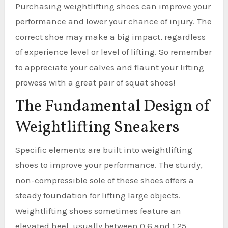
Purchasing weightlifting shoes can improve your
performance and lower your chance of injury. The
correct shoe may make a big impact, regardless
of experience level or level of lifting. So remember
to appreciate your calves and flaunt your lifting
prowess with a great pair of squat shoes!
The Fundamental Design of
Weightlifting Sneakers
Specific elements are built into weightlifting
shoes to improve your performance. The sturdy,
non-compressible sole of these shoes offers a
steady foundation for lifting large objects.
Weightlifting shoes sometimes feature an
elevated heel, usually between 0.6 and 1.25