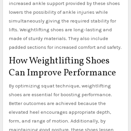
increased ankle support provided by these shoes
lowers the possibility of ankle injuries while
simultaneously giving the required stability for
lifts. Weightlifting shoes are long-lasting and
made of sturdy materials. They also include
padded sections for increased comfort and safety.
How Weightlifting Shoes
Can Improve Performance
By optimizing squat technique, weightlifting
shoes are essential for boosting performance.
Better outcomes are achieved because the
elevated heel encourages appropriate depth,
form, and range of motion. Additionally, by
maintaining good posture, these shoes lessen