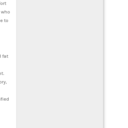
ort
s who
e to
 fat
,
t.
ry,
ified