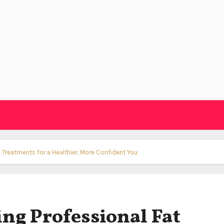
 Treatments for a Healthier, More Confident You
ing Professional Fat