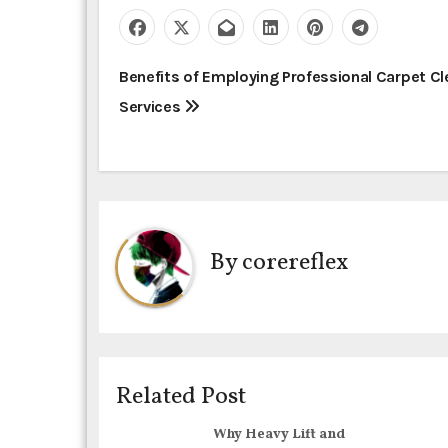
P
Benefits of Employing Professional Carpet Cl
Services
o
s
t
n
By
corereflex
a
v
i
Related Post
g
Why Heavy Lift and