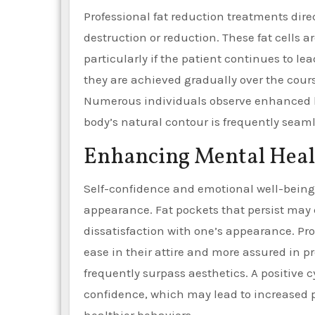
Professional fat reduction treatments dire
destruction or reduction. These fat cells a
particularly if the patient continues to le
they are achieved gradually over the course
Numerous individuals observe enhanced bo
body’s natural contour is frequently seaml
Enhancing Mental Heal
Self-confidence and emotional well-being 
appearance. Fat pockets that persist may c
dissatisfaction with one’s appearance. Pro
ease in their attire and more assured in p
frequently surpass aesthetics. A positive 
confidence, which may lead to increased pa