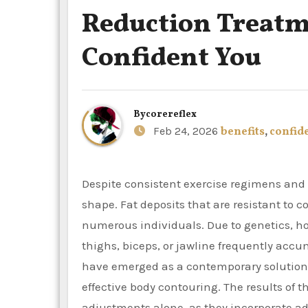
Reduction Treatme
Confident You
By
corereflex
Feb 24, 2026
benefits
,
confid
Despite consistent exercise regimens and balanced diets, it can be difficult to sustain a healthy body
shape. Fat deposits that are resistant to 
numerous individuals. Due to genetics, h
thighs, biceps, or jawline frequently accu
have emerged as a contemporary solution f
effective body contouring. The results of 
adjustments alone, as they incorporate a