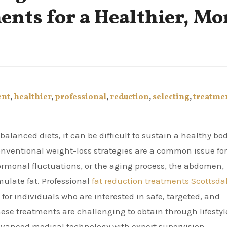
nts for a Healthier, Mo
ent
,
healthier
,
professional
,
reduction
,
selecting
,
treatme
conventional weight-loss strategies are a common issue for
ormonal fluctuations, or the aging process, the abdomen,
mulate fat. Professional
fat reduction treatments Scottsda
or individuals who are interested in safe, targeted, and
these treatments are challenging to obtain through lifestyl
dvanced medical technology with expert supervision.