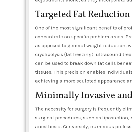
Targeted Fat Reduction
One of the most significant benefits of pro
concentrate on specific problem areas. Pro
as opposed to general weight reduction, w
cryolipolysis (fat freezing), ultrasound tr
can be used to break down fat cells bene
tissues. This precision enables individual
achieving a more sculpted appearance an
Minimally Invasive and
The necessity for surgery is frequently el
surgical procedures, such as liposuction, 
anesthesia. Conversely, numerous professi