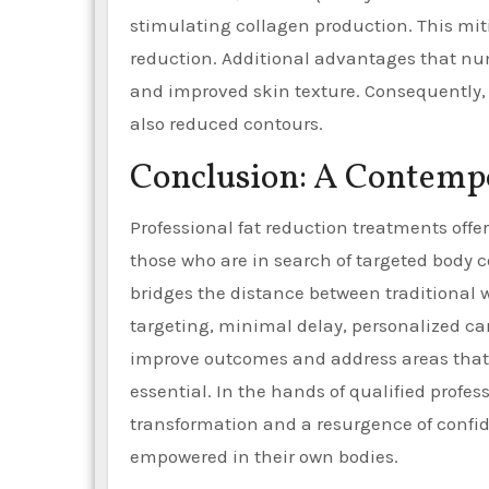
stimulating collagen production. This miti
reduction. Additional advantages that nu
and improved skin texture. Consequently, 
also reduced contours.
Conclusion: A Contemp
Professional fat reduction treatments offer
those who are in search of targeted body 
bridges the distance between traditional we
targeting, minimal delay, personalized car
improve outcomes and address areas that 
essential. In the hands of qualified profes
transformation and a resurgence of confid
empowered in their own bodies.