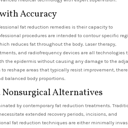
 with Accuracy
fessional fat reduction remedies is their capacity to
fessional procedures are intended to contour specific reg
hich reduces fat throughout the body. Laser therapy,
eatments, and radiofrequency devices are all technologies 
ath the epidermis without causing any damage to the adj
s to reshape areas that typically resist improvement, ther
d balanced body proportions.
 Nonsurgical Alternatives
iminated by contemporary fat reduction treatments. Traditi
necessitate extended recovery periods, incisions, and
onal fat reduction techniques are either minimally invas