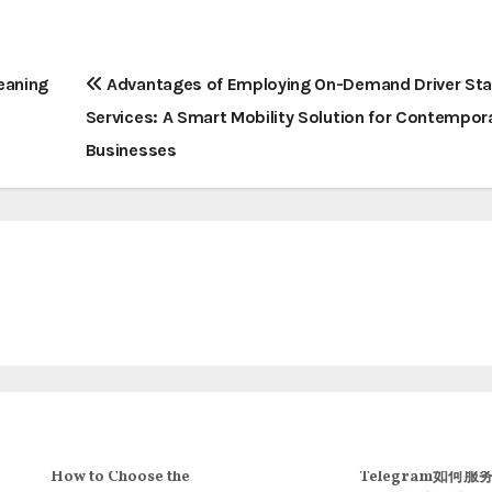
eaning
Advantages of Employing On-Demand Driver Sta
Services: A Smart Mobility Solution for Contempor
Businesses
How to Choose the
Telegram如何服