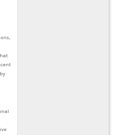
ions,
that
acent
eby
onal
ive