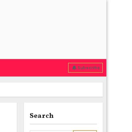
Subscribe
Search