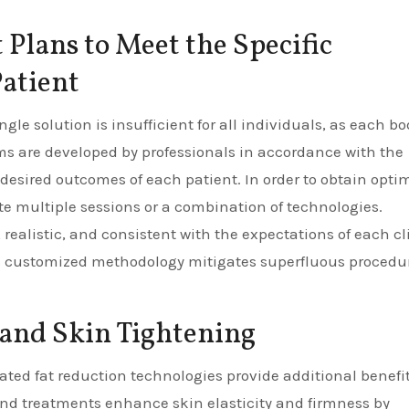
Plans to Meet the Specific
atient
gle solution is insufficient for all individuals, as each bo
ms are developed by professionals in accordance with the
desired outcomes of each patient. In order to obtain opti
te multiple sessions or a combination of technologies.
 realistic, and consistent with the expectations of each cl
his customized methodology mitigates superfluous procedu
and Skin Tightening
cated fat reduction technologies provide additional benefit
und treatments enhance skin elasticity and firmness by