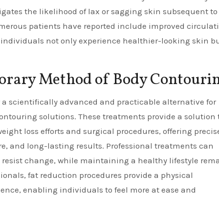
gates the likelihood of lax or sagging skin subsequent to 
merous patients have reported include improved circulat
individuals not only experience healthier-looking skin b
orary Method of Body Contouri
 a scientifically advanced and practicable alternative for
contouring solutions. These treatments provide a solution 
ight loss efforts and surgical procedures, offering precise
e, and long-lasting results. Professional treatments can
resist change, while maintaining a healthy lifestyle rem
sionals, fat reduction procedures provide a physical
ence, enabling individuals to feel more at ease and