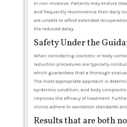
or non-invasive. Patients may endure tre
and frequently recommence their daily rout
are unable to afford extended recuperation
the reduced delay.
Safety Under the Guidan
When considering cosmetic or body contour
reduction procedures are typically conduc
which guarantees that a thorough evalua
The most appropriate approach is determin
epidermis condition, and body compositio
improves the efficacy of treatment. Furthe
clinics adhere to sanitation standards a
Results that are both n