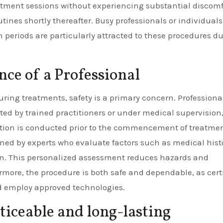
atment sessions without experiencing substantial discomf
ines shortly thereafter. Busy professionals or individual
 periods are particularly attracted to these procedures du
ce of a Professional
ing treatments, safety is a primary concern. Professional
ted by trained practitioners or under medical supervision
tion is conducted prior to the commencement of treatmen
ed by experts who evaluate factors such as medical histo
n. This personalized assessment reduces hazards and
rmore, the procedure is both safe and dependable, as cert
nd employ approved technologies.
oticeable and long-lasting