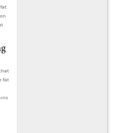
fat
ion
ut
ng
that
 fat
ains