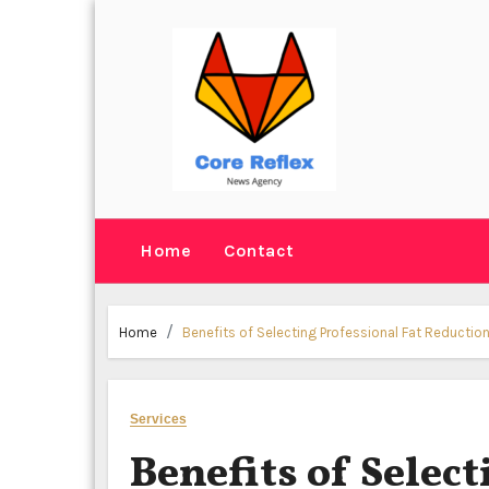
Skip
to
content
Home
Contact
Home
Benefits of Selecting Professional Fat Reduction
Services
Benefits of Select