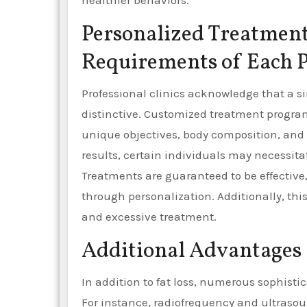
healthier behaviors.
Personalized Treatment 
Requirements of Each P
Professional clinics acknowledge that a sin
distinctive. Customized treatment progra
unique objectives, body composition, and 
results, certain individuals may necessita
Treatments are guaranteed to be effective,
through personalization. Additionally, t
and excessive treatment.
Additional Advantages 
In addition to fat loss, numerous sophisti
For instance, radiofrequency and ultraso