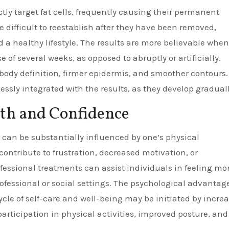
ctly target fat cells, frequently causing their permanent
re difficult to reestablish after they have been removed,
ad a healthy lifestyle. The results are more believable when
 of several weeks, as opposed to abruptly or artificially.
dy definition, firmer epidermis, and smoother contours.
essly integrated with the results, as they develop graduall
th and Confidence
can be substantially influenced by one’s physical
ontribute to frustration, decreased motivation, or
fessional treatments can assist individuals in feeling mor
rofessional or social settings. The psychological advantag
cycle of self-care and well-being may be initiated by incre
rticipation in physical activities, improved posture, and