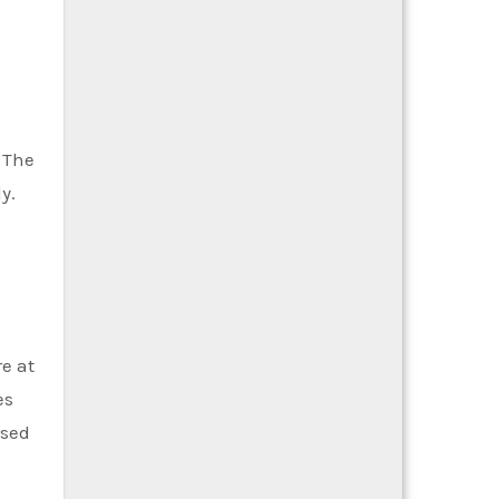
 The
y.
e at
es
ased