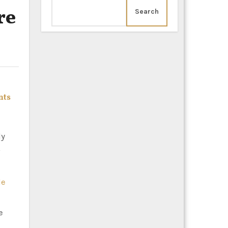
re
Search
nts
le
e