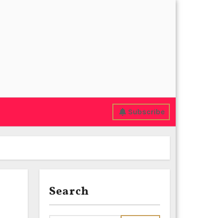
Subscribe
Search