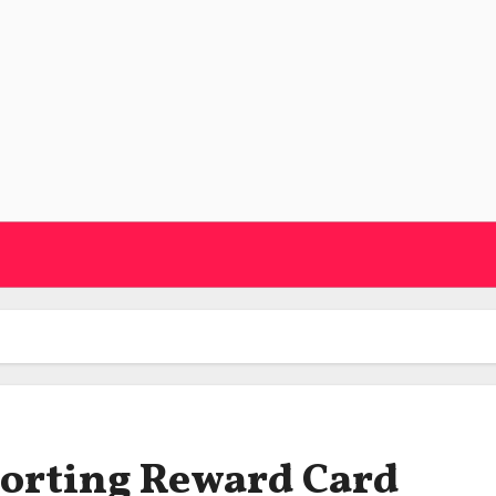
orting Reward Card