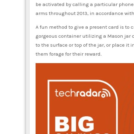
be activated by calling a particular phon
arms throughout 2013, in accordance wit
A fun method to give a present card is to cr
gorgeous container utilizing a Mason jar 
to the surface or top of the jar, or place i
them forage for their reward.