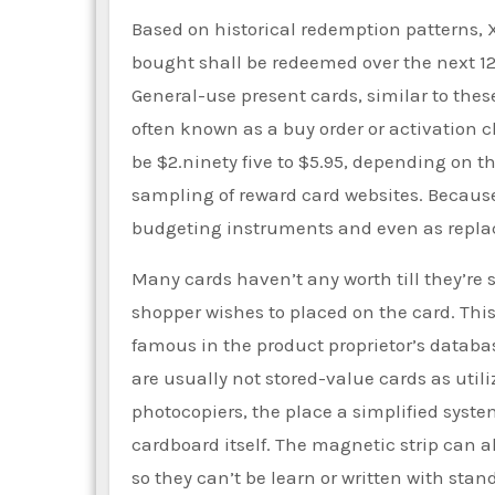
Based on historical redemption patterns, X
bought shall be redeemed over the next 12
General-use present cards, similar to thes
often known as a buy order or activation 
be $2.ninety five to $5.95, depending on t
sampling of reward card websites. Because o
budgeting instruments and even as repla
Many cards haven’t any worth till they’re 
shopper wishes to placed on the card. This
famous in the product proprietor’s database
are usually not stored-value cards as util
photocopiers, the place a simplified sys
cardboard itself. The magnetic strip can a
so they can’t be learn or written with sta