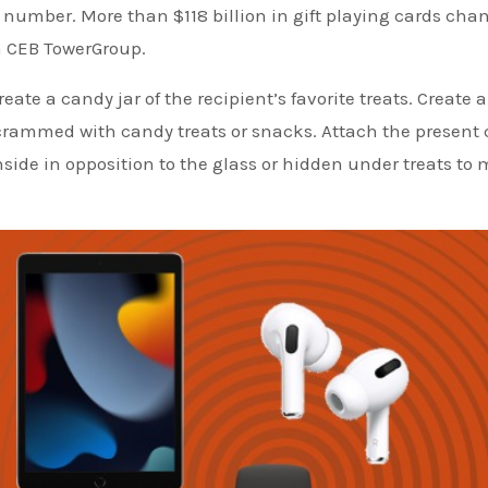
e number. More than $118 billion in gift playing cards cha
h CEB TowerGroup.
eate a candy jar of the recipient’s favorite treats. Create a
crammed with candy treats or snacks. Attach the present 
t inside in opposition to the glass or hidden under treats to