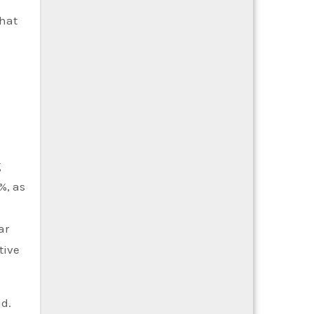
that
g
%, as
ar
tive
d.