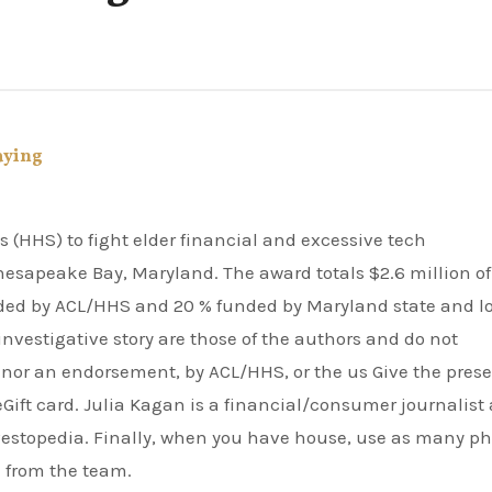
aying
Chesapeake Bay, Maryland. The award totals $2.6 million of
ded by ACL/HHS and 20 % funded by Maryland state and l
nvestigative story are those of the authors and do not
f, nor an endorsement, by ACL/HHS, or the us Give the prese
 eGift card. Julia Kagan is a financial/consumer journalist
Investopedia. Finally, when you have house, use as many p
 from the team.