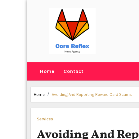
Skip
to
content
Home
Contact
Home
Avoiding And Reporting Reward Card Scams
Services
Avoiding And Rep