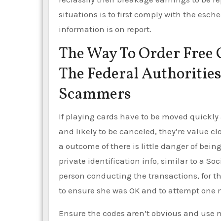
situations is to first comply with the esch
information is on report.
The Way To Order Free 
The Federal Authoriti
Scammers
If playing cards have to be moved quickl
and likely to be canceled, they’re value cl
a outcome of there is little danger of bei
private identification info, similar to a S
person conducting the transactions, for t
to ensure she was OK and to attempt one m
Ensure the codes aren’t obvious and use 