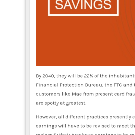
By 2040, they will be 22% of the inhabita
Financial Protection Bureau, the FTC and
customers like Mae from present card fraud
are spotty at greatest.
However, all different practices presentl
earnings will have to be revised to meet 
reclassify their breakage earnings to be r