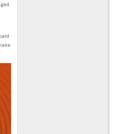
nged
card
 make