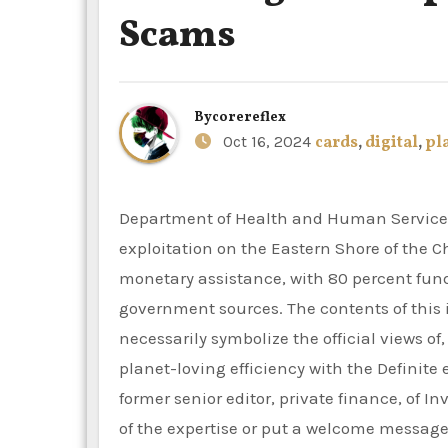
Scams
By
corereflex
Oct 16, 2024
cards
,
digital
,
pl
Department of Health and Human Services (HHS) to fight elder financial and excessive tech
exploitation on the Eastern Shore of the 
monetary assistance, with 80 percent fun
government sources. The contents of this i
necessarily symbolize the official views o
planet-loving efficiency with the Definite
former senior editor, private finance, of 
of the expertise or put a welcome message