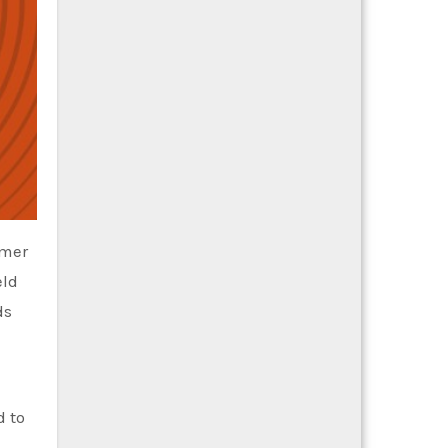
umer
eld
ds
d to
e