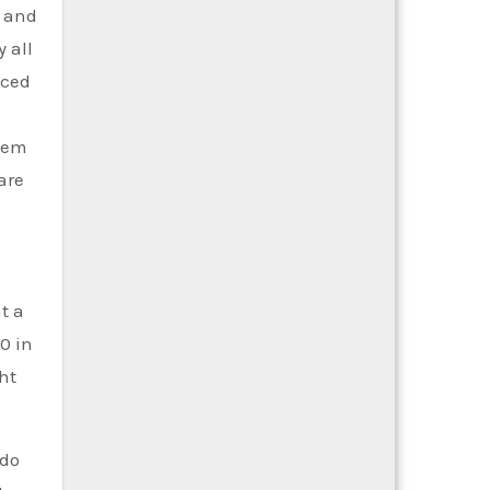
s and
 all
uced
stem
are
t a
0 in
ht
 do