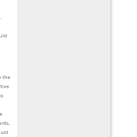
.
uld
h the
tive
us
e
ards,
must