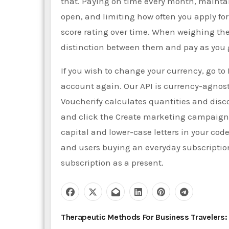
that. Paying on time every month, mainta
open, and limiting how often you apply fo
score rating over time. When weighing the 
distinction between them and pay as you g
If you wish to change your currency, go to 
account again. Our API is currency-agnos
Voucherify calculates quantities and di
and click the Create marketing campaign 
capital and lower-case letters in your cod
and users buying an everyday subscription
subscription as a present.
P
Therapeutic Methods For Business Travelers: