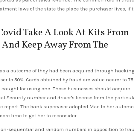
eatment laws of the state the place the purchaser lives, if 
Covid Take A Look At Kits From
es And Keep Away From The
y as a outcome of they had been acquired through hackin
oser to 50%. Cards obtained by fraud are value nearer to 75
ng caught for using one. Those businesses should acquire
ocial Security number and driver’s license from the particul
he report. The bank supervisor adopted Mae to her automo
ore time to get her to reconsider.
non-sequential and random numbers in opposition to frau