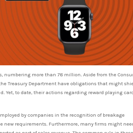
nts, numbering more than 78 million. Aside from the Cons
 the Treasury Department have obligations that might shi
. Yet, to date, their actions regarding reward playing car
y employed by companies in the recognition of breakage
the new requirements. Furthermore, many firms might nee
eported as part of sales revenue. The common rule in thes