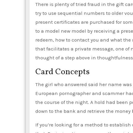
There is plenty of tried fraud in the gift 
try to use sequential numbers to older vouc
present certificates are purchased for som
to a model new model by receiving a presen
redeem, how to contact you and what the r
that facilitates a private message, one of
thought of a step above in thoughtfulness
Card Concepts
The girl who answered said her name was A
European pornographer and scammer had t
the course of the night. A hold had been 
down to the bank and retrieve the money b
If you’re looking for a method to establish