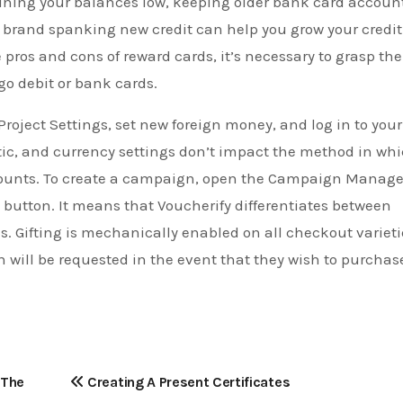
ining your balances low, keeping older bank card accoun
r brand spanking new credit can help you grow your credit
pros and cons of reward cards, it’s necessary to grasp the
o debit or bank cards.
Project Settings, set new foreign money, and log in to your
tic, and currency settings don’t impact the method in wh
scounts. To create a campaign, open the Campaign Manage
button. It means that Voucherify differentiates between
es. Gifting is mechanically enabled on all checkout varieti
 will be requested in the event that they wish to purchas
 The
Creating A Present Certificates