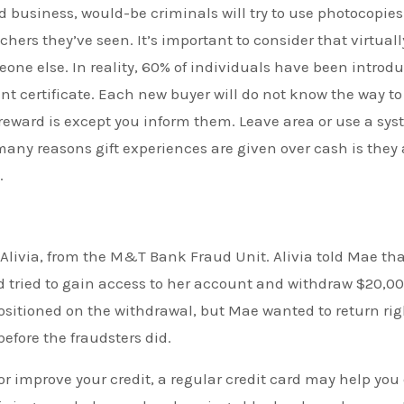
card business, would-be criminals will try to use photocopie
hers they’ve seen. It’s important to consider that virtually
eone else. In reality, 60% of individuals have been introd
t certificate. Each new buyer will do not know the way to
eward is except you inform them. Leave area or use a sy
 many reasons gift experiences are given over cash is they 
.
livia, from the M&T Bank Fraud Unit. Alivia told Mae tha
ried to gain access to her account and withdraw $20,00
positioned on the withdrawal, but Mae wanted to return rig
efore the fraudsters did.
 or improve your credit, a regular credit card may help you