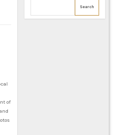
Search
ocal
nt of
 and
hotos