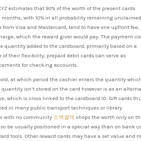
YZ estimates that 90% of the worth of the present cards
 months, with 10% in all probability remaining unclaimed
e from Visa and Mastercard, tend to have one upfront fee,
charge, which the reward giver would pay. The payment co
he quantity added to the cardboard, primarily based on a
f their flexibility, prepaid debit cards can serve as
cements for checking accounts.
sold, at which period the cashier enters the quantity whic
 quantity isn’t stored on the card however is as an alterna
, which is cross linked to the cardboard ID. Gift cards th
ized in many public transport techniques or library
tem with no community
소액결제
shops the worth only on th
lso be usually positioned in a special way than on bank c
ndard tools. Other reward cards may have a set value and 