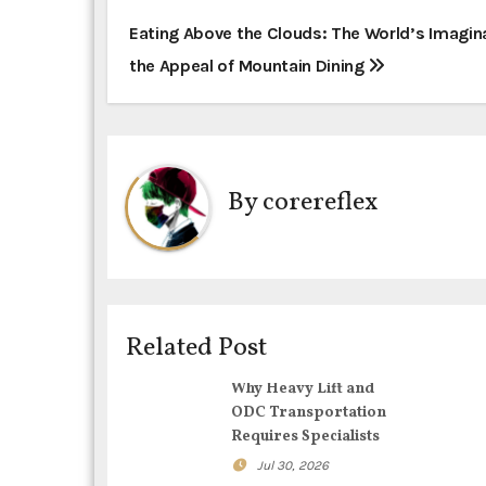
P
Eating Above the Clouds: The World’s Imagin
the Appeal of Mountain Dining
o
s
t
By
corereflex
n
a
v
i
Related Post
g
Why Heavy Lift and
ODC Transportation
a
Requires Specialists
t
Jul 30, 2026