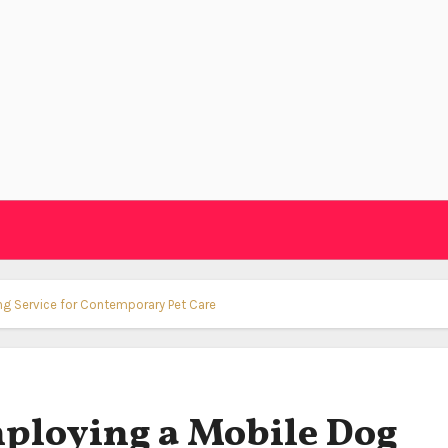
g Service for Contemporary Pet Care
ploying a Mobile Dog