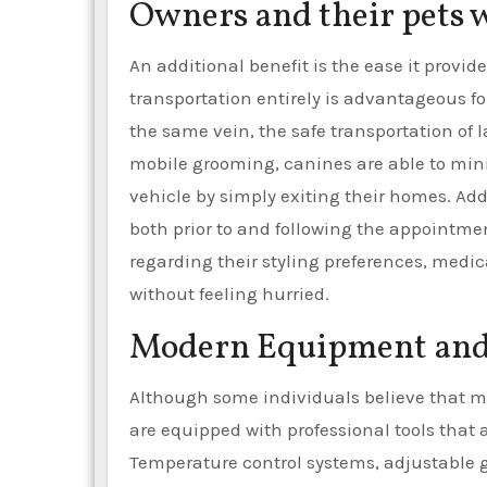
Owners and their pets 
An additional benefit is the ease it provid
transportation entirely is advantageous fo
the same vein, the safe transportation of 
mobile grooming, canines are able to mini
vehicle by simply exiting their homes. Ad
both prior to and following the appointme
regarding their styling preferences, med
without feeling hurried.
Modern Equipment and 
Although some individuals believe that m
are equipped with professional tools that
Temperature control systems, adjustable 