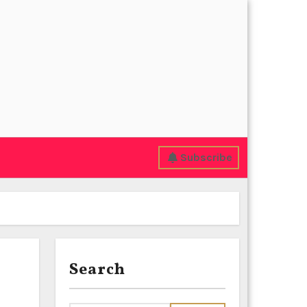
Subscribe
Search