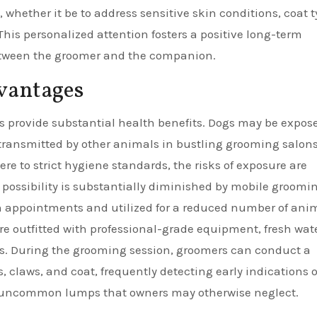
l, whether it be to address sensitive skin conditions, coat 
is personalized attention fosters a positive long-term
between the groomer and the companion.
vantages
s provide substantial health benefits. Dogs may be expos
e transmitted by other animals in bustling grooming salons
re to strict hygiene standards, the risks of exposure are
 possibility is substantially diminished by mobile groomi
n appointments and utilized for a reduced number of ani
re outfitted with professional-grade equipment, fresh wat
s. During the grooming session, groomers can conduct a
, claws, and coat, frequently detecting early indications o
 or uncommon lumps that owners may otherwise neglect.