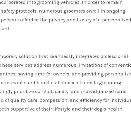
ncorporated into grooming vehicles. In order to remain
safety protocols, numerous groomers enroll in ongoing
 pets are afforded the privacy and luxury of a personalize
ment.
porary solution that seamlessly integrates professional
 These services address numerous limitations of conventi
anines, saving time for owners, and providing personaliz
practicable and beneficial choice of mobile grooming
ngly prioritize comfort, safety, and individualized care.
 of quality care, compassion, and efficiency for individu
th supportive of their lifestyle and their dog’s health.