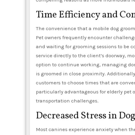
Time Efficiency and Co
The convenience that a mobile dog groomin
Pet owners frequently encounter challenge
and waiting for grooming sessions to be co
service directly to the client’s doorway,
option to continue working, managing dom
is groomed in close proximity. Additional
customers to choose times that are conveni
particularly advantageous for elderly pet
transportation challenges.
Decreased Stress in Dog
Most canines experience anxiety when the