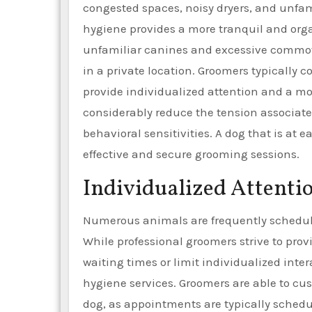
congested spaces, noisy dryers, and unfam
hygiene provides a more tranquil and org
unfamiliar canines and excessive commoti
in a private location. Groomers typically 
provide individualized attention and a mo
considerably reduce the tension associate
behavioral sensitivities. A dog that is at
effective and secure grooming sessions.
Individualized Attenti
Numerous animals are frequently schedule
While professional groomers strive to pro
waiting times or limit individualized inter
hygiene services. Groomers are able to cu
dog, as appointments are typically schedu