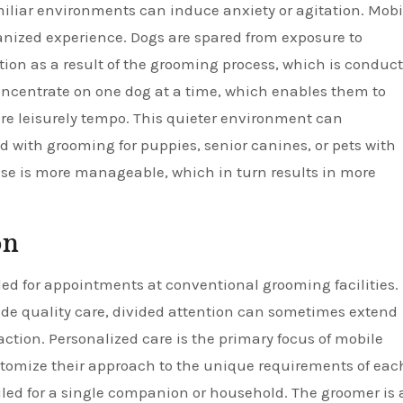
iliar environments can induce anxiety or agitation. Mobi
anized experience. Dogs are spared from exposure to
on as a result of the grooming process, which is conduc
concentrate on one dog at a time, which enables them to
re leisurely tempo. This quieter environment can
d with grooming for puppies, senior canines, or pets with
 ease is more manageable, which in turn results in more
on
d for appointments at conventional grooming facilities.
vide quality care, divided attention can sometimes extend
action. Personalized care is the primary focus of mobile
stomize their approach to the unique requirements of eac
led for a single companion or household. The groomer is 