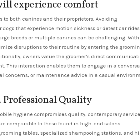
will experience comfort
es to both canines and their proprietors. Avoiding
r dogs that experience motion sickness or detest car rides.
large breeds or multiple canines can be challenging. With
mize disruptions to their routine by entering the groomi
ditionally, owners value the groomer’s direct communicat
nt. This interaction enables them to engage in a conversa
ical concerns, or maintenance advice in a casual environ
Professional Quality
obile hygiene compromises quality, contemporary servic
 are comparable to those found in high-end salons.
grooming tables, specialized shampooing stations, and h