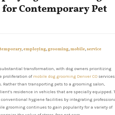
 for Contemporary Pet
temporary
,
employing
,
grooming
,
mobile
,
service
 proliferation of
mobile dog grooming Denver CO
services
 Rather than transporting pets to a grooming salon,
client’s residence in vehicles that are specially equipped. 
 conventional hygiene facilities by integrating profession
ile grooming continues to gain popularity for a variety of
ognize the value of stress-free pet care.