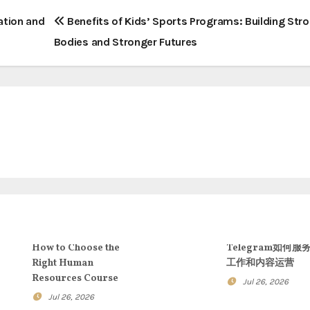
ation and
Benefits of Kids’ Sports Programs: Building Str
Bodies and Stronger Futures
How to Choose the
Telegram如何服
Right Human
工作和内容运营
Resources Course
Jul 26, 2026
Jul 26, 2026