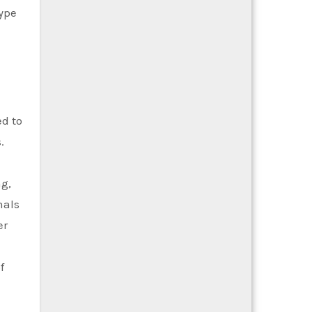
type
ed to
.
ng,
mals
er
f