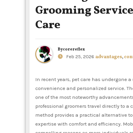
Grooming Service
Care
By
corereflex
Feb 25, 2026
advantages
,
con
In recent years, pet care has undergone a substantial transformation, with dog owners prioritizing
convenience and personalized service. The
one of the most noteworthy advancements.
professional groomers travel directly to a 
method provides a practical alternative to
expertise with comfort and efficiency. Mob
compelling reasons as more individuals rec