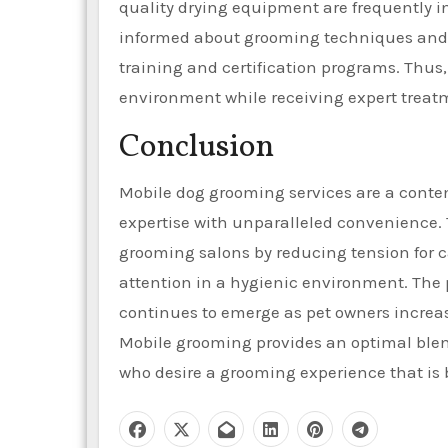
quality drying equipment are frequently i
informed about grooming techniques and 
training and certification programs. Thus,
environment while receiving expert treat
Conclusion
Mobile dog grooming services are a contem
expertise with unparalleled convenience.
grooming salons by reducing tension for c
attention in a hygienic environment. The 
continues to emerge as pet owners increasi
Mobile grooming provides an optimal blend
who desire a grooming experience that is bo