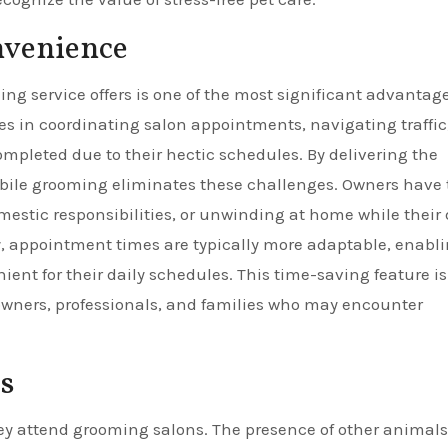
nvenience
g service offers is one of the most significant advantage
s in coordinating salon appointments, navigating traffic
mpleted due to their hectic schedules. By delivering the
 mobile grooming eliminates these challenges. Owners have
estic responsibilities, or unwinding at home while their
ly, appointment times are typically more adaptable, enabl
ent for their daily schedules. This time-saving feature is
 owners, professionals, and families who may encounter
s
y attend grooming salons. The presence of other animals