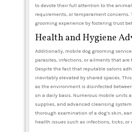
to devote their full attention to the anima
requirements, or temperament concerns. Th
grooming experience by fostering trust 
Health and Hygiene Ad
Additionally, mobile dog grooming service
parasites, infections, or ailments that ar
Despite the fact that reputable salons adhe
inevitably elevated by shared spaces. This
as the environment is disinfected betwee
on a daily basis. Numerous mobile units a
supplies, and advanced cleansing system
thorough examination of a dog’s skin, ears
health issues such as infections, ticks,