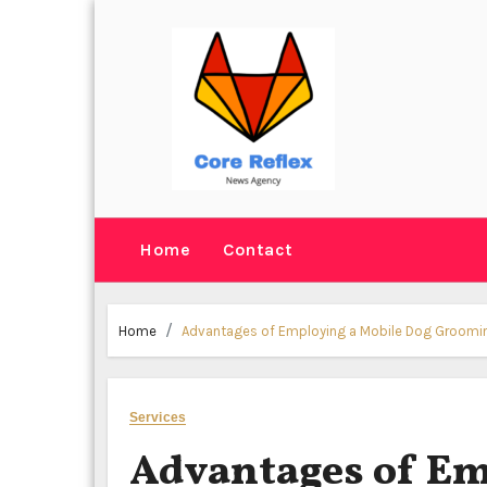
Skip
to
content
Home
Contact
Home
Advantages of Employing a Mobile Dog Groomin
Services
Advantages of Em