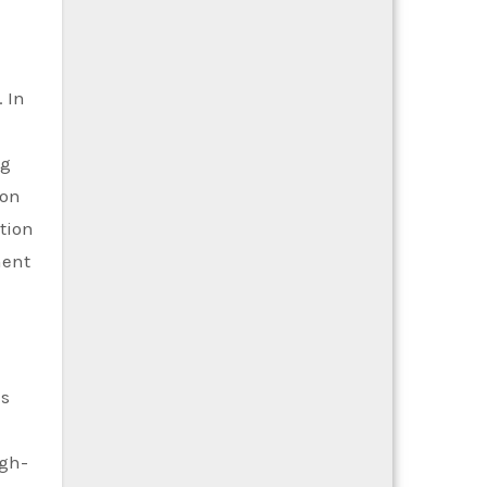
 In
ng
ion
tion
ment
es
igh-