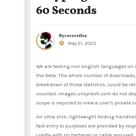
60 Seconds
By
corereflex
May 21, 2023
We are testing non english languages on search endpoints. You need to e mail your utility ID to access
the beta. The whole number of downloads, vi
breakdown of those statistics, could be re
counted. Images.unsplash.com do not depen
scope is required to view a user’s private c
An ultra slim, lightweight folding handhe
fast entry to purposes are provided by res
cradle with no batteries or cable require