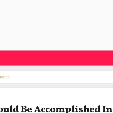
econds
ould Be Accomplished In