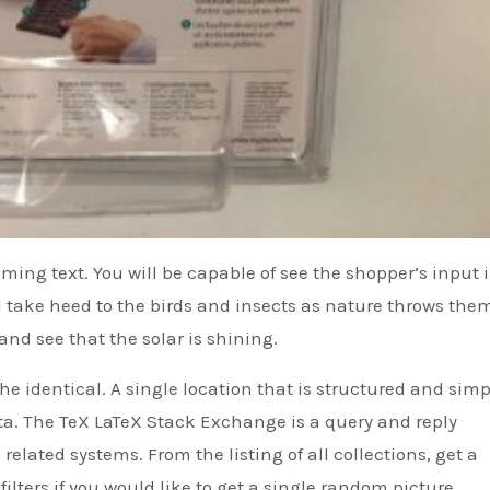
ming text. You will be capable of see the shopper’s input 
d take heed to the birds and insects as nature throws the
and see that the solar is shining.
e identical. A single location that is structured and simp
ta. The TeX LaTeX Stack Exchange is a query and reply
related systems. From the listing of all collections, get a
filters if you would like to get a single random picture.