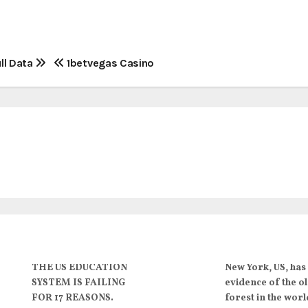
ll Data
1betvegas Casino
THE US EDUCATION
New York, US, has
SYSTEM IS FAILING
evidence of the o
FOR 17 REASONS.
forest in the worl