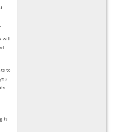
ed
.
 will
ed
ts to
 you
its
g is