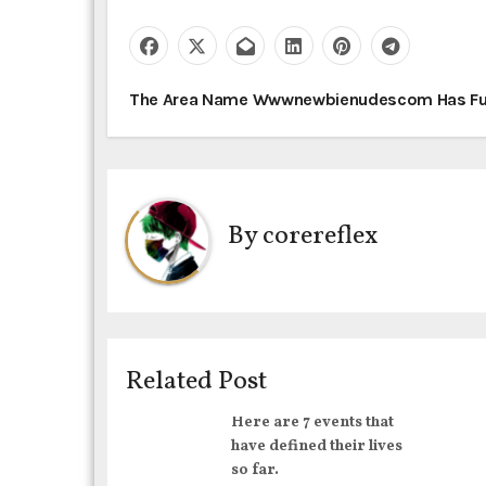
P
The Area Name Wwwnewbienudescom Has Fu
o
s
t
By
corereflex
n
a
v
Related Post
i
Here are 7 events that
g
have defined their lives
so far.