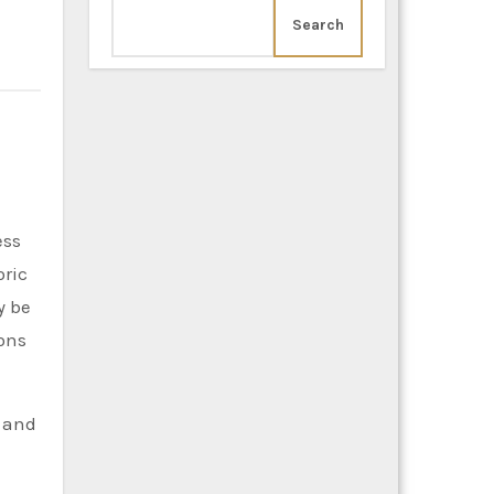
Search
oric
y be
ions
y and