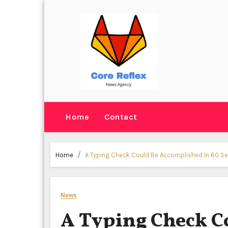
Skip
to
content
Home
Contact
Home
A Typing Check Could Be Accomplished In 60 S
News
A Typing Check C