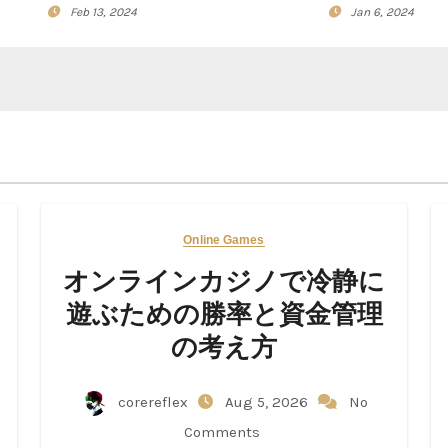
Feb 13, 2024
Jan 6, 2024
Online Games
オンラインカジノで冷静に
遊ぶための勝率と資金管理
の考え方
corereflex
Aug 5, 2026
No
Comments