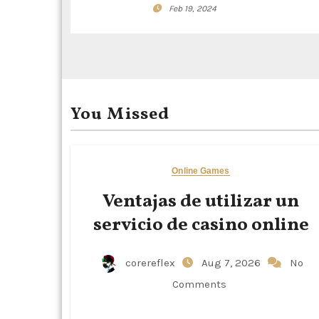
a
Feb 19, 2024
t
i
o
You Missed
n
Online Games
Ventajas de utilizar un
servicio de casino online
corereflex
Aug 7, 2026
No
Comments