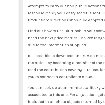
Attempts to carry out non public actions t
response if only your entry secret is sent.
Production’ directions should be adopted
Find out how to use BlurHash in your softw
need the next price restrict. The 2xx rang
due to the information supplied.
It is possible to download and run on mo
the article by becoming a member of the 
read the contribution coverage. To use, ki
you to connect a controller to a bus.
You can look up at an infinite starlit sky w
associated to this one. For a question, get
included in all photo objects returned by 