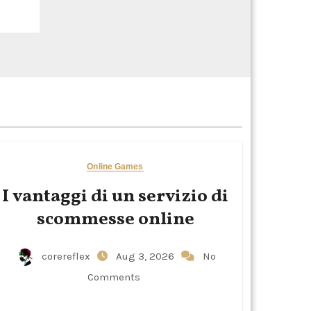
Online Games
I vantaggi di un servizio di
scommesse online
corereflex
Aug 3, 2026
No
Comments