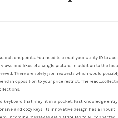
ews and likes of a single picture, in addition to the hist
trieved. There are solely json requests which would possibl
d in opposition to your price restrict. The read_collect
ollections.
ld keyboard that may fit in a pocket. Fast knowledge entr
ponsive and cozy keys. Its innovative design has a inbuilt
d. Any incoming messages are distributed to all connected