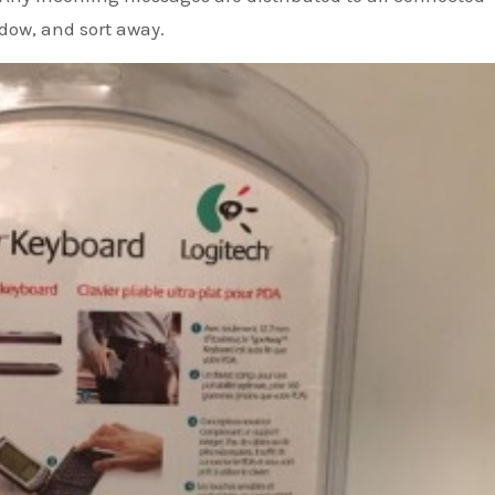
ndow, and sort away.