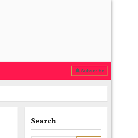
Subscribe
Search