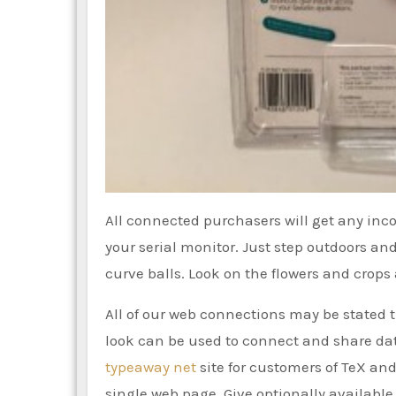
All connected purchasers will get any inco
your serial monitor. Just step outdoors an
curve balls. Look on the flowers and crops 
All of our web connections may be stated th
look can be used to connect and share da
typeaway net
site for customers of TeX and 
single web page. Give optionally available 