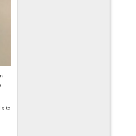
in
m
le to