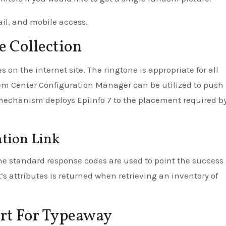
ail, and mobile access.
e Collection
on the internet site. The ringtone is appropriate for all
tem Center Configuration Manager can be utilized to push
mechanism deploys EpiInfo 7 to the placement required b
ation Link
The standard response codes are used to point the success 
t’s attributes is returned when retrieving an inventory of
ort For Typeaway