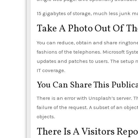
15 gigabytes of storage, much less junk m
Take A Photo Out Of Th
You can reduce, obtain and share ringtones 
fashions of the telephones. Microsoft Sys
updates and patches to users. The setup 
IT coverage.
You Can Share This Public
There is an error with Unsplash’s server. 
failure of the request. A subset of an objec
objects.
There Is A Visitors Rep