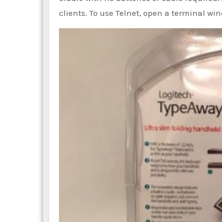
clients. To use Telnet, open a terminal wi