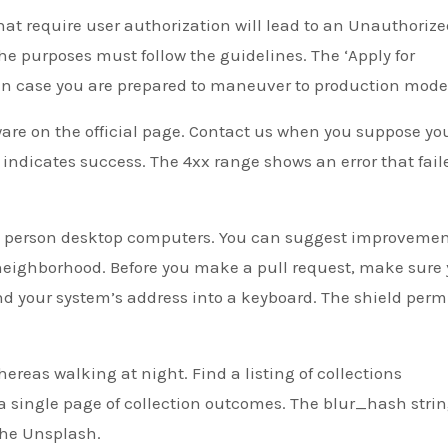
hat require user authorization will lead to an Unauthoriz
 The purposes must follow the guidelines. The ‘Apply for
 in case you are prepared to maneuver to production mode
are on the official page. Contact us when you suppose you
e indicates success. The 4xx range shows an error that fail
st person desktop computers. You can suggest improvemen
neighborhood. Before you make a pull request, make sure
nd your system’s address into a keyboard. The shield perm
hereas walking at night. Find a listing of collections
 a single page of collection outcomes. The blur_hash strin
the Unsplash.