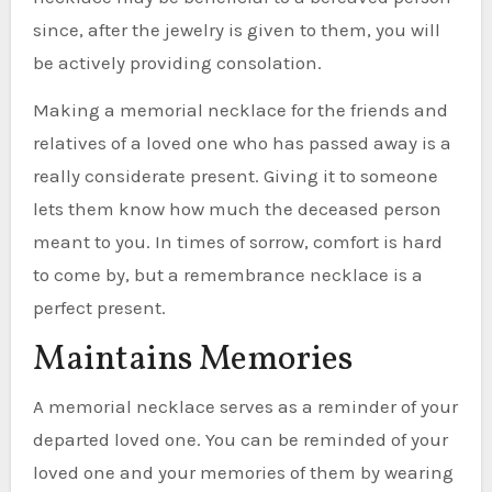
since, after the jewelry is given to them, you will
be actively providing consolation.
Making a memorial necklace for the friends and
relatives of a loved one who has passed away is a
really considerate present. Giving it to someone
lets them know how much the deceased person
meant to you. In times of sorrow, comfort is hard
to come by, but a remembrance necklace is a
perfect present.
Maintains Memories
A memorial necklace serves as a reminder of your
departed loved one. You can be reminded of your
loved one and your memories of them by wearing