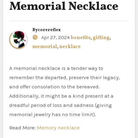
Memorial Necklace
By
corereflex
Apr 27, 2024
benefits
,
gifting
,
memorial
,
necklace
A memorial necklace is a tender way to
remember the departed, preserve their legacy,
and offer consolation to the bereaved.
Additionally, it might be a kind present at a
dreadful period of loss and sadness (giving
memorial jewelry has no time limit).
Read More:
Memory necklace