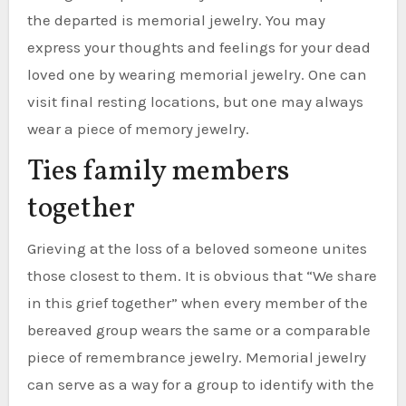
the departed is memorial jewelry. You may
express your thoughts and feelings for your dead
loved one by wearing memorial jewelry. One can
visit final resting locations, but one may always
wear a piece of memory jewelry.
Ties family members
together
Grieving at the loss of a beloved someone unites
those closest to them. It is obvious that “We share
in this grief together” when every member of the
bereaved group wears the same or a comparable
piece of remembrance jewelry. Memorial jewelry
can serve as a way for a group to identify with the