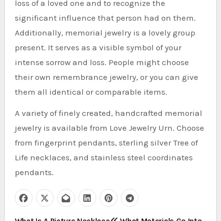
loss of a loved one and to recognize the
significant influence that person had on them.
Additionally, memorial jewelry is a lovely group
present. It serves as a visible symbol of your
intense sorrow and loss. People might choose
their own remembrance jewelry, or you can give
them all identical or comparable items.
A variety of finely created, handcrafted memorial
jewelry is available from Love Jewelry Urn. Choose
from fingerprint pendants, sterling silver Tree of
Life necklaces, and stainless steel coordinates
pendants.
What Is A Picture Necklace
What Materials Go Into