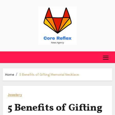
Skip
to
content
Home
5 Benefits of Gifting Memorial Necklace
Jewellery
5 Benefits of Gifting