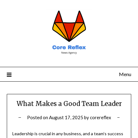
Menu
What Makes a Good Team Leader
Posted on
August 17, 2025
by
corereflex
Leadership is crucial in any business, and a team’s success