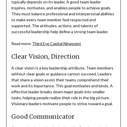
typically depends on its leader. A good team leader
inspires, motivates, and enables people to achieve goals.
They must balance professional and interpersonal abilities
to make every team member feel respected and
supported. The attitudes, actions, and talents of
successful leadership help define a strong team leader.
Read more:
Third Eye Capital Ninepoint
Clear Vision, Direction
A clear vision is a key leadership attribute. Team members
without clear goals or guidance cannot succeed. Leaders
that share a vision assist their teams comprehend their
work and its importance. This goal motivates and binds. A
effective leader breaks down major goals into smaller
tasks, helping people realize their role in the big picture.
Visionary leaders motivate people to strive toward a goal.
Good Communicator