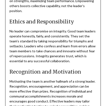
on strengths, maximizing team performance. Empowering
others boosts collective capability, not the leader’s
position.
Ethics and Responsibility
No leader can compromise on integrity. Good team leaders
operate honestly, fairly, and consistently. They set the
team’s standard by taking responsibility for triumphs and
setbacks. Leaders who confess and learn from errors allow
team members to take chances and innovate without fear
of repercussions. Integrity generates trust, which is
essential to any successful collaboration.
Recognition and Motivation
Motivating the team is another hallmark of a strong leader.
Recognition, encouragement, and appreciation can be
more effective than prizes. Recognition of individual and
communal accomplishments increases morale and
encourages good conduct. Effective leaders may tailor