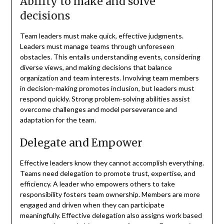
Ability to make and solve
decisions
Team leaders must make quick, effective judgments.
Leaders must manage teams through unforeseen
obstacles. This entails understanding events, considering
diverse views, and making decisions that balance
organization and team interests. Involving team members
in decision-making promotes inclusion, but leaders must
respond quickly. Strong problem-solving abilities assist
overcome challenges and model perseverance and
adaptation for the team.
Delegate and Empower
Effective leaders know they cannot accomplish everything.
Teams need delegation to promote trust, expertise, and
efficiency. A leader who empowers others to take
responsibility fosters team ownership. Members are more
engaged and driven when they can participate
meaningfully. Effective delegation also assigns work based