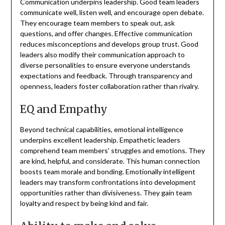
Communication underpins leadership. Good team leaders
communicate well, listen well, and encourage open debate.
They encourage team members to speak out, ask
questions, and offer changes. Effective communication
reduces misconceptions and develops group trust. Good
leaders also modify their communication approach to
diverse personalities to ensure everyone understands
expectations and feedback. Through transparency and
openness, leaders foster collaboration rather than rivalry.
EQ and Empathy
Beyond technical capabilities, emotional intelligence
underpins excellent leadership. Empathetic leaders
comprehend team members’ struggles and emotions. They
are kind, helpful, and considerate. This human connection
boosts team morale and bonding. Emotionally intelligent
leaders may transform confrontations into development
opportunities rather than divisiveness. They gain team
loyalty and respect by being kind and fair.