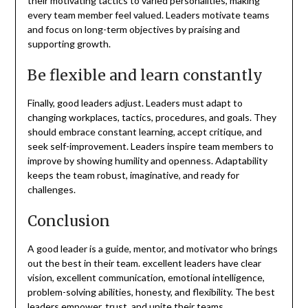
their motivating tactics to varied personalities, making
every team member feel valued. Leaders motivate teams
and focus on long-term objectives by praising and
supporting growth.
Be flexible and learn constantly
Finally, good leaders adjust. Leaders must adapt to
changing workplaces, tactics, procedures, and goals. They
should embrace constant learning, accept critique, and
seek self-improvement. Leaders inspire team members to
improve by showing humility and openness. Adaptability
keeps the team robust, imaginative, and ready for
challenges.
Conclusion
A good leader is a guide, mentor, and motivator who brings
out the best in their team. excellent leaders have clear
vision, excellent communication, emotional intelligence,
problem-solving abilities, honesty, and flexibility. The best
leaders empower, trust, and unite their teams.