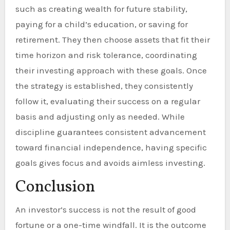
such as creating wealth for future stability,
paying for a child’s education, or saving for
retirement. They then choose assets that fit their
time horizon and risk tolerance, coordinating
their investing approach with these goals. Once
the strategy is established, they consistently
follow it, evaluating their success on a regular
basis and adjusting only as needed. While
discipline guarantees consistent advancement
toward financial independence, having specific
goals gives focus and avoids aimless investing.
Conclusion
An investor’s success is not the result of good
fortune or a one-time windfall. It is the outcome