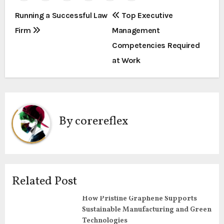
P
Running a Successful Law
Top Executive
Firm
Management
o
Competencies Required
s
at Work
t
n
a
By
corereflex
v
i
g
Related Post
a
How Pristine Graphene Supports
Sustainable Manufacturing and Green
t
Technologies