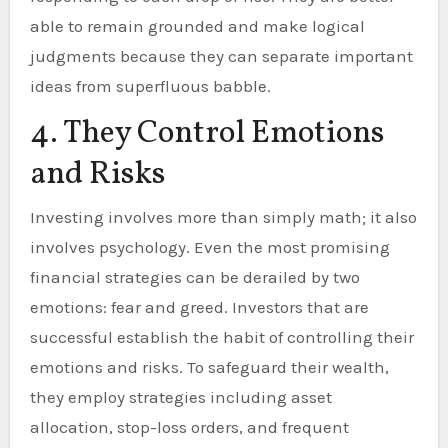
able to remain grounded and make logical
judgments because they can separate important
ideas from superfluous babble.
4. They Control Emotions
and Risks
Investing involves more than simply math; it also
involves psychology. Even the most promising
financial strategies can be derailed by two
emotions: fear and greed. Investors that are
successful establish the habit of controlling their
emotions and risks. To safeguard their wealth,
they employ strategies including asset
allocation, stop-loss orders, and frequent