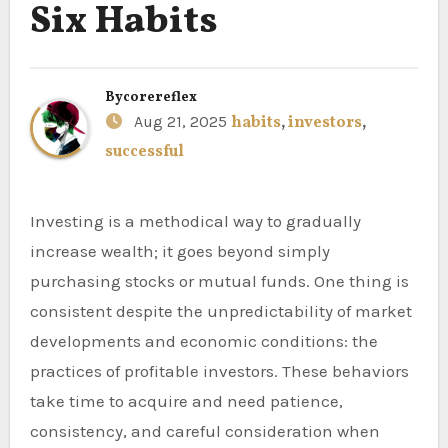
Six Habits
By
corereflex
Aug 21, 2025
habits
,
investors
,
successful
Investing is a methodical way to gradually
increase wealth; it goes beyond simply
purchasing stocks or mutual funds. One thing is
consistent despite the unpredictability of market
developments and economic conditions: the
practices of profitable investors. These behaviors
take time to acquire and need patience,
consistency, and careful consideration when