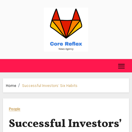
Skip
to
content
Home
Successful Investors’ Six Habits
People
Successful Investors’