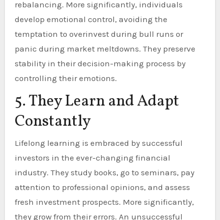
rebalancing. More significantly, individuals
develop emotional control, avoiding the
temptation to overinvest during bull runs or
panic during market meltdowns. They preserve
stability in their decision-making process by
controlling their emotions.
5. They Learn and Adapt
Constantly
Lifelong learning is embraced by successful
investors in the ever-changing financial
industry. They study books, go to seminars, pay
attention to professional opinions, and assess
fresh investment prospects. More significantly,
they grow from their errors. An unsuccessful