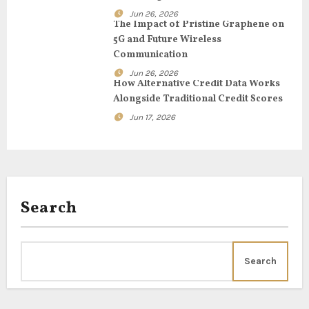
Jun 26, 2026
i
The Impact of Pristine Graphene on
5G and Future Wireless
o
Communication
n
Jun 26, 2026
How Alternative Credit Data Works
Alongside Traditional Credit Scores
Jun 17, 2026
Search
Search