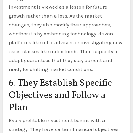
investment is viewed as a lesson for future
growth rather than a loss. As the market
changes, they also modify their approaches,
whether it’s by embracing technology-driven
platforms like robo-advisors or investigating new
asset classes like index funds. Their capacity to
adapt guarantees that they stay current and
ready for shifting market conditions.
6. They Establish Specific
Objectives and Follow a
Plan
Every profitable investment begins with a
strategy. They have certain financial objectives,