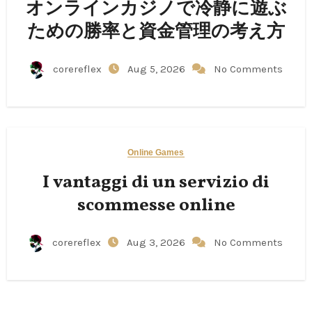
オンラインカジノで冷静に遊ぶ
ための勝率と資金管理の考え方
corereflex
Aug 5, 2026
No Comments
Online Games
I vantaggi di un servizio di
scommesse online
corereflex
Aug 3, 2026
No Comments