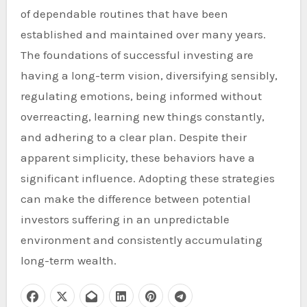
of dependable routines that have been
established and maintained over many years.
The foundations of successful investing are
having a long-term vision, diversifying sensibly,
regulating emotions, being informed without
overreacting, learning new things constantly,
and adhering to a clear plan. Despite their
apparent simplicity, these behaviors have a
significant influence. Adopting these strategies
can make the difference between potential
investors suffering in an unpredictable
environment and consistently accumulating
long-term wealth.