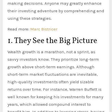
making decisions. Anyone may greatly enhance
their investing adventure by comprehending and
using these strategies.
Read more:
Marc Bistricer
1. They See the Big Picture
Wealth growth is a marathon, not a sprint, as
savvy investors know. They prioritize long-term
growth above short-term earnings. Although
short-term market fluctuations are inevitable,
high-quality investments often yield sizable
returns over time. For instance, Warren Buffett is
well known for keeping his investments for many
years, which allowed compound interest to
benefit him. In addition to lowering stress, having