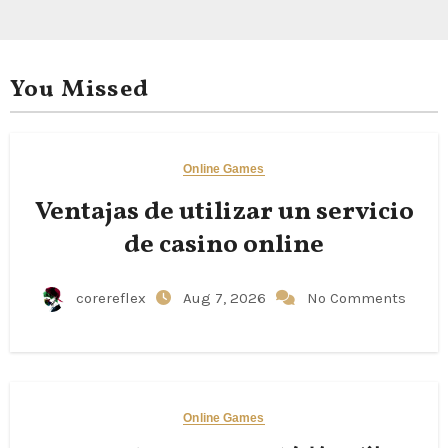
You Missed
Online Games
Ventajas de utilizar un servicio
de casino online
corereflex
Aug 7, 2026
No Comments
Online Games