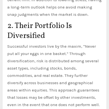
a long-term outlook helps one avoid making
snap judgments when the market is down.
2. Their Portfolio Is
Diversified
Successful investors live by the maxim, “Never
put all your eggs in one basket.” Through
diversification, risk is distributed among several
asset types, including stocks, bonds,
commodities, and real estate. They further
diversify across businesses and geographical
areas within equities. This approach guarantees
that losses may be offset by other investments,
even in the event that one does not perform well.