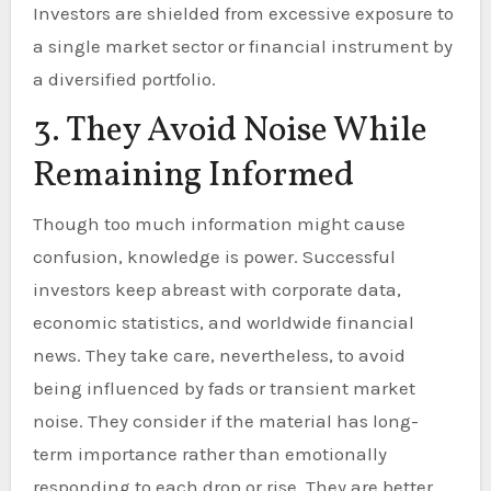
Investors are shielded from excessive exposure to
a single market sector or financial instrument by
a diversified portfolio.
3. They Avoid Noise While
Remaining Informed
Though too much information might cause
confusion, knowledge is power. Successful
investors keep abreast with corporate data,
economic statistics, and worldwide financial
news. They take care, nevertheless, to avoid
being influenced by fads or transient market
noise. They consider if the material has long-
term importance rather than emotionally
responding to each drop or rise. They are better