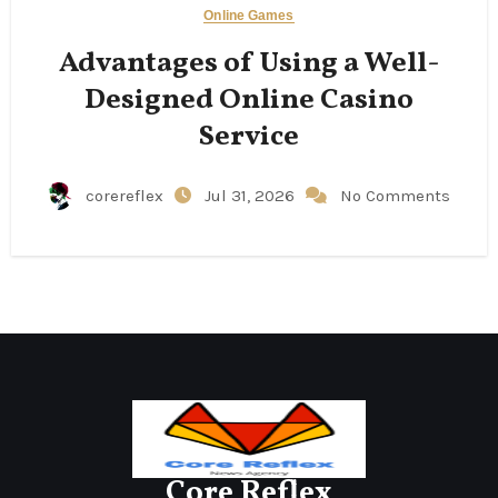
Online Games
Advantages of Using a Well-
Designed Online Casino
Service
corereflex
Jul 31, 2026
No Comments
Core Reflex