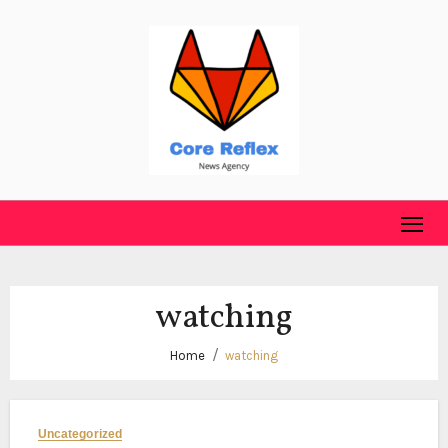
Skip
to
content
watching
Home
watching
Uncategorized