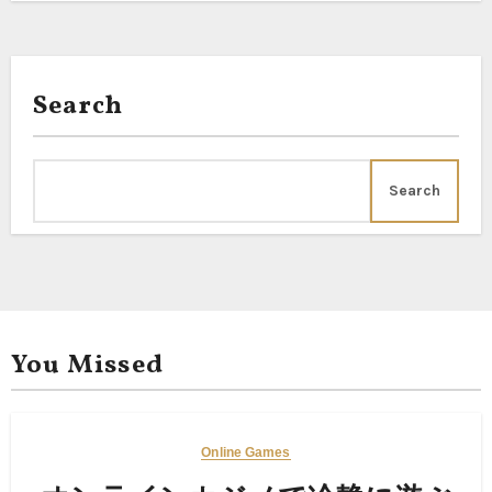
Search
Search
You Missed
Online Games