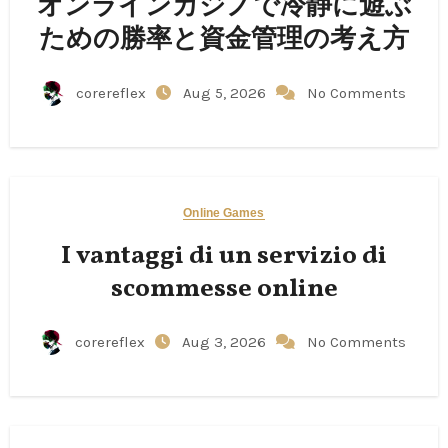
オンラインカジノで冷静に遊ぶ
ための勝率と資金管理の考え方
corereflex
Aug 5, 2026
No Comments
Online Games
I vantaggi di un servizio di
scommesse online
corereflex
Aug 3, 2026
No Comments