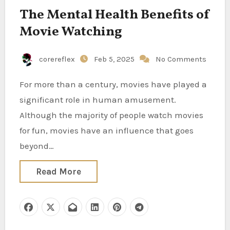
The Mental Health Benefits of
Movie Watching
corereflex
Feb 5, 2025
No Comments
For more than a century, movies have played a
significant role in human amusement.
Although the majority of people watch movies
for fun, movies have an influence that goes
beyond…
Read More