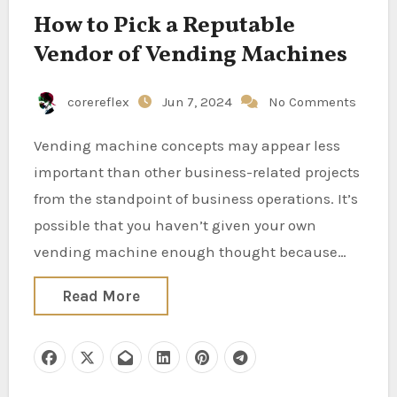
How to Pick a Reputable
Vendor of Vending Machines
corereflex
Jun 7, 2024
No Comments
Vending machine concepts may appear less
important than other business-related projects
from the standpoint of business operations. It’s
possible that you haven’t given your own
vending machine enough thought because…
Read More