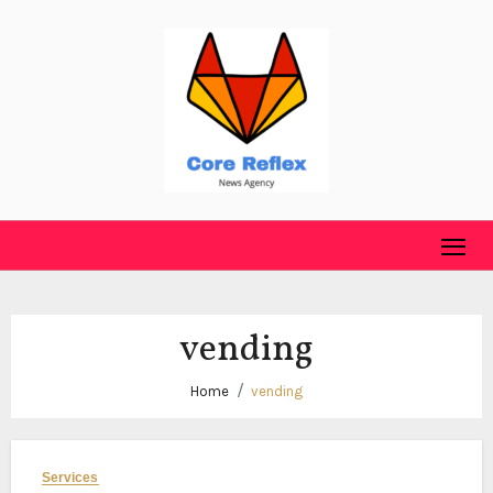
Skip
to
content
vending
Home
vending
Services