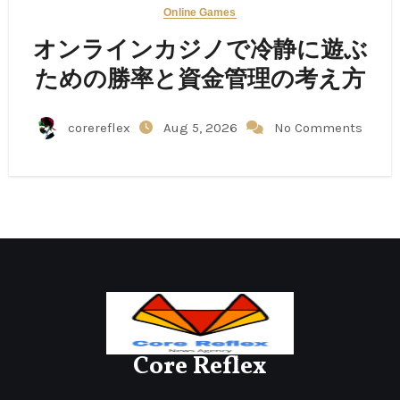
Online Games
オンラインカジノで冷静に遊ぶ
ための勝率と資金管理の考え方
corereflex
Aug 5, 2026
No Comments
Core Reflex