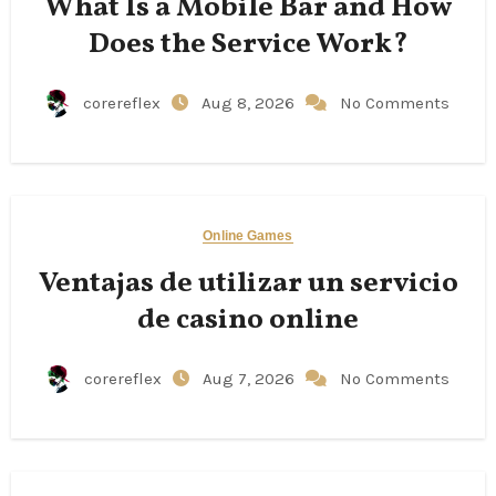
What Is a Mobile Bar and How
Does the Service Work?
corereflex
Aug 8, 2026
No Comments
Online Games
Ventajas de utilizar un servicio
de casino online
corereflex
Aug 7, 2026
No Comments