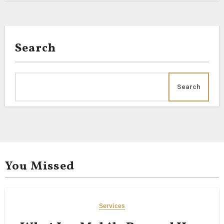
Search
Search
You Missed
Services