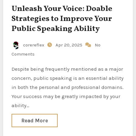
Unleash Your Voice: Doable
Strategies to Improve Your
Public Speaking Ability
corereflex
Apr 20, 2025
No
Comments
Despite being frequently mentioned as a major
concern, public speaking is an essential ability
in both the personal and professional domains.
Your success may be greatly impacted by your
ability…
Read More