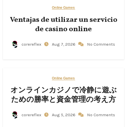
Online Games
Ventajas de utilizar un servicio
de casino online
corereflex
Aug 7, 2026
No Comments
Online Games
オンラインカジノで冷静に遊ぶ
ための勝率と資金管理の考え方
corereflex
Aug 5, 2026
No Comments