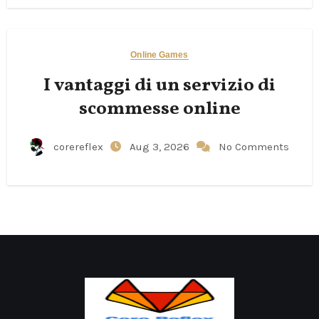
Online Games
I vantaggi di un servizio di
scommesse online
corereflex
Aug 3, 2026
No Comments