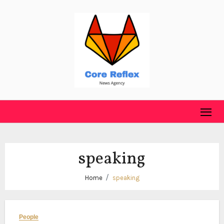
Skip
to
content
speaking
Home
speaking
People