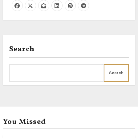
Search
Search
You Missed