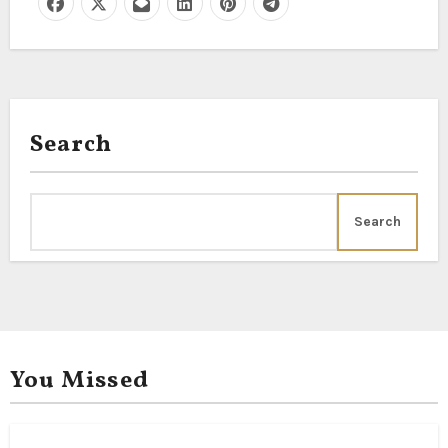
Search
Search
You Missed