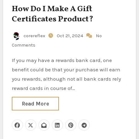
How Do I Make A Gift
Certificates Product?
corereflex
Oct 21, 2024
No
Comments
If you may have a rewards bank card, one
benefit could be that your purchase will earn
you rewards, although not all bank cards rely
reward cards in course of…
Read More