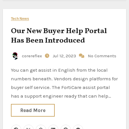
Tech News
Our New Buyer Help Portal
Has Been Introduced
corereflex
Jul 12, 2023
No Comments
You can get assist in English from the local
numbers beneath. Vendors design platforms for
buyer self service. The FortiCare assist portal
has a support engineer ready that can help…
Read More