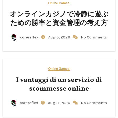
Online Games
オンラインカジノで冷静に遊ぶ
ための勝率と資金管理の考え方
corereflex
Aug 5, 2026
No Comments
Online Games
I vantaggi di un servizio di
scommesse online
corereflex
Aug 3, 2026
No Comments