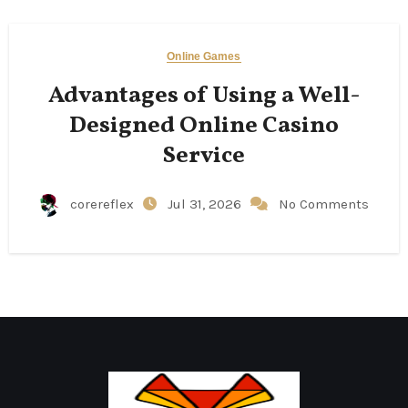
Online Games
Advantages of Using a Well-
Designed Online Casino
Service
corereflex
Jul 31, 2026
No Comments