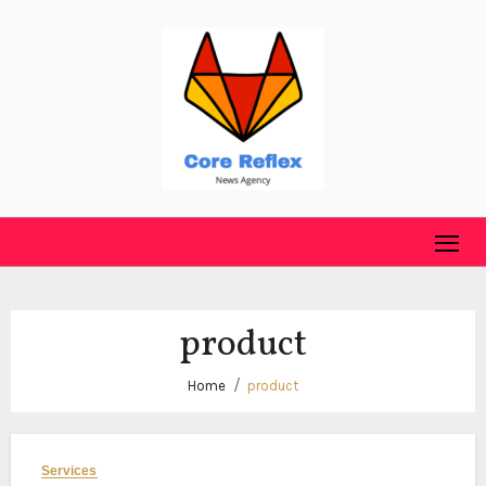
Skip
to
content
product
Home
product
Services