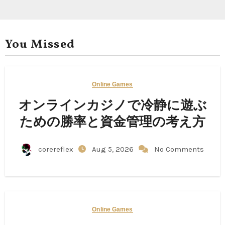
You Missed
Online Games
オンラインカジノで冷静に遊ぶ
ための勝率と資金管理の考え方
corereflex
Aug 5, 2026
No Comments
Online Games