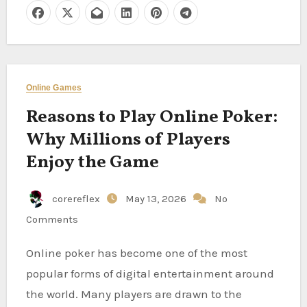
Online Games
Reasons to Play Online Poker:
Why Millions of Players
Enjoy the Game
corereflex
May 13, 2026
No
Comments
Online poker has become one of the most
popular forms of digital entertainment around
the world. Many players are drawn to the