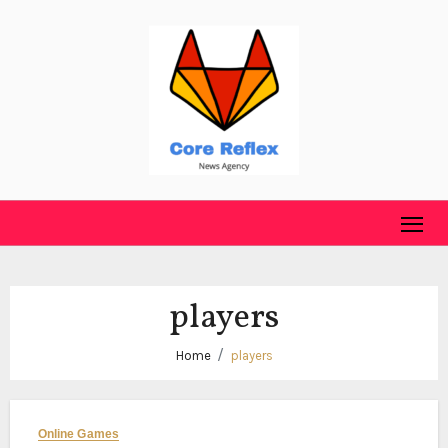
Skip
to
content
players
Home
players
Online Games