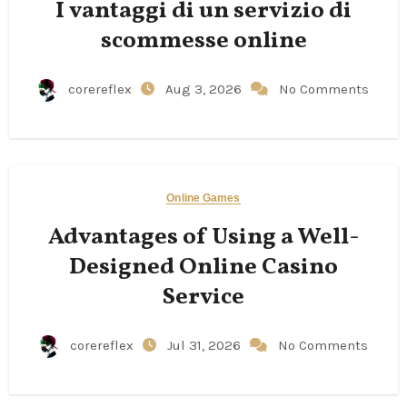
I vantaggi di un servizio di
scommesse online
corereflex
Aug 3, 2026
No Comments
Online Games
Advantages of Using a Well-
Designed Online Casino
Service
corereflex
Jul 31, 2026
No Comments