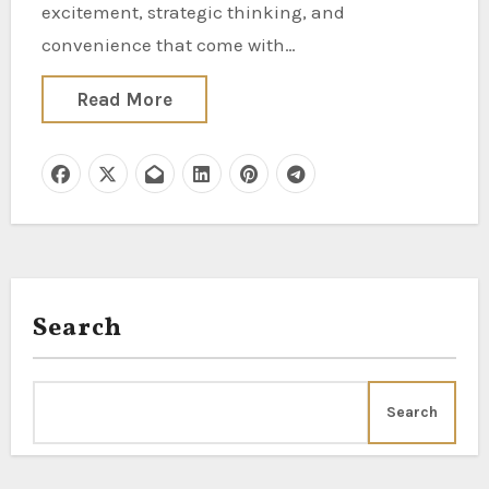
excitement, strategic thinking, and
convenience that come with…
Read More
Search
Search