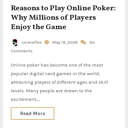
Reasons to Play Online Poker:
Why Millions of Players
Enjoy the Game
corereflex
May 19, 2026
No
Comments
Online poker has become one of the most
popular digital card games in the world,
attracting players of different ages and skill
levels. Many people are drawn to the
excitement,…
Read More