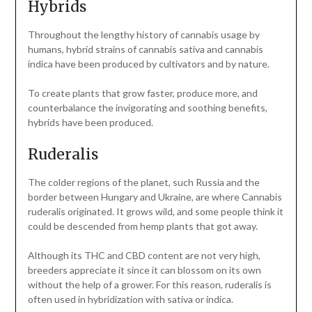
Hybrids
Throughout the lengthy history of cannabis usage by
humans, hybrid strains of cannabis sativa and cannabis
indica have been produced by cultivators and by nature.
To create plants that grow faster, produce more, and
counterbalance the invigorating and soothing benefits,
hybrids have been produced.
Ruderalis
The colder regions of the planet, such Russia and the
border between Hungary and Ukraine, are where Cannabis
ruderalis originated. It grows wild, and some people think it
could be descended from hemp plants that got away.
Although its THC and CBD content are not very high,
breeders appreciate it since it can blossom on its own
without the help of a grower. For this reason, ruderalis is
often used in hybridization with sativa or indica.