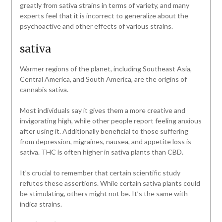
greatly from sativa strains in terms of variety, and many
experts feel that it is incorrect to generalize about the
psychoactive and other effects of various strains.
sativa
Warmer regions of the planet, including Southeast Asia,
Central America, and South America, are the origins of
cannabis sativa.
Most individuals say it gives them a more creative and
invigorating high, while other people report feeling anxious
after using it. Additionally beneficial to those suffering
from depression, migraines, nausea, and appetite loss is
sativa. THC is often higher in sativa plants than CBD.
It’s crucial to remember that certain scientific study
refutes these assertions. While certain sativa plants could
be stimulating, others might not be. It’s the same with
indica strains.