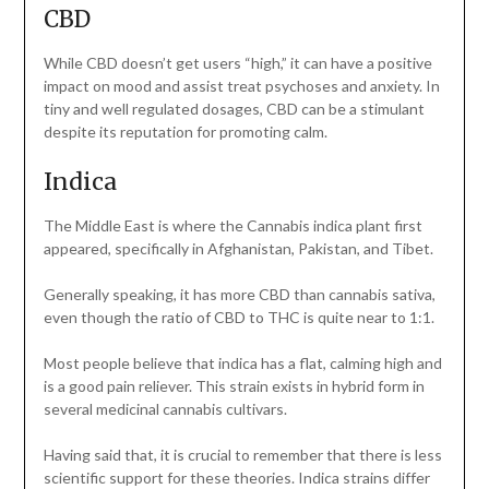
CBD
While CBD doesn’t get users “high,” it can have a positive
impact on mood and assist treat psychoses and anxiety. In
tiny and well regulated dosages, CBD can be a stimulant
despite its reputation for promoting calm.
Indica
The Middle East is where the Cannabis indica plant first
appeared, specifically in Afghanistan, Pakistan, and Tibet.
Generally speaking, it has more CBD than cannabis sativa,
even though the ratio of CBD to THC is quite near to 1:1.
Most people believe that indica has a flat, calming high and
is a good pain reliever. This strain exists in hybrid form in
several medicinal cannabis cultivars.
Having said that, it is crucial to remember that there is less
scientific support for these theories. Indica strains differ