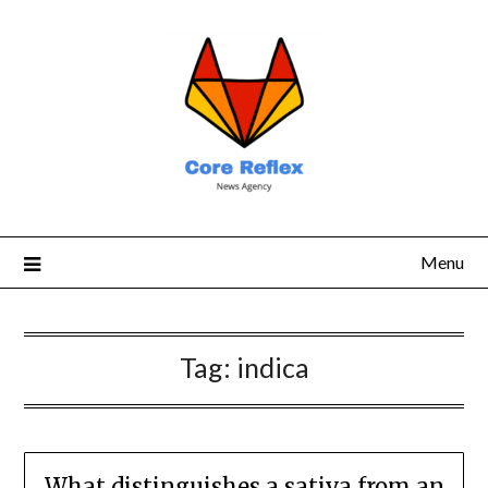
Menu
Tag:
indica
What distinguishes a sativa from an