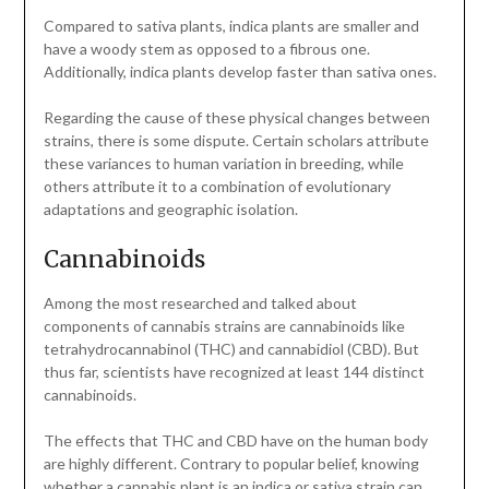
Compared to sativa plants, indica plants are smaller and
have a woody stem as opposed to a fibrous one.
Additionally, indica plants develop faster than sativa ones.
Regarding the cause of these physical changes between
strains, there is some dispute. Certain scholars attribute
these variances to human variation in breeding, while
others attribute it to a combination of evolutionary
adaptations and geographic isolation.
Cannabinoids
Among the most researched and talked about
components of cannabis strains are cannabinoids like
tetrahydrocannabinol (THC) and cannabidiol (CBD). But
thus far, scientists have recognized at least 144 distinct
cannabinoids.
The effects that THC and CBD have on the human body
are highly different. Contrary to popular belief, knowing
whether a cannabis plant is an indica or sativa strain can