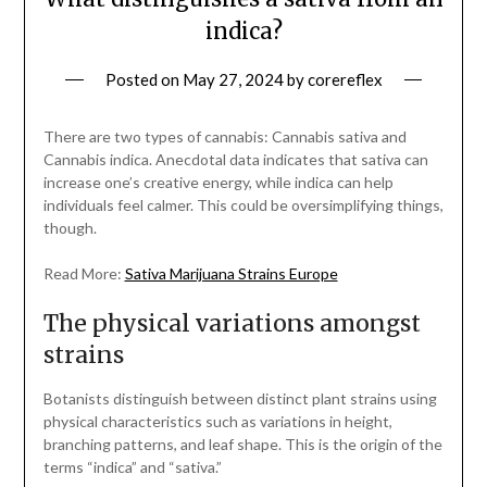
indica?
Posted on
May 27, 2024
by
corereflex
There are two types of cannabis: Cannabis sativa and
Cannabis indica. Anecdotal data indicates that sativa can
increase one’s creative energy, while indica can help
individuals feel calmer. This could be oversimplifying things,
though.
Read More:
Sativa Marijuana Strains Europe
The physical variations amongst
strains
Botanists distinguish between distinct plant strains using
physical characteristics such as variations in height,
branching patterns, and leaf shape. This is the origin of the
terms “indica” and “sativa.”