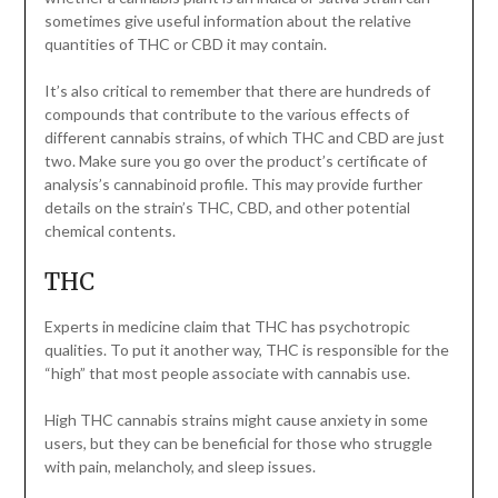
sometimes give useful information about the relative
quantities of THC or CBD it may contain.
It’s also critical to remember that there are hundreds of
compounds that contribute to the various effects of
different cannabis strains, of which THC and CBD are just
two. Make sure you go over the product’s certificate of
analysis’s cannabinoid profile. This may provide further
details on the strain’s THC, CBD, and other potential
chemical contents.
THC
Experts in medicine claim that THC has psychotropic
qualities. To put it another way, THC is responsible for the
“high” that most people associate with cannabis use.
High THC cannabis strains might cause anxiety in some
users, but they can be beneficial for those who struggle
with pain, melancholy, and sleep issues.