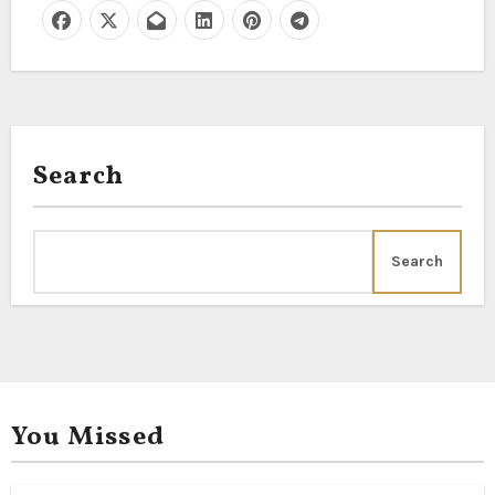
Search
Search
You Missed