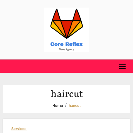
Skip
to
content
haircut
Home
haircut
Services