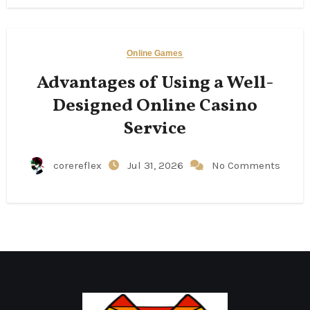
Online Games
Advantages of Using a Well-
Designed Online Casino
Service
corereflex
Jul 31, 2026
No Comments