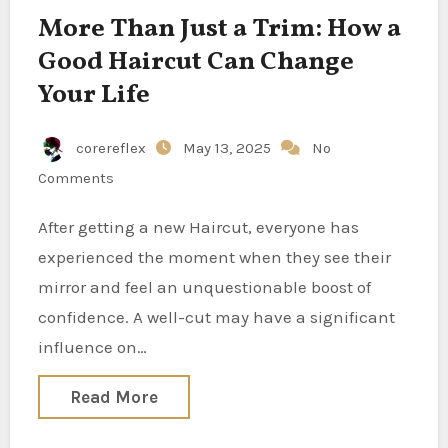
More Than Just a Trim: How a
Good Haircut Can Change
Your Life
corereflex
May 13, 2025
No
Comments
After getting a new Haircut, everyone has
experienced the moment when they see their
mirror and feel an unquestionable boost of
confidence. A well-cut may have a significant
influence on…
Read More