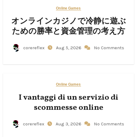
Online Games
オンラインカジノで冷静に遊ぶ
ための勝率と資金管理の考え方
corereflex
Aug 5, 2026
No Comments
Online Games
I vantaggi di un servizio di
scommesse online
corereflex
Aug 3, 2026
No Comments