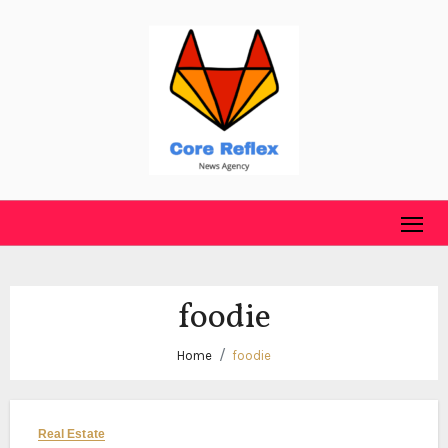
Skip
to
content
foodie
Home
foodie
Real Estate