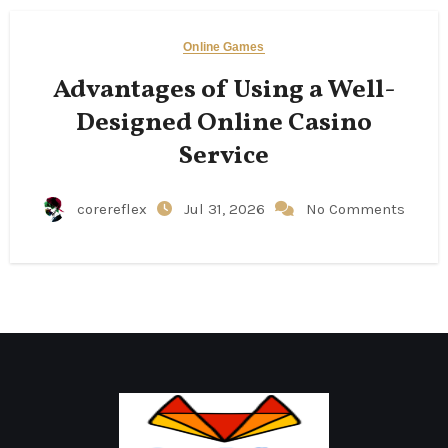
Online Games
Advantages of Using a Well-
Designed Online Casino
Service
corereflex
Jul 31, 2026
No Comments