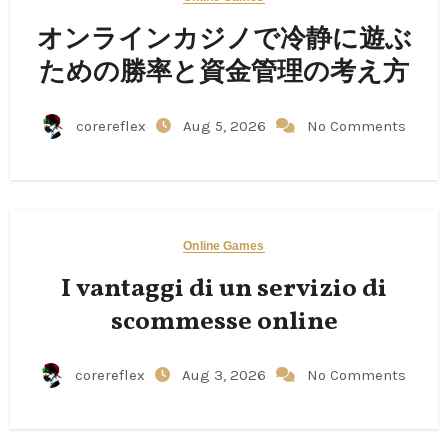
オンラインカジノで冷静に遊ぶ
ための勝率と資金管理の考え方
corereflex
Aug 5, 2026
No Comments
Online Games
I vantaggi di un servizio di
scommesse online
corereflex
Aug 3, 2026
No Comments