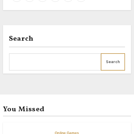
Search
Search
You Missed
Online Games