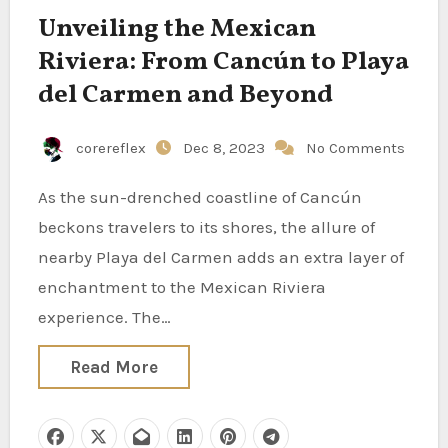
Unveiling the Mexican
Riviera: From Cancún to Playa
del Carmen and Beyond
corereflex
Dec 8, 2023
No Comments
As the sun-drenched coastline of Cancún
beckons travelers to its shores, the allure of
nearby Playa del Carmen adds an extra layer of
enchantment to the Mexican Riviera
experience. The…
Read More