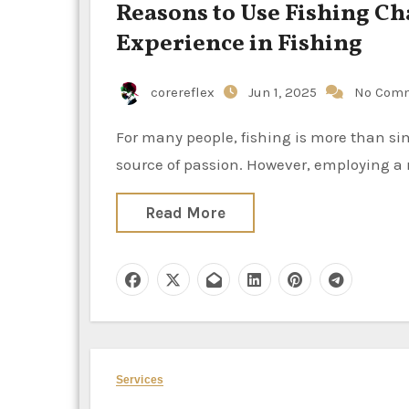
Reasons to Use Fishing Ch
Experience in Fishing
corereflex
Jun 1, 2025
No Com
For many people, fishing is more than simply a pastime; it’s a way to escape the everyday grind and a
source of passion. However, employing a 
Read More
Services