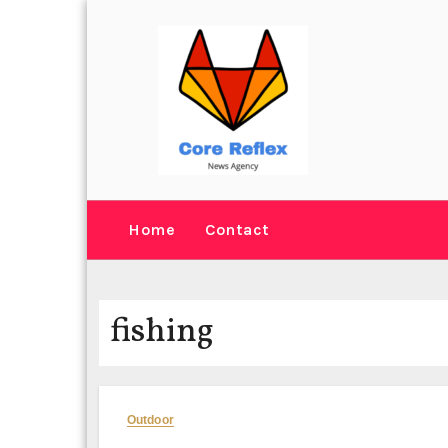
Skip
to
content
Home
Contact
fishing
Outdoor