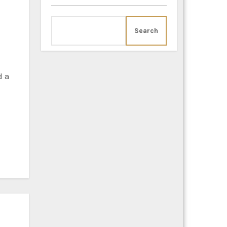
Search