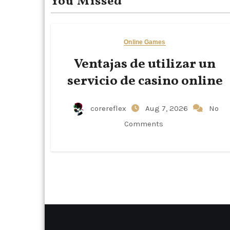
You Missed
Online Games
Ventajas de utilizar un
servicio de casino online
corereflex
Aug 7, 2026
No
Comments