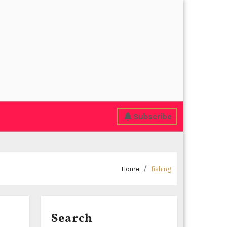
Subscribe
Home
fishing
Search