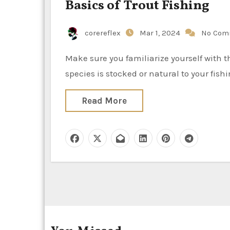
Basics of Trout Fishing
corereflex
Mar 1, 2024
No Com
Make sure you familiarize yourself with the fundamentals of trout fishing, regardless of whether the
species is stocked or natural to your fis
Read More