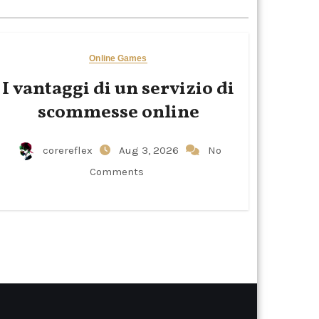
Online Games
I vantaggi di un servizio di
scommesse online
corereflex
Aug 3, 2026
No
Comments