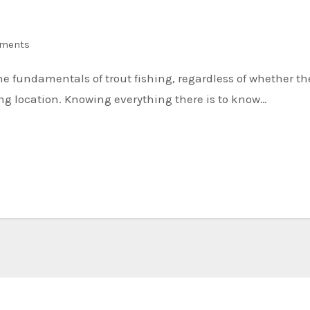
ments
hing location. Knowing everything there is to know…