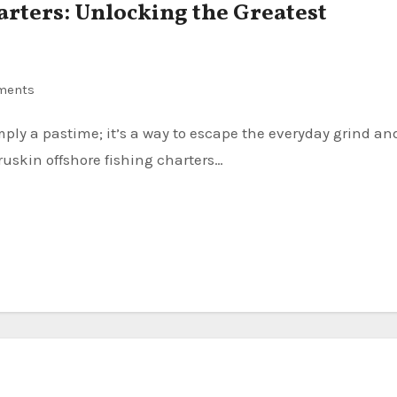
arters: Unlocking the Greatest
ments
ruskin offshore fishing charters…