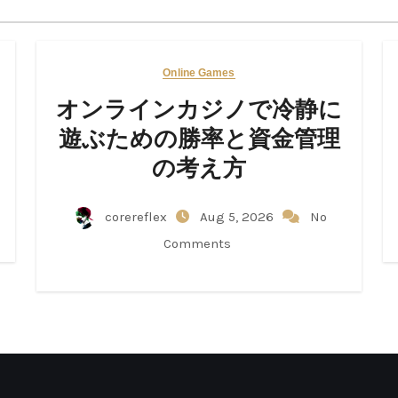
Online Games
オンラインカジノで冷静に
遊ぶための勝率と資金管理
の考え方
corereflex
Aug 5, 2026
No
Comments