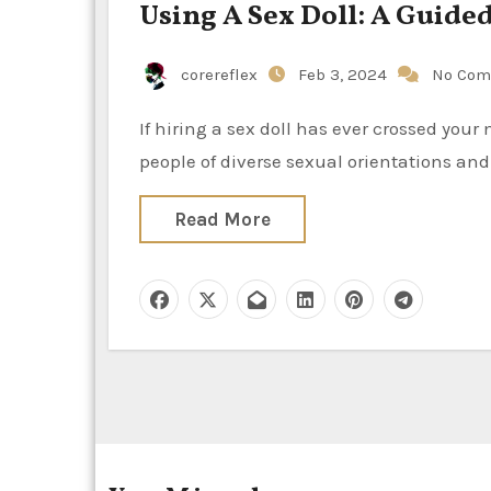
Using A Sex Doll: A Guid
corereflex
Feb 3, 2024
No Com
If hiring a sex doll has ever crossed your mind, you’re not alone. As society becomes more accepting of
people of diverse sexual orientations and
Read More