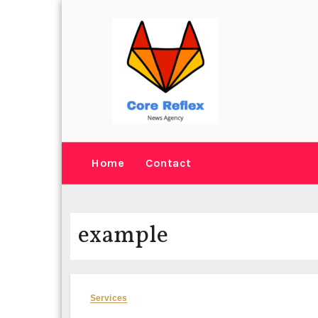
Skip
to
content
Home
Contact
example
Services