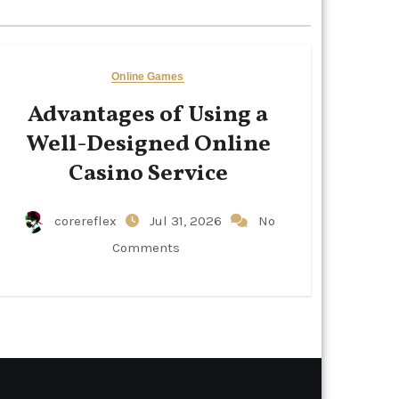
Online Games
Advantages of Using a
Well-Designed Online
Casino Service
corereflex
Jul 31, 2026
No
Comments