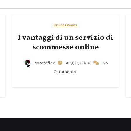
Online Games
I vantaggi di un servizio di
scommesse online
corereflex
Aug 3, 2026
No
Comments