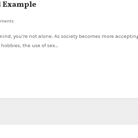
ed Example
ments
 hobbies, the use of sex…