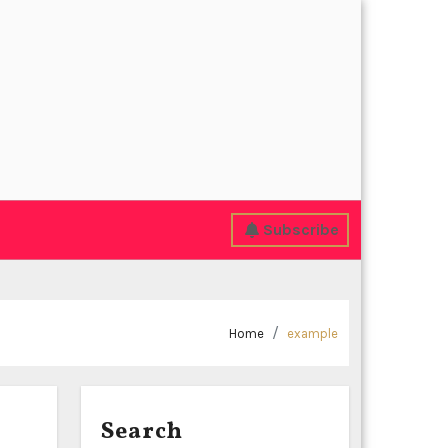
Subscribe
Home
example
Search