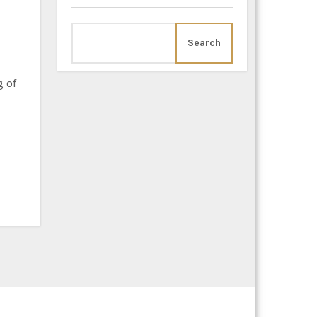
Search