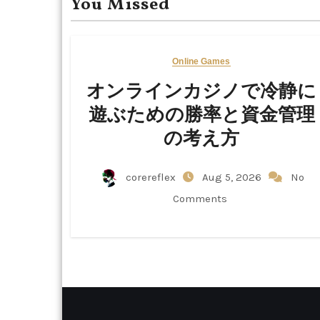
You Missed
Online Games
オンラインカジノで冷静に
遊ぶための勝率と資金管理
の考え方
corereflex
Aug 5, 2026
No
Comments