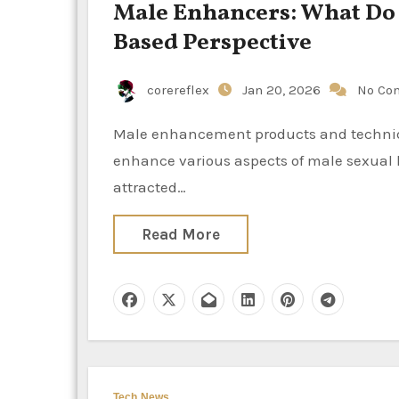
Male Enhancers: What Do
Based Perspective
corereflex
Jan 20, 2026
No Co
Male enhancement products and techniques encompass a wide range of offerings that purport to
enhance various aspects of male sexual h
attracted…
Read More
Tech News