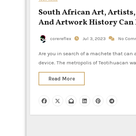
South African Art, Artists
And Artwork History Can
corereflex
Jul 3, 2023
No Com
Are you in search of a machete that can assist outdoors? If so, you need to choose a high quality
device. The metropolis of Teotihuacan wa
Read More