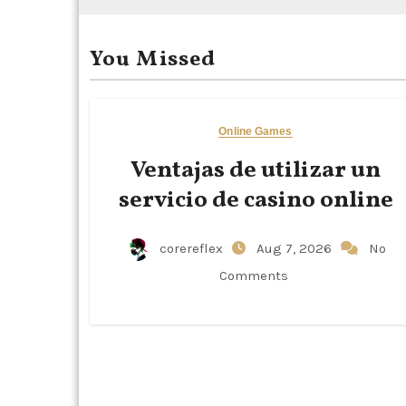
You Missed
Online Games
Ventajas de utilizar un
servicio de casino online
corereflex
Aug 7, 2026
No
Comments