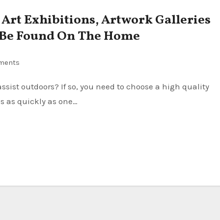
, Art Exhibitions, Artwork Galleries
 Be Found On The Home
ments
s as quickly as one…