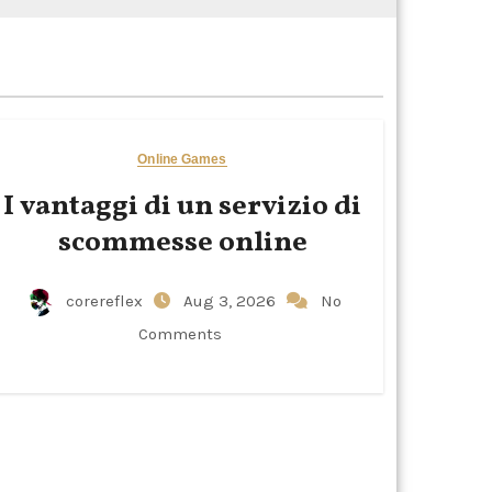
Online Games
I vantaggi di un servizio di
scommesse online
corereflex
Aug 3, 2026
No
Comments