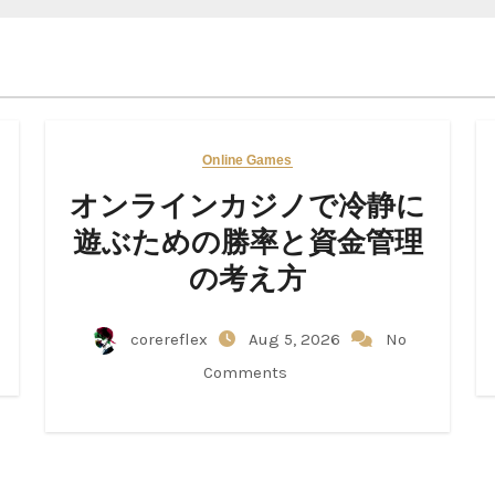
Online Games
オンラインカジノで冷静に
遊ぶための勝率と資金管理
の考え方
corereflex
Aug 5, 2026
No
Comments