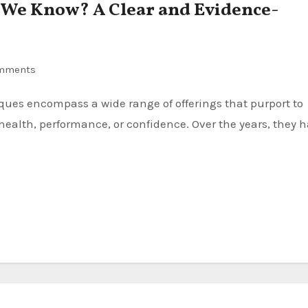
 We Know? A Clear and Evidence-
mments
ealth, performance, or confidence. Over the years, they 