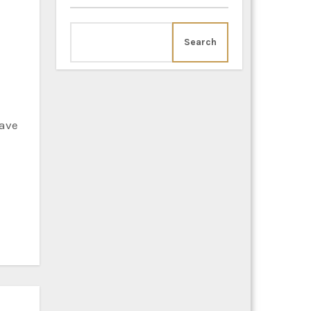
Search
have