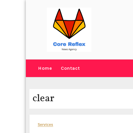
Skip
to
content
Home
Contact
clear
Services