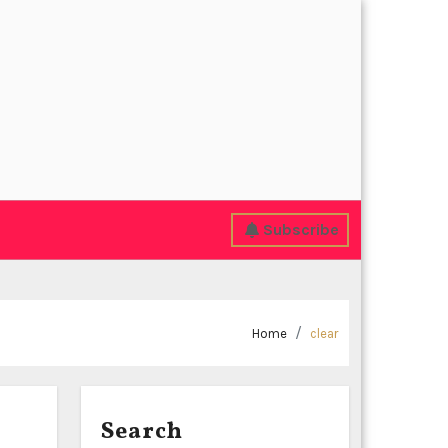
Subscribe
Home
clear
Search