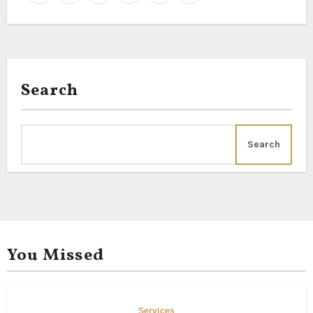
Search
Search
You Missed
Services