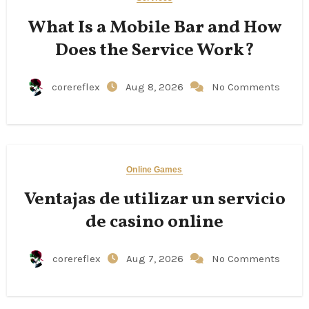
What Is a Mobile Bar and How
Does the Service Work?
corereflex
Aug 8, 2026
No Comments
Online Games
Ventajas de utilizar un servicio
de casino online
corereflex
Aug 7, 2026
No Comments