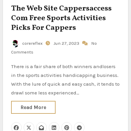
The Web Site Cappersaccess
Com Free Sports Activities
Picks For Cappers
corereflex
Jun 27, 2023
No
Comments
There is a fair share of both winners andlosers
in the sports activities handicapping business.
With the lure of quick and easy cash, it tends to
drawl some less experienced…
Read More