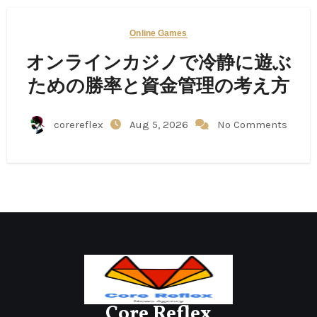
Online Games
オンラインカジノで冷静に遊ぶ
ための勝率と資金管理の考え方
corereflex
Aug 5, 2026
No Comments
Core Reflex