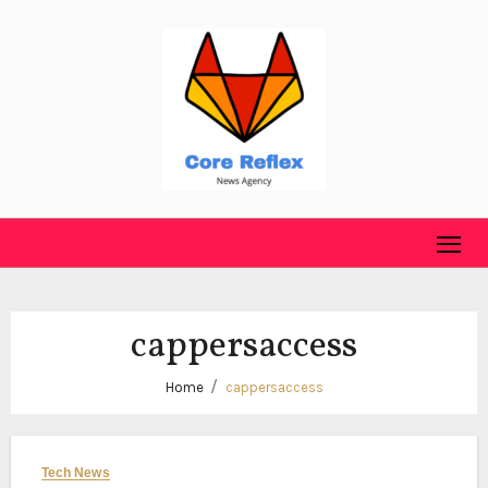
Skip
to
content
cappersaccess
Home
cappersaccess
Tech News