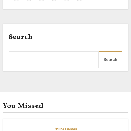
Search
Search
You Missed
Online Games