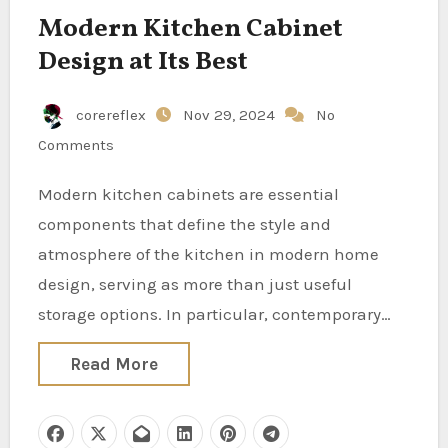
Modern Kitchen Cabinet
Design at Its Best
corereflex
Nov 29, 2024
No
Comments
Modern kitchen cabinets are essential
components that define the style and
atmosphere of the kitchen in modern home
design, serving as more than just useful
storage options. In particular, contemporary…
Read More