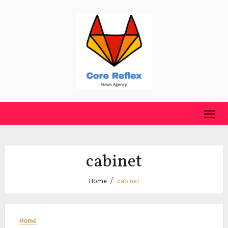
Skip
to
content
cabinet
Home
cabinet
Home