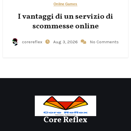
Online Games
I vantaggi di un servizio di
scommesse online
corereflex
Aug 3, 2026
No Comments
Core Reflex