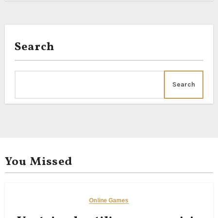
Search
Search
You Missed
Online Games