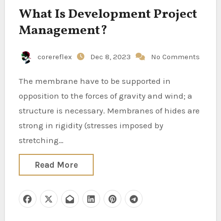
What Is Development Project
Management?
corereflex
Dec 8, 2023
No Comments
The membrane have to be supported in
opposition to the forces of gravity and wind; a
structure is necessary. Membranes of hides are
strong in rigidity (stresses imposed by
stretching…
Read More