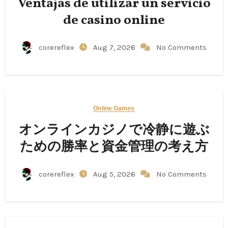
Ventajas de utilizar un servicio
de casino online
corereflex
Aug 7, 2026
No Comments
Online Games
オンラインカジノで冷静に遊ぶ
ための勝率と資金管理の考え方
corereflex
Aug 5, 2026
No Comments