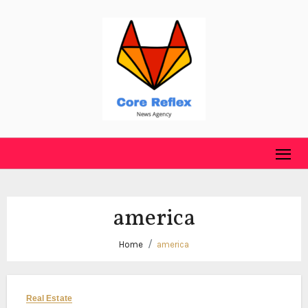
Skip
to
content
america
Home
america
Real Estate