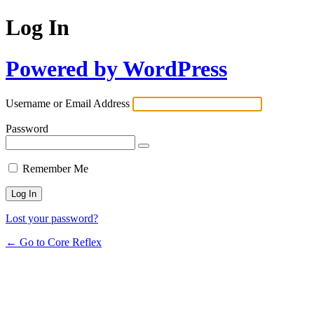
Log In
Powered by WordPress
Username or Email Address
Password
Remember Me
Lost your password?
← Go to Core Reflex