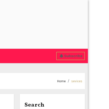
Subscribe
Home
sevices
Search