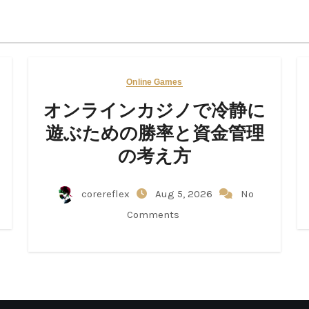
Online Games
オンラインカジノで冷静に
遊ぶための勝率と資金管理
の考え方
corereflex
Aug 5, 2026
No
Comments