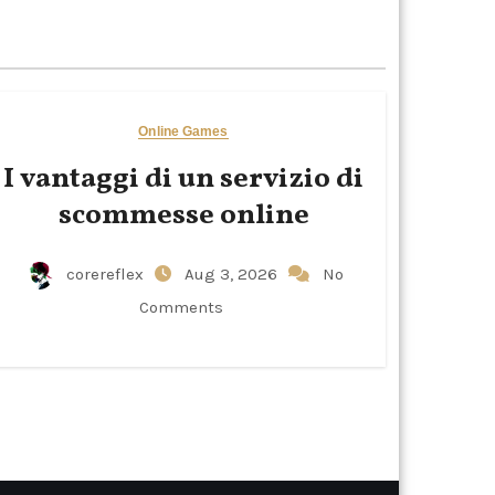
Online Games
I vantaggi di un servizio di
scommesse online
corereflex
Aug 3, 2026
No
Comments