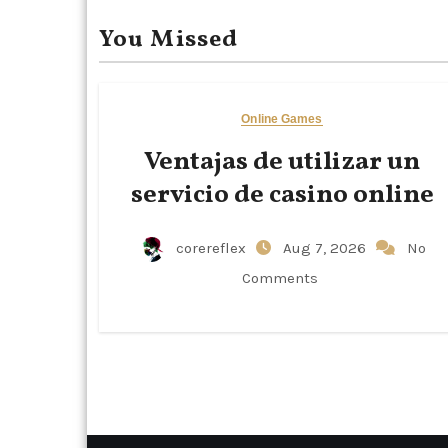
You Missed
Online Games
Ventajas de utilizar un
servicio de casino online
corereflex
Aug 7, 2026
No
Comments