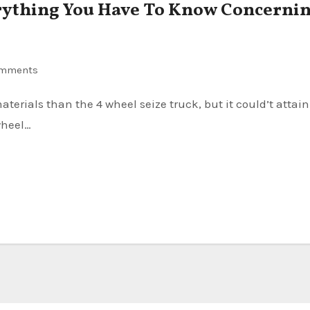
erything You Have To Know Concerni
omments
wheel…