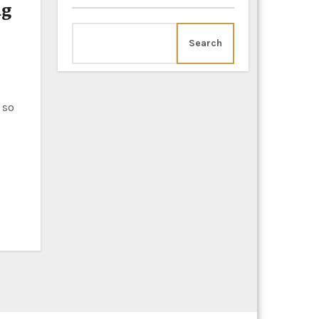
ng
Search