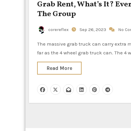
Grab Rent, What’s It? Ev
The Group
corereflex
Sep 26, 2023
No C
The massive grab truck can carry extra materials than the 4 wheel seize truck, but it could’t attain so
far as the 4 wheel grab truck can. The 4 
Read More