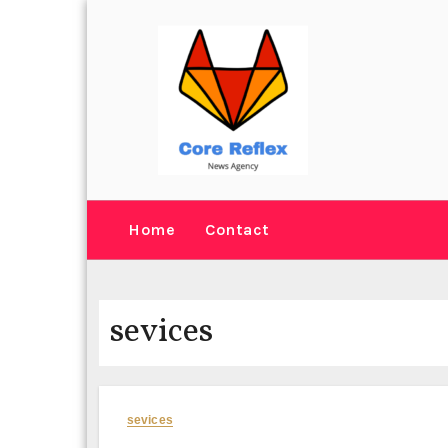
Skip
to
content
Home
Contact
sevices
sevices