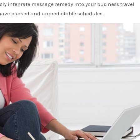
ly integrate massage remedy into your business travel
y have packed and unpredictable schedules.