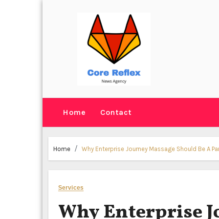
Skip
to
content
Home
Contact
Home
Why Enterprise Journey Massage Should Be A P
Services
Why Enterprise J