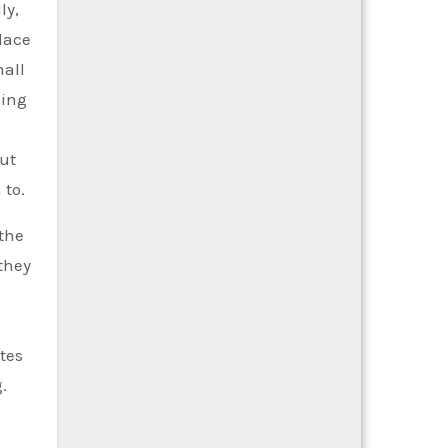
ly,
place
mall
king
out
 to.
 the
they
tes
.