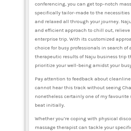
conferencing, you can get top-notch massa
specifically tailor-made to the necessiti
and relaxed all through your journey. Na
and efficient approach to chill out, relie
enterprise trip. With its customized approac
choice for busy professionals in search of
therapeutic results of Naju business trip
prioritize your well-being amidst your bus
Pay attention to feedback about cleanline
cannot hear this track without seeing Cha
nonetheless certainly one of my favourite 
beat initially.
Whether you’re coping with physical discom
massage therapist can tackle your specifi