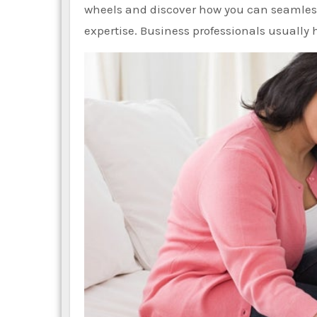
wheels and discover how you can seamless
expertise. Business professionals usuall