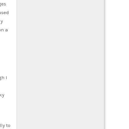
ges
used
dy
on a
gh I
ky
ly to