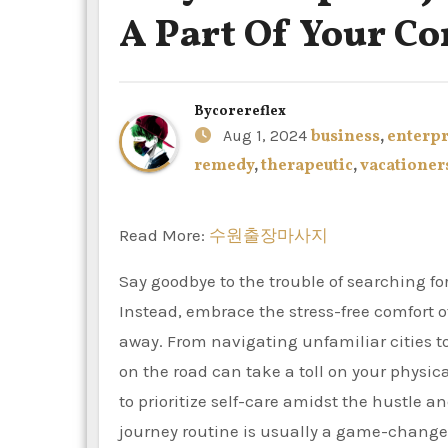
A Part Of Your C
By
corereflex
Aug 1, 2024
business
,
enterpr
remedy
,
therapeutic
,
vacationer
Read More:
수원출장마사지
Say goodbye to the trouble of searching fo
Instead, embrace the stress-free comfort 
away. From navigating unfamiliar cities to
on the road can take a toll on your physic
to prioritize self-care amidst the hustle
journey routine is usually a game-changer.