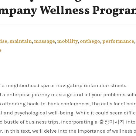
ompany Wellness Progr
ise
,
maintain
,
massage
,
mobility
,
onthego
,
performance
,
s
r a neighborhood spa or navigating unfamiliar streets.
of a enterprise journey massage and let your problems sof
 attending back-to-back conferences, the calls for of bei
al and psychological well-being. While it could seem diffic
 and bustle of business trips, incorporating a 출장마사지 into
 In this text, we’ll delve into the importance of wellness 