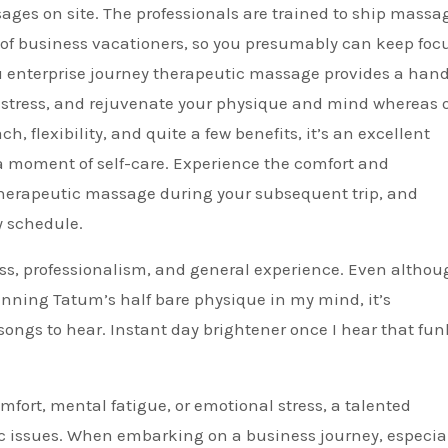
ges on site. The professionals are trained to ship massa
es of business vacationers, so you presumably can keep foc
ju enterprise journey therapeutic massage provides a han
ve stress, and rejuvenate your physique and mind whereas 
h, flexibility, and quite a few benefits, it’s an excellent
 a moment of self-care. Experience the comfort and
 therapeutic massage during your subsequent trip, and
y schedule.
ss, professionalism, and general experience. Even althou
nning Tatum’s half bare physique in my mind, it’s
songs to hear. Instant day brightener once I hear that fun
fort, mental fatigue, or emotional stress, a talented
c issues. When embarking on a business journey, especial