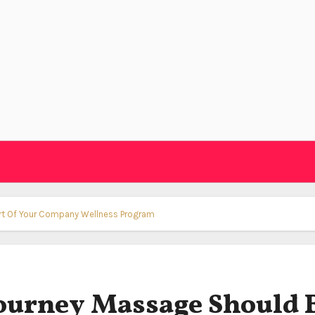
art Of Your Company Wellness Program
ourney Massage Should 