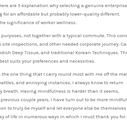
Here are 5 explanation why selecting a genuine enterprise
for an affordable but probably lower-quality different.
he significance of worker wellness.
k purposes, not together with a typical commute. This cons
eb site inspections, and other needed corporate journey. C
wedish Deep Tissue, and traditional Korean Techniques. Th
best suits your preferences and necessities.
s the one thing that I carry round most with me off the mat
attles, and annoying instances, I always know to return
y breath. Having mindfulness is harder than it seems,
e previous couple years, I have turn out to be more mindful
ion to truly be myself and let everyone else be themselves
y of life in numerous ways in which I must thank you for.