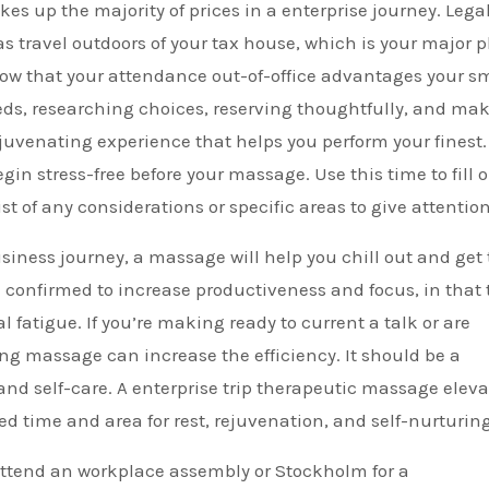
es up the majority of prices in a enterprise journey. Legal
as travel outdoors of your tax house, which is your major 
show that your attendance out-of-office advantages your s
eds, researching choices, reserving thoughtfully, and ma
juvenating experience that helps you perform your finest.
egin stress-free before your massage. Use this time to fill 
t of any considerations or specific areas to give attention
siness journey, a massage will help you chill out and get
onfirmed to increase productiveness and focus, in that 
 fatigue. If you’re making ready to current a talk or are
ong massage can increase the efficiency. It should be a
and self-care. A enterprise trip therapeutic massage eleva
ed time and area for rest, rejuvenation, and self-nurturing
 attend an workplace assembly or Stockholm for a