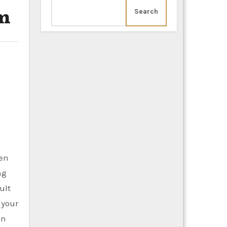
am
Search
ten
ng
ult
 your
on