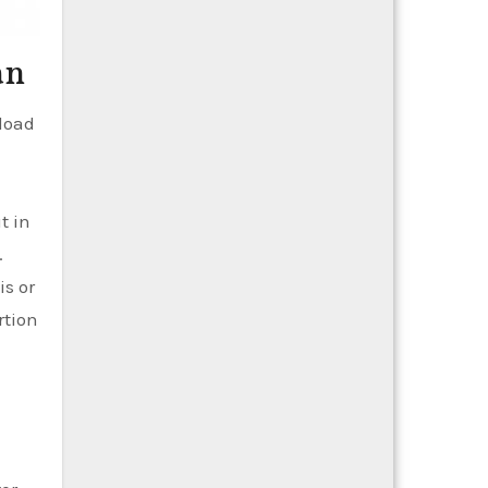
an
load
t in
.
is or
rtion