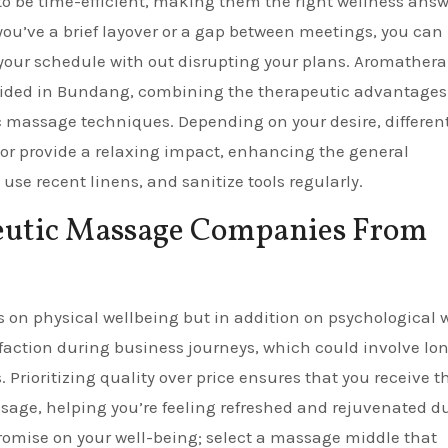
o be time-efficient, making them the right wellness answ
you’ve a brief layover or a gap between meetings, you can
your schedule with out disrupting your plans. Aromather
vided in Bundang, combining the therapeutic advantages
c massage techniques. Depending on your desire, different
 or provide a relaxing impact, enhancing the general
use recent linens, and sanitize tools regularly.
peutic Massage Companies From
ts on physical wellbeing but in addition on psychological w
faction during business journeys, which could involve lo
rioritizing quality over price ensures that you receive t
sage, helping you’re feeling refreshed and rejuvenated d
romise on your well-being; select a massage middle that