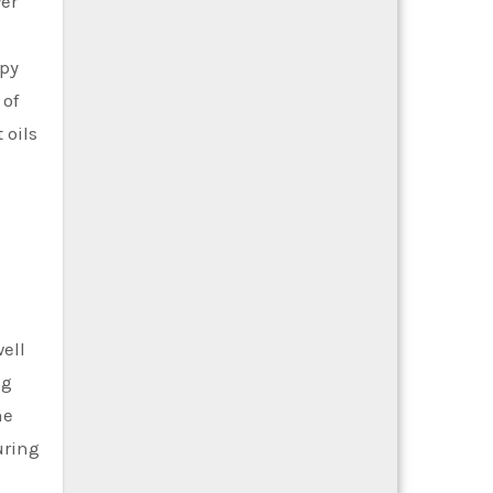
er
apy
 of
 oils
ell
ng
he
uring