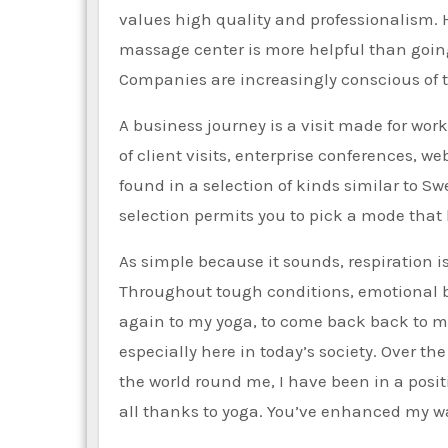
values high quality and professionalism. 
massage center is more helpful than going 
Companies are increasingly conscious of t
A business journey is a visit made for wor
of client visits, enterprise conferences, w
found in a selection of kinds similar to S
selection permits you to pick a mode that 
As simple because it sounds, respiration i
Throughout tough conditions, emotional b
again to my yoga, to come back back to m
especially here in today’s society. Over th
the world round me, I have been in a posit
all thanks to yoga. You’ve enhanced my wa