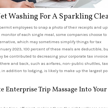
Jet Washing For A Sparkling Cle
ermit employees to snap a photo of their receipts and up
g monitor of each single meal, some companies choose to
ernative, which may sometimes simplify things for tax
uary 2023, 100 percent of these meals are deductible, bu
ay be contributed to decreasing your corporate tax invoice
here and back, such as airfares, non-public shuttles, tax
 in addition to lodging, is likely to make up the largest po
e Enterprise Trip Massage Into Your