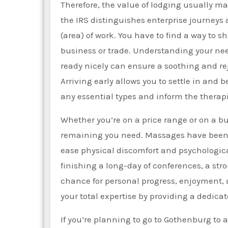
Therefore, the value of lodging usually mak
the IRS distinguishes enterprise journeys 
(area) of work. You have to find a way to 
business or trade. Understanding your ne
ready nicely can ensure a soothing and re
Arriving early allows you to settle in and b
any essential types and inform the therapis
Whether you’re on a price range or on a bu
remaining you need. Massages have been c
ease physical discomfort and psychological
finishing a long-day of conferences, a str
chance for personal progress, enjoyment, 
your total expertise by providing a dedicat
If you’re planning to go to Gothenburg to