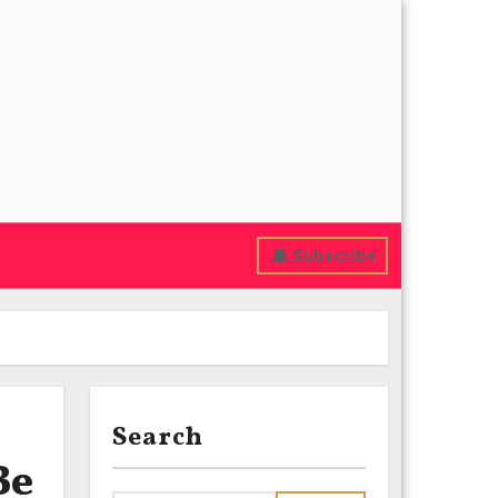
Subscribe
Search
Be