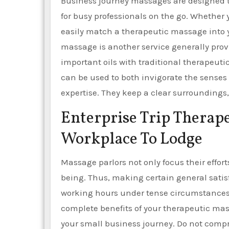
Business journey massages are designed t
for busy professionals on the go. Whether 
easily match a therapeutic massage into 
massage is another service generally pro
important oils with traditional therapeuti
can be used to both invigorate the senses
expertise. They keep a clear surroundings, 
Enterprise Trip Thera
Workplace To Lodge
Massage parlors not only focus their effor
being. Thus, making certain general satis
working hours under tense circumstances. P
complete benefits of your therapeutic mas
your small business journey. Do not comp