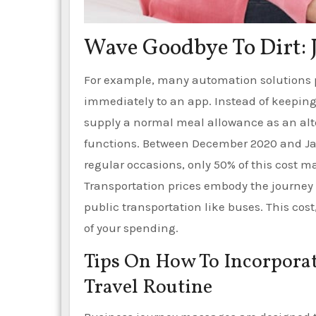
Wave Goodbye To Dirt: 
For example, many automation solutions p
immediately to an app. Instead of keepin
supply a normal meal allowance as an alt
functions. Between December 2020 and Jan
regular occasions, only 50% of this cost m
Transportation prices embody the journey t
public transportation like buses. This cost,
of your spending.
Tips On How To Incorporat
Travel Routine