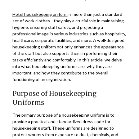
Hotel housekeeping uniform
is more than just a standard
set of work clothes—they play a crucial role in maintaining
hygiene, ensuring staff safety, and projecting a
professional image in various industries such as hospitality,
healthcare, corporate facilities, and more. A well-designed
housekeeping uniform not only enhances the appearance
of the staff but also supports them in performing their
tasks efficiently and comfortably. In this article, we delve
into what housekeeping uniforms are, why they are
important, and how they contribute to the overall
functioning of an organization.
Purpose of Housekeeping
Uniforms
The primary purpose of a housekeeping uniform is to
provide a practical and standardized dress code for
housekeeping staff. These uniforms are designed to
protect workers from exposure to dust, chemicals, and