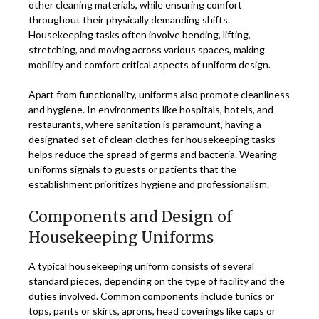
other cleaning materials, while ensuring comfort
throughout their physically demanding shifts.
Housekeeping tasks often involve bending, lifting,
stretching, and moving across various spaces, making
mobility and comfort critical aspects of uniform design.
Apart from functionality, uniforms also promote cleanliness
and hygiene. In environments like hospitals, hotels, and
restaurants, where sanitation is paramount, having a
designated set of clean clothes for housekeeping tasks
helps reduce the spread of germs and bacteria. Wearing
uniforms signals to guests or patients that the
establishment prioritizes hygiene and professionalism.
Components and Design of
Housekeeping Uniforms
A typical housekeeping uniform consists of several
standard pieces, depending on the type of facility and the
duties involved. Common components include tunics or
tops, pants or skirts, aprons, head coverings like caps or