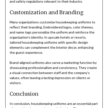
and safety regulations relevant to their industry.
Customization and Branding
Many organizations customize housekeeping uniforms to
reflect their branding. Embroidered logos, color themes,
and name tags personalize the uniform and reinforce the
organization’s identity. In upscale hotels or resorts,
tailored housekeeping uniforms with specific design
elements can complement the interior decor, enhancing
the guest experience.
Brand-aligned uniforms also serve a marketing function by
showcasing professionalism and consistency. They create
a visual connection between staff and the company’s
values, often leaving a lasting impression on clients or
visitors.
Conclusion
In conclusion, housekeeping uniforms are an essential part