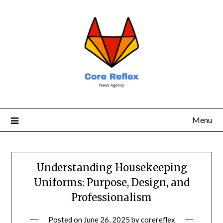
Menu
Understanding Housekeeping
Uniforms: Purpose, Design, and
Professionalism
Posted on
June 26, 2025
by
corereflex