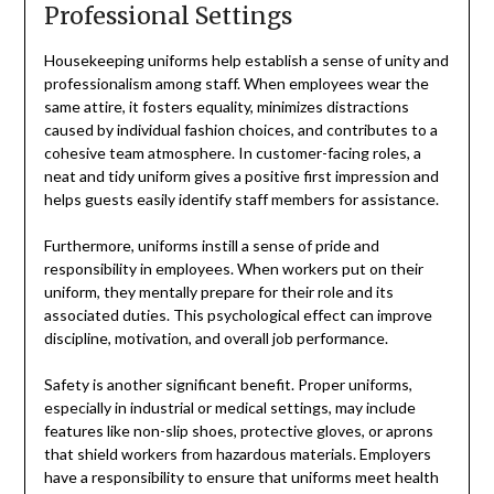
Professional Settings
Housekeeping uniforms help establish a sense of unity and
professionalism among staff. When employees wear the
same attire, it fosters equality, minimizes distractions
caused by individual fashion choices, and contributes to a
cohesive team atmosphere. In customer-facing roles, a
neat and tidy uniform gives a positive first impression and
helps guests easily identify staff members for assistance.
Furthermore, uniforms instill a sense of pride and
responsibility in employees. When workers put on their
uniform, they mentally prepare for their role and its
associated duties. This psychological effect can improve
discipline, motivation, and overall job performance.
Safety is another significant benefit. Proper uniforms,
especially in industrial or medical settings, may include
features like non-slip shoes, protective gloves, or aprons
that shield workers from hazardous materials. Employers
have a responsibility to ensure that uniforms meet health