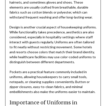
hairnets, and sometimes gloves and shoes. These
elements are usually crafted from breathable, durable
fabrics such as cotton blends or polyester, which can
withstand frequent washing and offer long-lasting wear.
Design is another crucial aspect of housekeeping uniforms.
While functionality takes precedence, aesthetics are also
considered, especially in hospitality settings where staff
interact with guests regularly. Uniforms are often tailored
to fit neatly without restricting movement. Some hotels
and resorts choose colors that match their brand identity,
while healthcare facilities may use color-coded uniforms to
distinguish between different departments.
Pockets are a practical feature commonly included in
uniforms, allowing housekeepers to carry small tools,
notepads, or cleaning supplies conveniently. Button or
zipper closures, easy-to-clean fabrics, and minimal
embellishments also make the uniforms easier to maintain.
Importance of Uniforms in