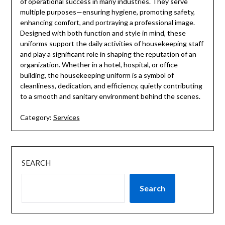
of operational success in many industries. They serve
multiple purposes—ensuring hygiene, promoting safety,
enhancing comfort, and portraying a professional image.
Designed with both function and style in mind, these
uniforms support the daily activities of housekeeping staff
and play a significant role in shaping the reputation of an
organization. Whether in a hotel, hospital, or office
building, the housekeeping uniform is a symbol of
cleanliness, dedication, and efficiency, quietly contributing
to a smooth and sanitary environment behind the scenes.
Category:
Services
SEARCH
Search