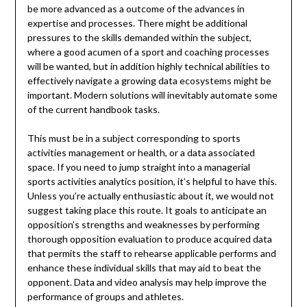
be more advanced as a outcome of the advances in
expertise and processes. There might be additional
pressures to the skills demanded within the subject,
where a good acumen of a sport and coaching processes
will be wanted, but in addition highly technical abilities to
effectively navigate a growing data ecosystems might be
important. Modern solutions will inevitably automate some
of the current handbook tasks.
This must be in a subject corresponding to sports
activities management or health, or a data associated
space. If you need to jump straight into a managerial
sports activities analytics position, it’s helpful to have this.
Unless you’re actually enthusiastic about it, we would not
suggest taking place this route. It goals to anticipate an
opposition’s strengths and weaknesses by performing
thorough opposition evaluation to produce acquired data
that permits the staff to rehearse applicable performs and
enhance these individual skills that may aid to beat the
opponent. Data and video analysis may help improve the
performance of groups and athletes.