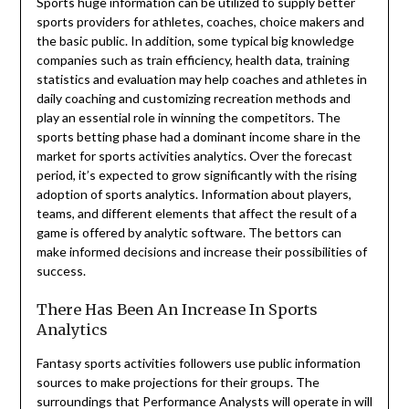
Sports huge information can be utilized to supply better
sports providers for athletes, coaches, choice makers and
the basic public. In addition, some typical big knowledge
companies such as train efficiency, health data, training
statistics and evaluation may help coaches and athletes in
daily coaching and customizing recreation methods and
play an essential role in winning the competitors. The
sports betting phase had a dominant income share in the
market for sports activities analytics. Over the forecast
period, it’s expected to grow significantly with the rising
adoption of sports analytics. Information about players,
teams, and different elements that affect the result of a
game is offered by analytic software. The bettors can
make informed decisions and increase their possibilities of
success.
There Has Been An Increase In Sports
Analytics
Fantasy sports activities followers use public information
sources to make projections for their groups. The
surroundings that Performance Analysts will operate in will