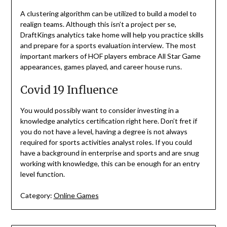
A clustering algorithm can be utilized to build a model to
realign teams. Although this isn’t a project per se,
DraftKings analytics take home will help you practice skills
and prepare for a sports evaluation interview. The most
important markers of HOF players embrace All Star Game
appearances, games played, and career house runs.
Covid 19 Influence
You would possibly want to consider investing in a
knowledge analytics certification right here. Don’t fret if
you do not have a level, having a degree is not always
required for sports activities analyst roles. If you could
have a background in enterprise and sports and are snug
working with knowledge, this can be enough for an entry
level function.
Category:
Online Games