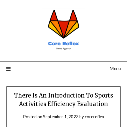
Menu
There Is An Introduction To Sports
Activities Efficiency Evaluation
Posted on
September 1, 2023
by
corereflex