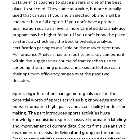
Data permits coaches to place players in one of the best
place to succeed. They come at a value, but are normally
used that can assist you land a selected job and shall be
cheaper than a full degree. If you don’t have a proper
qualification such as a level, a more targeted data analytics
program may be higher for you. If you don’t know the place
to start out, check out the best knowledge analytic
certification packages available on the market right now.
Performance Analysis has turn out to be a key component
within the suggestions course of that coaches use to
speed up the training process and assist athletes reach
their optimum efficiency ranges over the past two
decades.
Sports big information management goals to mine the
potential worth of sports activities big knowledge and to
boost information high quality and accessibility for decision
making. The part introduces sports activities huge
knowledge acquisition, sports massive information labeling
and improvement of current data. Sports firms use analytic
instruments to assist individual and group performance.
Small sports activities corporations can use price effective