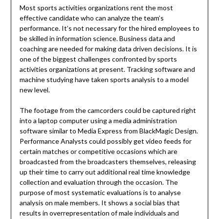
Most sports activities organizations rent the most
effective candidate who can analyze the team’s
performance. It’s not necessary for the hired employees to
be skilled in information science. Business data and
coaching are needed for making data driven decisions. It is
one of the biggest challenges confronted by sports
activities organizations at present. Tracking software and
machine studying have taken sports analysis to a model
new level.
The footage from the camcorders could be captured right
into a laptop computer using a media administration
software similar to Media Express from BlackMagic Design.
Performance Analysts could possibly get video feeds for
certain matches or competitive occasions which are
broadcasted from the broadcasters themselves, releasing
up their time to carry out additional real time knowledge
collection and evaluation through the occasion. The
purpose of most systematic evaluations is to analyse
analysis on male members. It shows a social bias that
results in overrepresentation of male individuals and