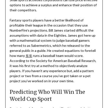
options to achieve a surplus and enhance their position of
their competitors.
Fantasy sports players have a better likelihood of
profitable their league in the occasion that they use
NumberFire’s projections. Bill James started difficult the
assumptions with data in the Eighties. James got here up
with a mathematical system to judge baseball gamers
referred to as Sabermetrics, which he released to the
general public in a guide. He created equations to foretell
how many
토토
runs a baseball team would score.
According to the Society for American Baseball Research,
it was his first try at a method to objectively analyze
players. If you haven’t any experience but, add a pattern
project or two from a course you’ve got taken or a pet
project you’ve worked on in your own time.
Predicting Who Will Win The
World Cup Sport