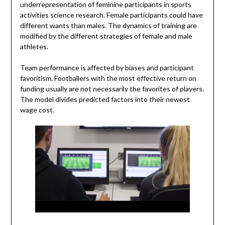
underrepresentation of feminine participants in sports
activities science research. Female participants could have
different wants than males. The dynamics of training are
modified by the different strategies of female and male
athletes.
Team performance is affected by biases and participant
favoritism. Footballers with the most effective return on
funding usually are not necessarily the favorites of players.
The model divides predicted factors into their newest
wage cost.