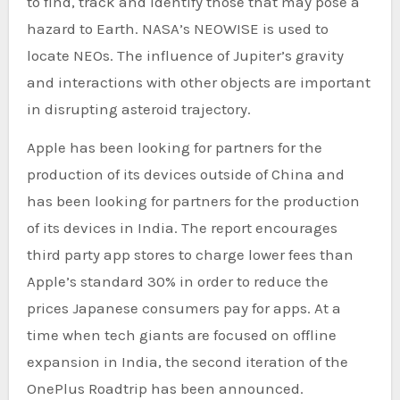
to find, track and identify those that may pose a
hazard to Earth. NASA’s NEOWISE is used to
locate NEOs. The influence of Jupiter’s gravity
and interactions with other objects are important
in disrupting asteroid trajectory.
Apple has been looking for partners for the
production of its devices outside of China and
has been looking for partners for the production
of its devices in India. The report encourages
third party app stores to charge lower fees than
Apple’s standard 30% in order to reduce the
prices Japanese consumers pay for apps. At a
time when tech giants are focused on offline
expansion in India, the second iteration of the
OnePlus Roadtrip has been announced.