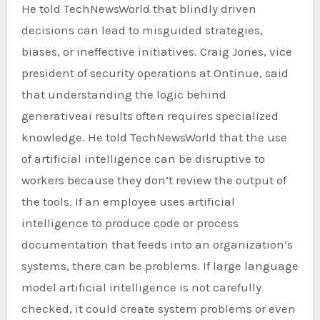
He told TechNewsWorld that blindly driven
decisions can lead to misguided strategies,
biases, or ineffective initiatives. Craig Jones, vice
president of security operations at Ontinue, said
that understanding the logic behind
generativeai results often requires specialized
knowledge. He told TechNewsWorld that the use
of artificial intelligence can be disruptive to
workers because they don’t review the output of
the tools. If an employee uses artificial
intelligence to produce code or process
documentation that feeds into an organization’s
systems, there can be problems. If large language
model artificial intelligence is not carefully
checked, it could create system problems or even