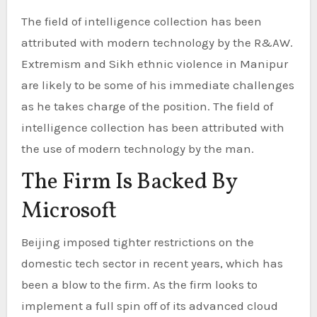
The field of intelligence collection has been
attributed with modern technology by the R&AW.
Extremism and Sikh ethnic violence in Manipur
are likely to be some of his immediate challenges
as he takes charge of the position. The field of
intelligence collection has been attributed with
the use of modern technology by the man.
The Firm Is Backed By
Microsoft
Beijing imposed tighter restrictions on the
domestic tech sector in recent years, which has
been a blow to the firm. As the firm looks to
implement a full spin off of its advanced cloud