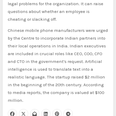
legal problems for the organization. It can raise
questions about whether an employee is
cheating or slacking off.
Chinese mobile phone manufacturers were urged
by the Centre to incorporate Indian partners into
their local operations in India. Indian executives
are included in crucial roles like CEO, COO, CFO
and CTO in the government’s request. Artificial
intelligence is used to translate text into a
realistic language. The startup raised $2 million
in the beginning of the 20th century. According
to media reports, the company is valued at $100
million.