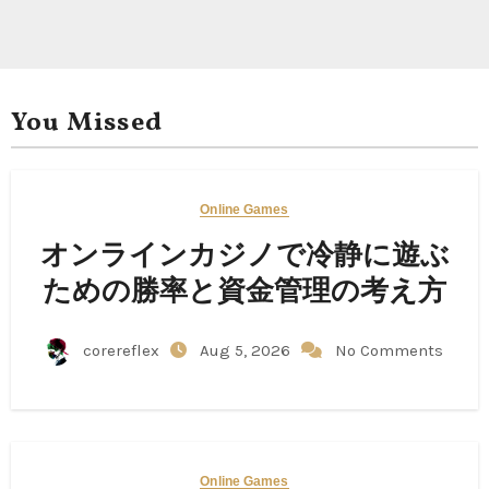
You Missed
Online Games
オンラインカジノで冷静に遊ぶ
ための勝率と資金管理の考え方
corereflex
Aug 5, 2026
No Comments
Online Games