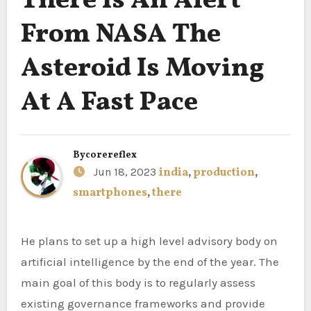
There Is An Alert
From NASA The
Asteroid Is Moving
At A Fast Pace
By
corereflex
Jun 18, 2023
india
,
production
,
smartphones
,
there
He plans to set up a high level advisory body on
artificial intelligence by the end of the year. The
main goal of this body is to regularly assess
existing governance frameworks and provide