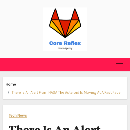
Skip
to
content
Home
There Is An Alert From NASA The Asteroid Is Moving At A Fast Pace
Tech News