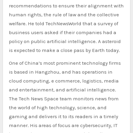
recommendations to ensure their alignment with
human rights, the rule of law and the collective
welfare. He told TechNewsWorld that a survey of
business users asked if their companies had a
policy on public artificial intelligence. A asteroid
is expected to make a close pass by Earth today.
One of China’s most prominent technology firms
is based in Hangzhou, and has operations in
cloud computing, e commerce, logistics, media
and entertainment, and artificial intelligence.
The Tech News Space team monitors news from
the world of high technology, science, and
gaming and delivers it to its readers in a timely
manner. His areas of focus are cybersecurity, IT