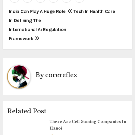
P
India Can Play A Huge Role
Tech In Health Care
In Defining The
o
International Ai Regulation
s
Framework
t
n
a
By
corereflex
v
i
g
Related Post
a
There Are Cell Gaming Companies In
Hanoi