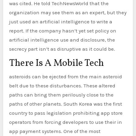
was cited. He told TechNewsWorld that the
organization may see them as an expert, but they
just used an artificial intelligence to write a
report. If the company hasn’t yet set policy on
artificial intelligence use and disclosure, the
secrecy part isn’t as disruptive as it could be.
There Is A Mobile Tech
asteroids can be ejected from the main asteroid
belt due to these disturbances. These altered
paths can bring them perilously close to the
paths of other planets. South Korea was the first
country to pass legislation prohibiting app store
operators from forcing developers to use their in
app payment systems. One of the most