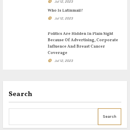
t
Jul 12, 2023
i
Who Is Latinmail?
Jul 12, 2023
o
n
Politics Are Hidden In Plain Sight
Because Of Advertising, Corporate
Influence And Breast Cancer
Coverage
Jul 12, 2023
Search
Search