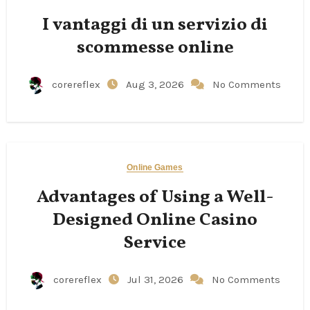
I vantaggi di un servizio di
scommesse online
corereflex
Aug 3, 2026
No Comments
Online Games
Advantages of Using a Well-
Designed Online Casino
Service
corereflex
Jul 31, 2026
No Comments