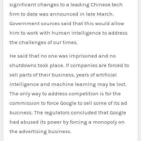
significant changes to a leading Chinese tech
firm to date was announced in late March.
Government sources said that this would allow
him to work with human intelligence to address
the challenges of our times.
He said that no one was imprisoned and no
shutdowns took place. If companies are forced to
sell parts of their business, years of artificial
intelligence and machine learning may be lost.
The only way to address competition is for the
commission to force Google to sell some of its ad
business. The regulators concluded that Google
had abused its power by forcing a monopoly on
the advertising business.