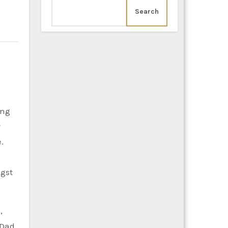
Search
y
.
ngst
,
 Dad