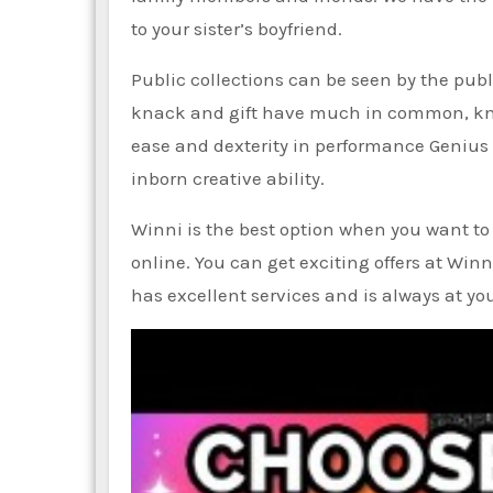
to your sister’s boyfriend.
Public collections can be seen by the pub
knack and gift have much in common, knac
ease and dexterity in performance Genius
inborn creative ability.
Winni is the best option when you want to s
online. You can get exciting offers at Winn
has excellent services and is always at you