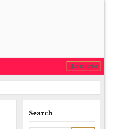
Subscribe
Search