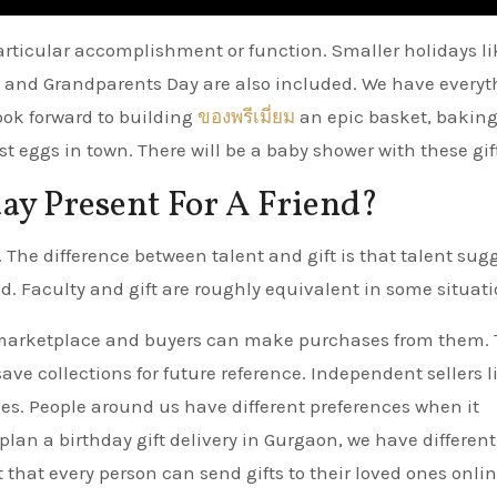
 particular accomplishment or function. Smaller holidays li
ay and Grandparents Day are also included. We have every
ook forward to building
ของพรีเมี่ยม
an epic basket, baking
t eggs in town. There will be a baby shower with these gif
ay Present For A Friend?
 The difference between talent and gift is that talent sug
ed. Faculty and gift are roughly equivalent in some situati
 marketplace and buyers can make purchases from them.
ve collections for future reference. Independent sellers li
fees. People around us have different preferences when it
 plan a birthday gift delivery in Gurgaon, we have different
t that every person can send gifts to their loved ones onlin