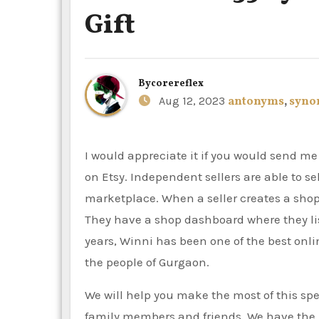
Gift
By
corereflex
Aug 12, 2023
antonyms
,
syno
I would appreciate it if you would send me exclusive offers, gift ideas, and tips for selling and shopping
on Etsy. Independent sellers are able to s
marketplace. When a seller creates a sho
They have a shop dashboard where they lis
years, Winni has been one of the best onlin
the people of Gurgaon.
We will help you make the most of this spec
family members and friends. We have the b