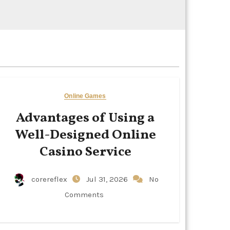
Online Games
Advantages of Using a
Well-Designed Online
Casino Service
corereflex
Jul 31, 2026
No
Comments