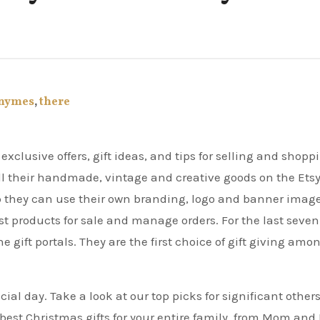
nymes
,
there
ell their handmade, vintage and creative goods on the Ets
p they can use their own branding, logo and banner image
t products for sale and manage orders. For the last seven
e gift portals. They are the first choice of gift giving amo
ial day. Take a look at our top picks for significant others
est Christmas gifts for your entire family, from Mom and