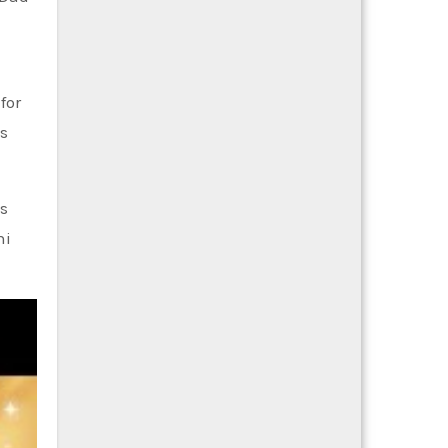
for
s
ts
ni