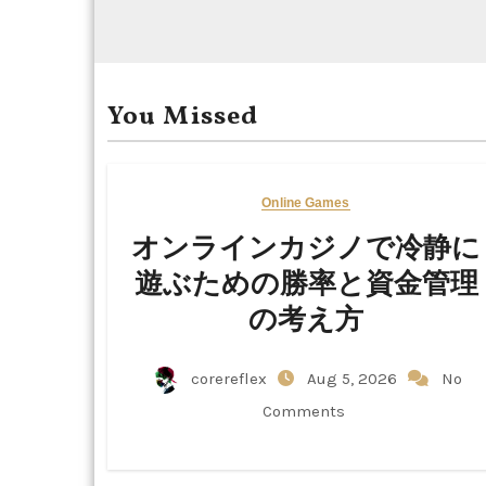
You Missed
Online Games
オンラインカジノで冷静に
遊ぶための勝率と資金管理
の考え方
corereflex
Aug 5, 2026
No
Comments