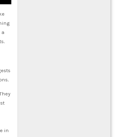
ke
thing
 a
ts.
gests
ons.
 They
st
e in