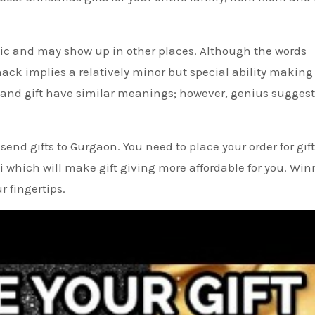
lic and may show up in other places. Although the words
k implies a relatively minor but special ability making 
 and gift have similar meanings; however, genius suggest
end gifts to Gurgaon. You need to place your order for gif
i which will make gift giving more affordable for you. Win
r fingertips.