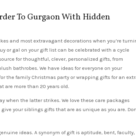
 Order To Gurgaon With Hidden
t cakes and most extravagant decorations when you’re turn
guy or gal on your gift list can be celebrated with a cycle
ource for thoughtful, clever, personalized gifts, from
plush bathrobes. We have ideas for everyone on your
or the family Christmas party or wrapping gifts for an ext
at are more than 20 years old.
ay when the latter strikes. We love these care packages
 give your siblings gifts that are as unique as you are. Don
enuine ideas. A synonym of gift is aptitude, bent, faculty,