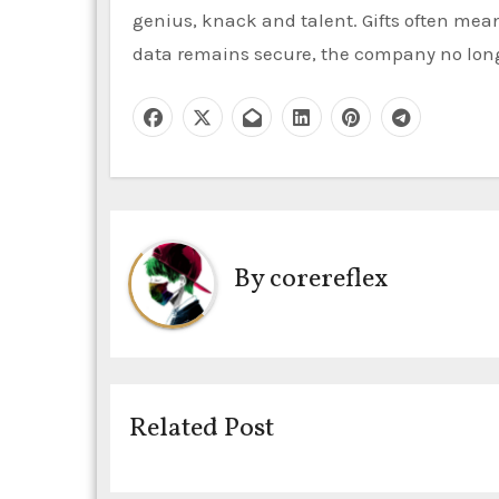
genius, knack and talent. Gifts often mean 
data remains secure, the company no longe
By
corereflex
Related Post