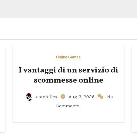
Online Games
I vantaggi di un servizio di
scommesse online
corereflex
Aug 3, 2026
No
Comments