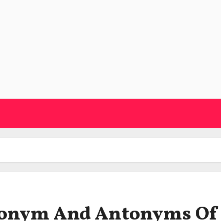
ynonym And Antonyms Of