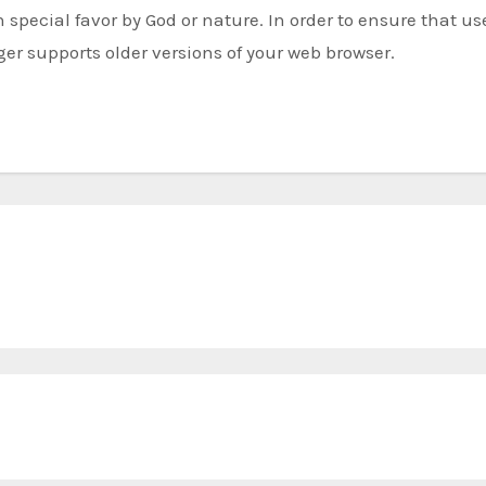
special favor by God or nature. In order to ensure that us
r supports older versions of your web browser.