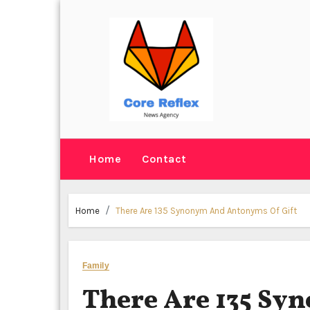
Skip
to
content
Home
Contact
Home
There Are 135 Synonym And Antonyms Of Gift
Family
There Are 135 S