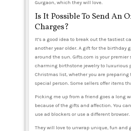
Gurgaon, which they will love.
Is It Possible To Send An
Charges?
It’s a good idea to break out the tasties
another year older. A gift for the birthday 
around the sun. Gifts.com is your premier s
charming birthstone jewelry to luxurious 
Christmas list, whether you are preparing f
special person. Some sellers offer items th
Picking me up from a friend goes a long w
because of the gifts and affection. You can
use ad blockers or use a different browser.
They will love to unwrap unique, fun and g