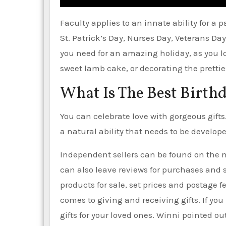
Faculty applies to an innate ability for a
St. Patrick’s Day, Nurses Day, Veterans D
you need for an amazing holiday, as you l
sweet lamb cake, or decorating the pretties
What Is The Best Birthd
You can celebrate love with gorgeous gifts.
a natural ability that needs to be develop
Independent sellers can be found on the
can also leave reviews for purchases and sa
products for sale, set prices and postage 
comes to giving and receiving gifts. If you
gifts for your loved ones. Winni pointed ou