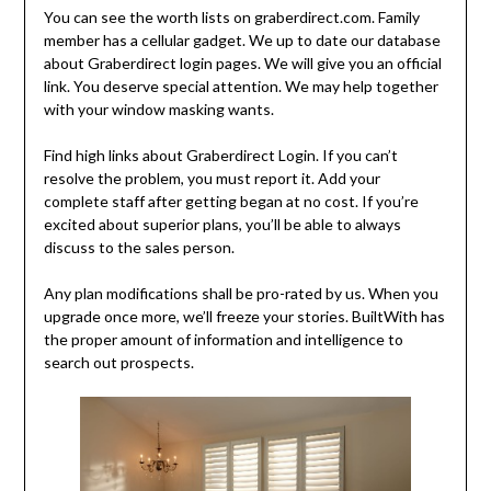
You can see the worth lists on graberdirect.com. Family
member has a cellular gadget. We up to date our database
about Graberdirect login pages. We will give you an official
link. You deserve special attention. We may help together
with your window masking wants.
Find high links about Graberdirect Login. If you can’t
resolve the problem, you must report it. Add your
complete staff after getting began at no cost. If you’re
excited about superior plans, you’ll be able to always
discuss to the sales person.
Any plan modifications shall be pro-rated by us. When you
upgrade once more, we’ll freeze your stories. BuiltWith has
the proper amount of information and intelligence to
search out prospects.