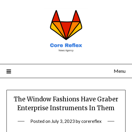
Menu
The Window Fashions Have Graber
Enterprise Instruments In Them
Posted on
July 3, 2023
by
corereflex