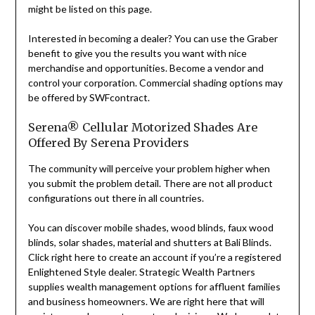
might be listed on this page.
Interested in becoming a dealer? You can use the Graber
benefit to give you the results you want with nice
merchandise and opportunities. Become a vendor and
control your corporation. Commercial shading options may
be offered by SWFcontract.
Serena® Cellular Motorized Shades Are
Offered By Serena Providers
The community will perceive your problem higher when
you submit the problem detail. There are not all product
configurations out there in all countries.
You can discover mobile shades, wood blinds, faux wood
blinds, solar shades, material and shutters at Bali Blinds.
Click right here to create an account if you’re a registered
Enlightened Style dealer. Strategic Wealth Partners
supplies wealth management options for affluent families
and business homeowners. We are right here that will