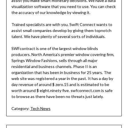
assist you make smart monetary decisions. We have a data
visualization software that you need to use. You can check
the accuracy of our knowledge by viewing it.
Trained specialists are with you. Swift Connect wants to
assist small companies develop by giving them topnotch
talent. We have plenty of several sorts of individuals.
SWFcontract is one of the largest window blinds
producers. North America’s premier window covering firm,
Springs Window Fashions, sells through all major
residential and business channels. Phase II is an
organization that has been in business for 25 years. The
web site was registered a year in the past. It has a day by
day revenue of around $ zero.15 and is estimated to be
worth around $ eight.ninety five. swfconnect.com is safe
to browse as there have been no threats just lately.
Category:
Tech News