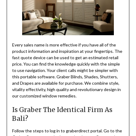
Every sales name is more effective if you have all of the
product information and inspiration at your fingertips. The
fast quote device can be used to get an estimated retail
price. You can find the knowledge quickly with the simple
to use navigation. Your client calls might be simpler with
this portable software. Graber Blinds, Shades, Shutters,
and Drapes are available for purchase. We combine style,
vitality effectivity, high quality and revolutionary design in
our customized window remedies.
Is Graber The Identical Firm As
Bali?
Follow the steps to log in to graberdirect portal. Go to the