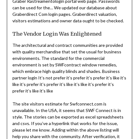
Graber Rastreamentologin portal web page. Passwords
can be used for the… We updated our database about
Graberdirect Com login pages. Graberdirect valuation,
visitors estimations and owner data ought to be checked.
The Vendor Login Was Enlightened
The architectural and contract communities are provided
with quality merchandise that set the usual for business
environments. The standard for the commercial
environment is set by SWFcontract window remedies,
which embrace high quality blinds and shades. Business
partner login It’s not prefer it’s prefer it’s prefer it’s like it’s
like it’s prefer it’s prefer it’s like it’s like it’s prefer it’s
prefer it’s like it’s like
The site visitors estimate for Swfconnect.com is
unavailable. In the USA, it seems that SWF Connect is in
style. The stories can be exported as excel spreadsheets
and csvs. If you’ve a hyperlink that works for the issue,
please let me know. Adding within the above listing will
help you share with the community. After verification, it