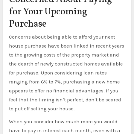
for Your Upcoming
Purchase
Concerns about being able to afford your next
house purchase have been linked in recent years
to the growing costs of the property market and
the dearth of newly constructed homes available
for purchase. Upon considering loan rates
ranging from 6% to 7%, purchasing a new home
appears to offer no financial advantages. If you
feel that the timing isn’t perfect, don’t be scared
to put off selling your house.
When you consider how much more you would
have to pay in interest each month, even with a