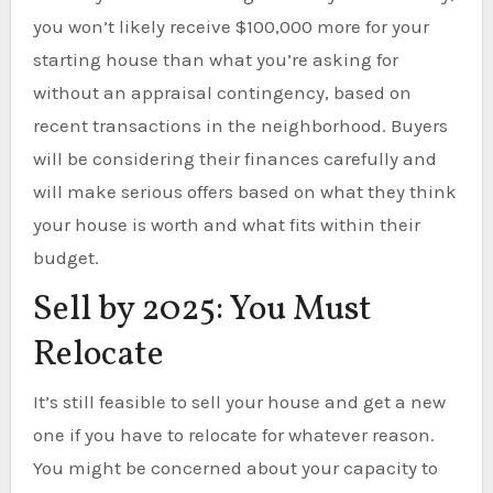
you won’t likely receive $100,000 more for your
starting house than what you’re asking for
without an appraisal contingency, based on
recent transactions in the neighborhood. Buyers
will be considering their finances carefully and
will make serious offers based on what they think
your house is worth and what fits within their
budget.
Sell by 2025: You Must
Relocate
It’s still feasible to sell your house and get a new
one if you have to relocate for whatever reason.
You might be concerned about your capacity to