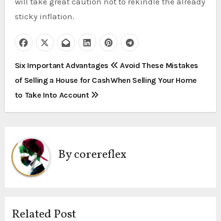
will take great caution not to rekindle the already
sticky inflation.
P
Six Important Advantages
Avoid These Mistakes
of Selling a House for Cash
When Selling Your Home
o
to Take Into Account
s
t
n
By
corereflex
a
v
i
Related Post