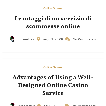
Online Games
I vantaggi di un servizio di
scommesse online
corereflex
Aug 3, 2026
No Comments
Online Games
Advantages of Using a Well-
Designed Online Casino
Service
corereflex
Jul 31, 2026
No Comments