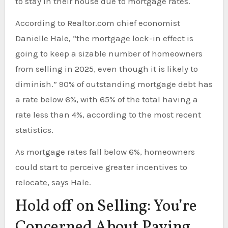
to stay in their house due to mortgage rates.
According to Realtor.com chief economist
Danielle Hale, “the mortgage lock-in effect is
going to keep a sizable number of homeowners
from selling in 2025, even though it is likely to
diminish.” 90% of outstanding mortgage debt has
a rate below 6%, with 65% of the total having a
rate less than 4%, according to the most recent
statistics.
As mortgage rates fall below 6%, homeowners
could start to perceive greater incentives to
relocate, says Hale.
Hold off on Selling: You’re
Concerned About Paying