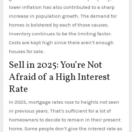
lower inflation has also contributed to a sharp
increase in population growth. The demand for
homes is bolstered by each of those causes.
Inventory continues to be the limiting factor.
Costs are kept high since there aren’t enough
houses for sale.
Sell in 2025: You’re Not
Afraid of a High Interest
Rate
In 2023, mortgage rates rose to heights not seen
in previous years. That’s sufficient for a lot of
homeowners to decide to remain in their present
home. Some people don’t give the interest rate as