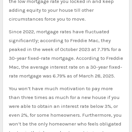
the low mortgage rate you locked in and keep
adding equity to your house till other
circumstances force you to move.
Since 2022, mortgage rates have fluctuated
significantly; according to Freddie Mac, they
peaked in the week of October 2023 at 7.79% for a
30-year fixed-rate mortgage. According to Freddie
Mac, the average interest rate on a 30-year fixed-
rate mortgage was 6.79% as of March 28, 2025.
You won’t have much motivation to pay more
than three times as much for a new house if you
were able to obtain an interest rate below 3%, or
even 2%, for some homeowners. Furthermore, you
won’t be the only homeowner who feels obligated