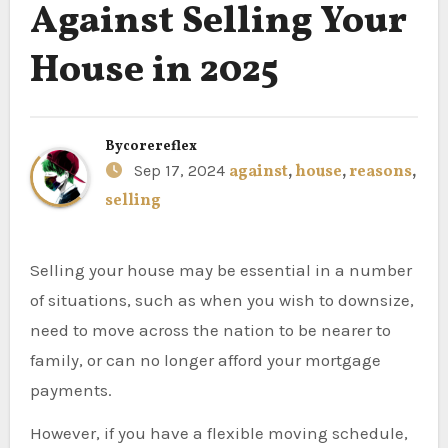
Against Selling Your
House in 2025
By
corereflex
Sep 17, 2024
against
,
house
,
reasons
,
selling
Selling your house may be essential in a number
of situations, such as when you wish to downsize,
need to move across the nation to be nearer to
family, or can no longer afford your mortgage
payments.
However, if you have a flexible moving schedule,