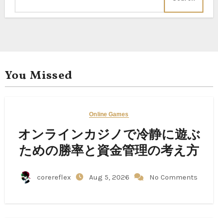
You Missed
Online Games
オンラインカジノで冷静に遊ぶ
ための勝率と資金管理の考え方
corereflex
Aug 5, 2026
No Comments