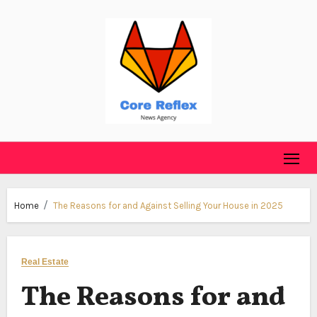
Skip
to
content
Home
The Reasons for and Against Selling Your House in 2025
Real Estate
The Reasons for and