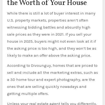
the Worth of Your House
While there is still a lot of buyer interest in many
U.S. property markets, properties aren’t often
witnessing bidding battles and absurdly high
sale prices as they were in 2021. If you sell your
house in 2025, buyers might not even look at it if
the asking price is too high, and they won’t be as
likely to make an offer above the asking price.
According to Divounguy, homes that are priced to
sell and include all the marketing extras, such as
a 3D home tour and expert photography, are the
ones that are selling quickly nowadays and
getting multiple offers.
Unless your real estate agent tells you differently,