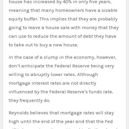
house has increased by 40% in only five years,
meaning that many homeowners have a sizable
equity buffer. This implies that they are probably
going to leave a house sale with money that they
can use to reduce the amount of debt they have
to take out to buy a new house.
In the case of a slump in the economy, however,
don’t anticipate the Federal Reserve being very
willing to abruptly lower rates. Although
mortgage interest rates are not directly
influenced by the Federal Reserve’s funds rate,
they frequently do.
Reynolds believes that mortgage rates will stay
high until the end of the year and that the Fed