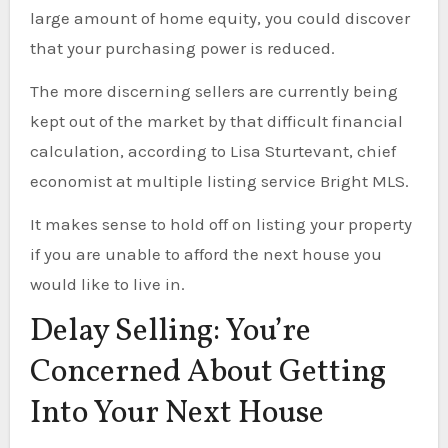
large amount of home equity, you could discover
that your purchasing power is reduced.
The more discerning sellers are currently being
kept out of the market by that difficult financial
calculation, according to Lisa Sturtevant, chief
economist at multiple listing service Bright MLS.
It makes sense to hold off on listing your property
if you are unable to afford the next house you
would like to live in.
Delay Selling: You’re
Concerned About Getting
Into Your Next House