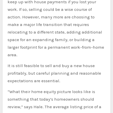
keep up with house payments if you lost your
work. If so, selling could be a wise course of
action. However, many more are choosing to
make a major life transition that requires
relocating to a different state, adding additional
space for an expanding family, or building a
larger footprint for a permanent work-from-home
area.
It is still feasible to sell and buy a new house
profitably, but careful planning and reasonable
expectations are essential.
“What their home equity picture looks like is
something that today’s homeowners should
review,” says Hale. The average listing price of a