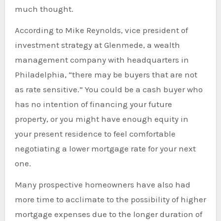
much thought.
According to Mike Reynolds, vice president of
investment strategy at Glenmede, a wealth
management company with headquarters in
Philadelphia, “there may be buyers that are not
as rate sensitive.” You could be a cash buyer who
has no intention of financing your future
property, or you might have enough equity in
your present residence to feel comfortable
negotiating a lower mortgage rate for your next
one.
Many prospective homeowners have also had
more time to acclimate to the possibility of higher
mortgage expenses due to the longer duration of