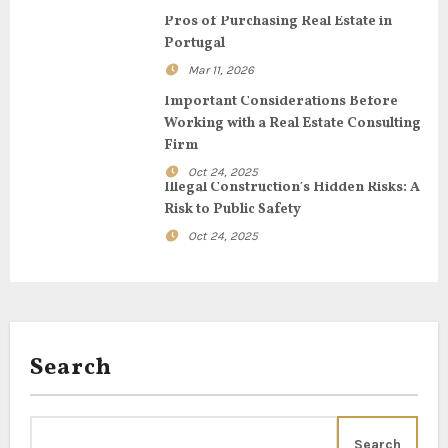
g
Pros of Purchasing Real Estate in
Portugal
a
Mar 11, 2026
t
Important Considerations Before
Working with a Real Estate Consulting
i
Firm
o
Oct 24, 2025
Illegal Construction’s Hidden Risks: A
n
Risk to Public Safety
Oct 24, 2025
Search
Search