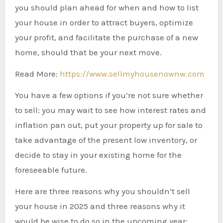
you should plan ahead for when and how to list
your house in order to attract buyers, optimize
your profit, and facilitate the purchase of a new
home, should that be your next move.
Read More:
https://www.sellmyhousenownw.com
You have a few options if you’re not sure whether
to sell: you may wait to see how interest rates and
inflation pan out, put your property up for sale to
take advantage of the present low inventory, or
decide to stay in your existing home for the
foreseeable future.
Here are three reasons why you shouldn’t sell
your house in 2025 and three reasons why it
would be wise to do so in the upcoming year: