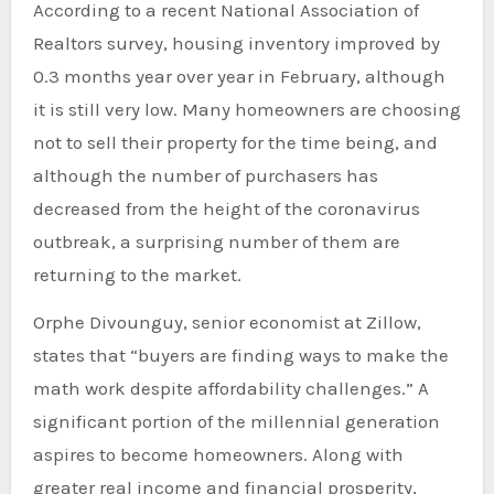
According to a recent National Association of
Realtors survey, housing inventory improved by
0.3 months year over year in February, although
it is still very low. Many homeowners are choosing
not to sell their property for the time being, and
although the number of purchasers has
decreased from the height of the coronavirus
outbreak, a surprising number of them are
returning to the market.
Orphe Divounguy, senior economist at Zillow,
states that “buyers are finding ways to make the
math work despite affordability challenges.” A
significant portion of the millennial generation
aspires to become homeowners. Along with
greater real income and financial prosperity,