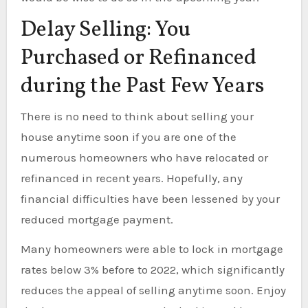
Delay Selling: You
Purchased or Refinanced
during the Past Few Years
There is no need to think about selling your
house anytime soon if you are one of the
numerous homeowners who have relocated or
refinanced in recent years. Hopefully, any
financial difficulties have been lessened by your
reduced mortgage payment.
Many homeowners were able to lock in mortgage
rates below 3% before to 2022, which significantly
reduces the appeal of selling anytime soon. Enjoy