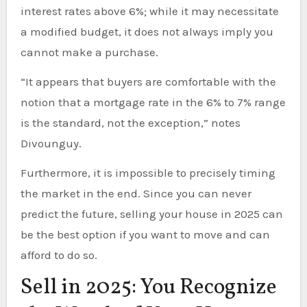
interest rates above 6%; while it may necessitate
a modified budget, it does not always imply you
cannot make a purchase.
“It appears that buyers are comfortable with the
notion that a mortgage rate in the 6% to 7% range
is the standard, not the exception,” notes
Divounguy.
Furthermore, it is impossible to precisely timing
the market in the end. Since you can never
predict the future, selling your house in 2025 can
be the best option if you want to move and can
afford to do so.
Sell in 2025: You Recognize