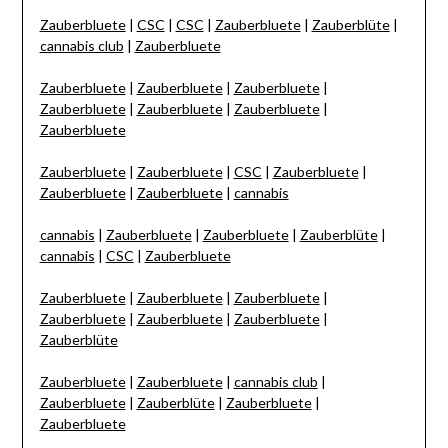
Zauberbluete
|
CSC
|
CSC
|
Zauberbluete
|
Zauberblüte
|
cannabis club
|
Zauberbluete
Zauberbluete
|
Zauberbluete
|
Zauberbluete
|
Zauberbluete
|
Zauberbluete
|
Zauberbluete
|
Zauberbluete
Zauberbluete
|
Zauberbluete
|
CSC
|
Zauberbluete
|
Zauberbluete
|
Zauberbluete
|
cannabis
cannabis
|
Zauberbluete
|
Zauberbluete
|
Zauberblüte
|
cannabis
|
CSC
|
Zauberbluete
Zauberbluete
|
Zauberbluete
|
Zauberbluete
|
Zauberbluete
|
Zauberbluete
|
Zauberbluete
|
Zauberblüte
Zauberbluete
|
Zauberbluete
|
cannabis club
|
Zauberbluete
|
Zauberblüte
|
Zauberbluete
|
Zauberbluete