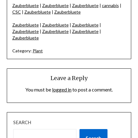
Zauberbluete
|
Zauberbluete
|
Zauberbluete
|
cannabis
|
CSC
|
Zauberbluete
|
Zauberbluete
Zauberbluete
|
Zauberbluete
|
Zauberbluete
|
Zauberbluete
|
Zauberbluete
|
Zauberbluete
|
Zauberbluete
Category:
Plant
Leave a Reply
You must be
logged in
to post a comment.
SEARCH
Search