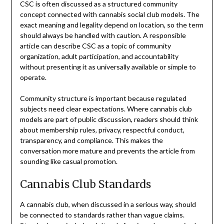
CSC is often discussed as a structured community
concept connected with cannabis social club models. The
exact meaning and legality depend on location, so the term
should always be handled with caution. A responsible
article can describe CSC as a topic of community
organization, adult participation, and accountability
without presenting it as universally available or simple to
operate.
Community structure is important because regulated
subjects need clear expectations. Where cannabis club
models are part of public discussion, readers should think
about membership rules, privacy, respectful conduct,
transparency, and compliance. This makes the
conversation more mature and prevents the article from
sounding like casual promotion.
Cannabis Club Standards
A cannabis club, when discussed in a serious way, should
be connected to standards rather than vague claims.