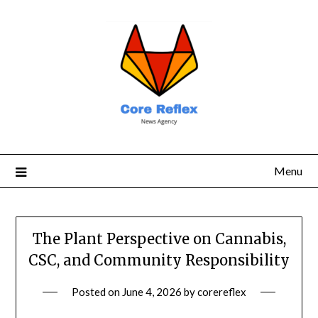
Menu
The Plant Perspective on Cannabis,
CSC, and Community Responsibility
Posted on
June 4, 2026
by
corereflex