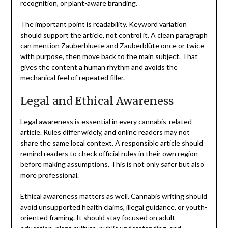
recognition, or plant-aware branding.
The important point is readability. Keyword variation
should support the article, not control it. A clean paragraph
can mention Zauberbluete and Zauberblüte once or twice
with purpose, then move back to the main subject. That
gives the content a human rhythm and avoids the
mechanical feel of repeated filler.
Legal and Ethical Awareness
Legal awareness is essential in every cannabis-related
article. Rules differ widely, and online readers may not
share the same local context. A responsible article should
remind readers to check official rules in their own region
before making assumptions. This is not only safer but also
more professional.
Ethical awareness matters as well. Cannabis writing should
avoid unsupported health claims, illegal guidance, or youth-
oriented framing. It should stay focused on adult