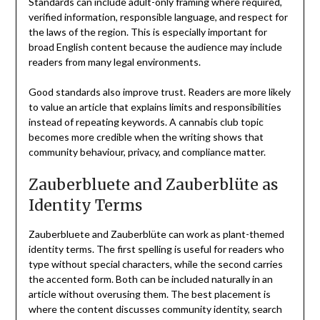
Standards can include adult-only framing where required,
verified information, responsible language, and respect for
the laws of the region. This is especially important for
broad English content because the audience may include
readers from many legal environments.
Good standards also improve trust. Readers are more likely
to value an article that explains limits and responsibilities
instead of repeating keywords. A cannabis club topic
becomes more credible when the writing shows that
community behaviour, privacy, and compliance matter.
Zauberbluete and Zauberblüte as
Identity Terms
Zauberbluete and Zauberblüte can work as plant-themed
identity terms. The first spelling is useful for readers who
type without special characters, while the second carries
the accented form. Both can be included naturally in an
article without overusing them. The best placement is
where the content discusses community identity, search