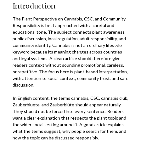
Introduction
The Plant Perspective on Cannabis, CSC, and Community
Responsibility is best approached with a careful and
educational tone. The subject connects plant awareness,
public discussion, local regulation, adult responsibility, and
community identity. Cannabis is not an ordinary lifestyle
keyword because its meaning changes across countries
and legal systems. A clean article should therefore give
readers context without sounding promotional, careless,
or repetitive. The focus here is plant-based interpretation,
with attention to social context, community trust, and safe
discussion.
In English content, the terms cannabis, CSC, cannabis club,
Zauberbluete, and Zauberblüte should appear naturally.
They should not be forced into every sentence. Readers
want a clear explanation that respects the plant topic and
the wider social setting around it. A good article explains
what the terms suggest, why people search for them, and
how the topic can be discussed responsibly.