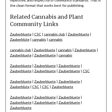
repetitive, and respectful of community standards. That is
the clean format that works best for publishing.
Related Cannabis and Plant
Community Links
Zauberbluete
|
CSC
|
cannabis club
|
Zauberbluete
|
Zauberblüte
|
cannabis
|
cannabis
cannabis club
|
Zauberbluete
|
cannabis
|
Zauberbluete
|
Zauberbluete
|
Zauberbluete
|
cannabis
Zauberbluete
|
Zauberbluete
|
Zauberbluete
|
Zauberbluete
|
Zauberbluete
|
Zauberbluete
|
CSC
Zauberbluete
|
Zauberbluete
|
Zauberbluete
|
Zauberblüte
|
CSC
|
CSC
|
Zauberbluete
Zauberbluete
|
Zauberbluete
|
Zauberbluete
|
Zauberbluete
|
Zauberbluete
|
Zauberbluete
|
Zauberbluete