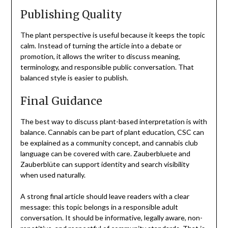
Publishing Quality
The plant perspective is useful because it keeps the topic
calm. Instead of turning the article into a debate or
promotion, it allows the writer to discuss meaning,
terminology, and responsible public conversation. That
balanced style is easier to publish.
Final Guidance
The best way to discuss plant-based interpretation is with
balance. Cannabis can be part of plant education, CSC can
be explained as a community concept, and cannabis club
language can be covered with care. Zauberbluete and
Zauberblüte can support identity and search visibility
when used naturally.
A strong final article should leave readers with a clear
message: this topic belongs in a responsible adult
conversation. It should be informative, legally aware, non-