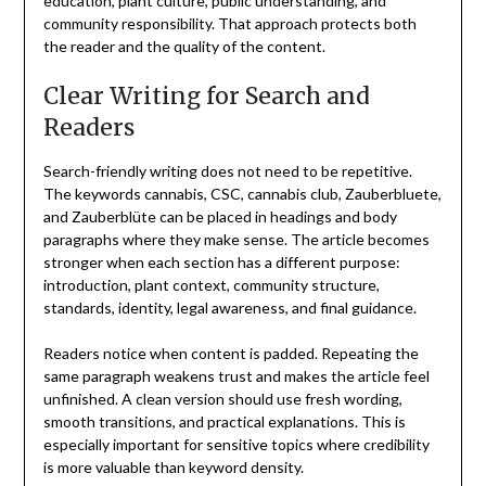
education, plant culture, public understanding, and
community responsibility. That approach protects both
the reader and the quality of the content.
Clear Writing for Search and
Readers
Search-friendly writing does not need to be repetitive.
The keywords cannabis, CSC, cannabis club, Zauberbluete,
and Zauberblüte can be placed in headings and body
paragraphs where they make sense. The article becomes
stronger when each section has a different purpose:
introduction, plant context, community structure,
standards, identity, legal awareness, and final guidance.
Readers notice when content is padded. Repeating the
same paragraph weakens trust and makes the article feel
unfinished. A clean version should use fresh wording,
smooth transitions, and practical explanations. This is
especially important for sensitive topics where credibility
is more valuable than keyword density.