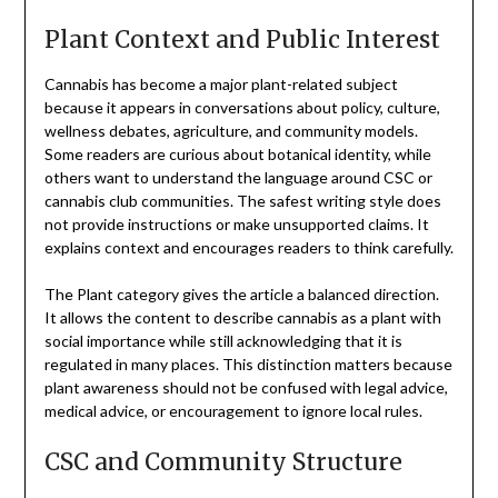
Plant Context and Public Interest
Cannabis has become a major plant-related subject
because it appears in conversations about policy, culture,
wellness debates, agriculture, and community models.
Some readers are curious about botanical identity, while
others want to understand the language around CSC or
cannabis club communities. The safest writing style does
not provide instructions or make unsupported claims. It
explains context and encourages readers to think carefully.
The Plant category gives the article a balanced direction.
It allows the content to describe cannabis as a plant with
social importance while still acknowledging that it is
regulated in many places. This distinction matters because
plant awareness should not be confused with legal advice,
medical advice, or encouragement to ignore local rules.
CSC and Community Structure