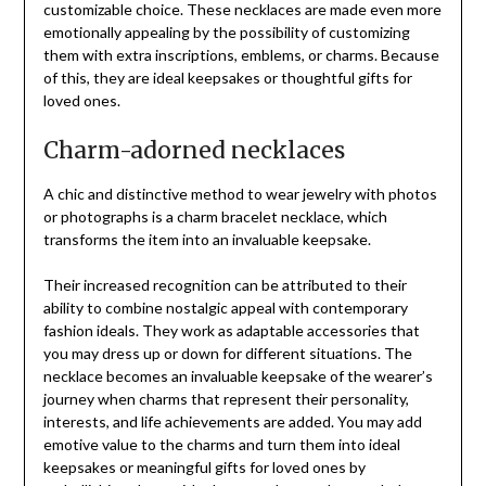
customizable choice. These necklaces are made even more
emotionally appealing by the possibility of customizing
them with extra inscriptions, emblems, or charms. Because
of this, they are ideal keepsakes or thoughtful gifts for
loved ones.
Charm-adorned necklaces
A chic and distinctive method to wear jewelry with photos
or photographs is a charm bracelet necklace, which
transforms the item into an invaluable keepsake.
Their increased recognition can be attributed to their
ability to combine nostalgic appeal with contemporary
fashion ideals. They work as adaptable accessories that
you may dress up or down for different situations. The
necklace becomes an invaluable keepsake of the wearer’s
journey when charms that represent their personality,
interests, and life achievements are added. You may add
emotive value to the charms and turn them into ideal
keepsakes or meaningful gifts for loved ones by