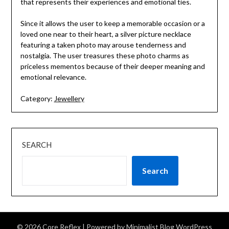
that represents their experiences and emotional ties.
Since it allows the user to keep a memorable occasion or a
loved one near to their heart, a silver picture necklace
featuring a taken photo may arouse tenderness and
nostalgia. The user treasures these photo charms as
priceless mementos because of their deeper meaning and
emotional relevance.
Category:
Jewellery
SEARCH
Search
© 2026 Core Reflex
| Powered by
Minimalist Blog
WordPress