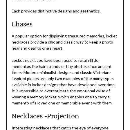
Each provides distinctive designs and aesthetics.
Chases
A popular option for displaying treasured memories, locket
necklaces provide a chic and classic way to keep a photo
near and dear to one’s heart.
Locket necklaces have been used to retain little
mementos like hair strands or tiny photos since ancient
times. Modern minimalist designs and classic Victorian-
inspired pieces are only two examples of the many types
available in locket designs that have developed over time.
It is impossible to overestimate the emotional value of
wearing a memory locket, which enables one to carry a
memento of a loved one or memorable event with them.
Necklaces -Projection
Interesting necklaces that catch the eye of everyone