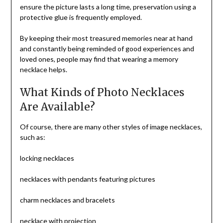
ensure the picture lasts a long time, preservation using a
protective glue is frequently employed.
By keeping their most treasured memories near at hand
and constantly being reminded of good experiences and
loved ones, people may find that wearing a memory
necklace helps.
What Kinds of Photo Necklaces
Are Available?
Of course, there are many other styles of image necklaces,
such as:
locking necklaces
necklaces with pendants featuring pictures
charm necklaces and bracelets
necklace with projection