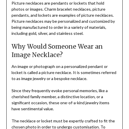
Picture necklaces are pendants or lockets that hold
photos or images. Charm bracelet necklaces, picture
pendants, and lockets are examples of picture necklaces.
Picture necklaces may be personalized and customized by
being manufactured to order in a variety of materials,
including gold, silver, and stainless steel.
Why Would Someone Wear an
Image Necklace?
An image or photograph on a personalized pendant or
locket is called a picture necklace. It is sometimes referred
to as image jewelry or a bespoke necklace.
Since they frequently evoke personal memories, like a
cherished family member, a distinctive location, or a
significant occasion, these one-of-a-kind jewelry items
have sentimental value.
The necklace or locket must be expertly crafted to fit the
chosen photo in order to undergo customisation. To