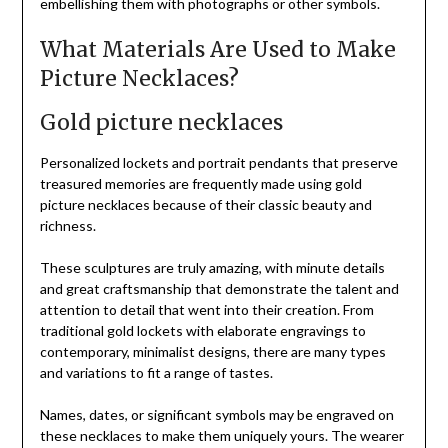
embellishing them with photographs or other symbols.
What Materials Are Used to Make
Picture Necklaces?
Gold picture necklaces
Personalized lockets and portrait pendants that preserve
treasured memories are frequently made using gold
picture necklaces because of their classic beauty and
richness.
These sculptures are truly amazing, with minute details
and great craftsmanship that demonstrate the talent and
attention to detail that went into their creation. From
traditional gold lockets with elaborate engravings to
contemporary, minimalist designs, there are many types
and variations to fit a range of tastes.
Names, dates, or significant symbols may be engraved on
these necklaces to make them uniquely yours. The wearer