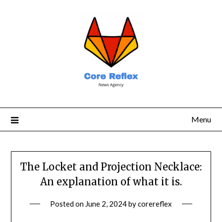
Menu
The Locket and Projection Necklace:
An explanation of what it is.
Posted on
June 2, 2024
by
corereflex