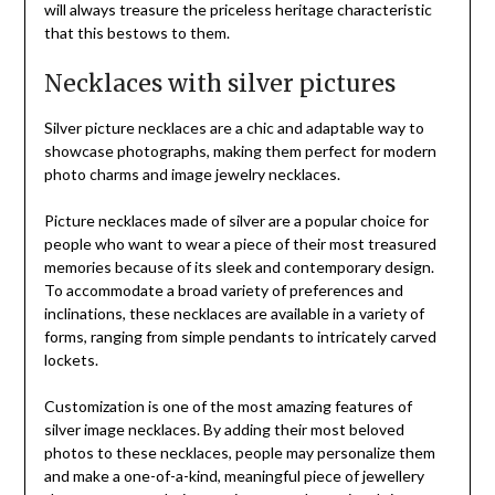
will always treasure the priceless heritage characteristic
that this bestows to them.
Necklaces with silver pictures
Silver picture necklaces are a chic and adaptable way to
showcase photographs, making them perfect for modern
photo charms and image jewelry necklaces.
Picture necklaces made of silver are a popular choice for
people who want to wear a piece of their most treasured
memories because of its sleek and contemporary design.
To accommodate a broad variety of preferences and
inclinations, these necklaces are available in a variety of
forms, ranging from simple pendants to intricately carved
lockets.
Customization is one of the most amazing features of
silver image necklaces. By adding their most beloved
photos to these necklaces, people may personalize them
and make a one-of-a-kind, meaningful piece of jewellery