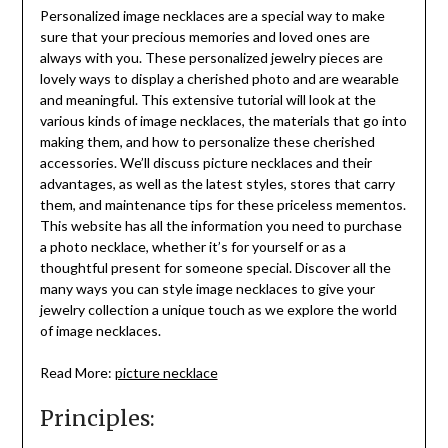
Personalized image necklaces are a special way to make
sure that your precious memories and loved ones are
always with you. These personalized jewelry pieces are
lovely ways to display a cherished photo and are wearable
and meaningful. This extensive tutorial will look at the
various kinds of image necklaces, the materials that go into
making them, and how to personalize these cherished
accessories. We’ll discuss picture necklaces and their
advantages, as well as the latest styles, stores that carry
them, and maintenance tips for these priceless mementos.
This website has all the information you need to purchase
a photo necklace, whether it’s for yourself or as a
thoughtful present for someone special. Discover all the
many ways you can style image necklaces to give your
jewelry collection a unique touch as we explore the world
of image necklaces.
Read More:
picture necklace
Principles: