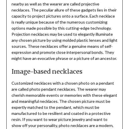
nearby as well as the wearer are called projective
necklaces. The peculiar allure of these gadgets lies in their
capacity to project pictures onto a surface. Each necklace
is really unique because of the numerous customizing
options made possible by this cutting-edge technology.
Projection necklaces may be used to elegantly illuminate
any chosen picture by using molded plastic lenses and light
sources. These necklaces offer a genuine means of self-
expression and promote close interpersonal bonds. They
might have an evocative phrase or a picture of an ancestor.
Image-based necklaces
Customized necklaces with a chosen photo on a pendant
are called photo pendant necklaces. The wearer may
cherish memorable events or memories with these elegant
and meaningful necklaces. The chosen picture must be
expertly matched to the pendant, which must be
manufactured to be resilient and coated in a protective
resin. If you want to wear picture jewelry and want to
show off your personality, photo necklaces are a modern,