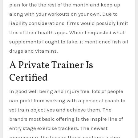
plan for the the rest of the month and keep up
along with your workouts on your own. Due to
liability considerations, firms would possibly limit
this of their health apps. When I requested what
supplements I ought to take, it mentioned fish oil
drugs and vitamins.
A Private Trainer Is
Certified
In good well being and injury free, lots of people
can profit from working with a personal coach to
set train objectives and achieve them. The
brand’s most basic offering is the Inspire line of
entry stage exercise trackers. The newest
mannequin, the Inspire three, contains a slim,