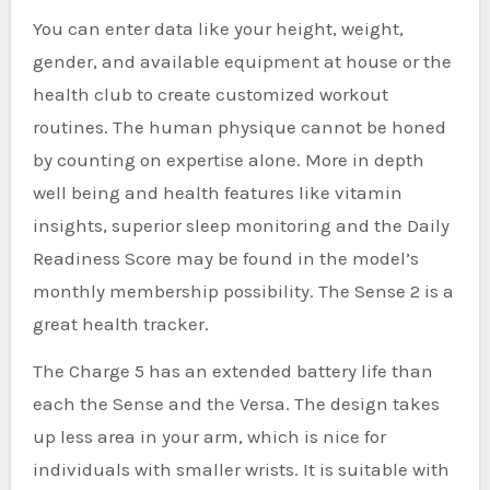
You can enter data like your height, weight,
gender, and available equipment at house or the
health club to create customized workout
routines. The human physique cannot be honed
by counting on expertise alone. More in depth
well being and health features like vitamin
insights, superior sleep monitoring and the Daily
Readiness Score may be found in the model’s
monthly membership possibility. The Sense 2 is a
great health tracker.
The Charge 5 has an extended battery life than
each the Sense and the Versa. The design takes
up less area in your arm, which is nice for
individuals with smaller wrists. It is suitable with