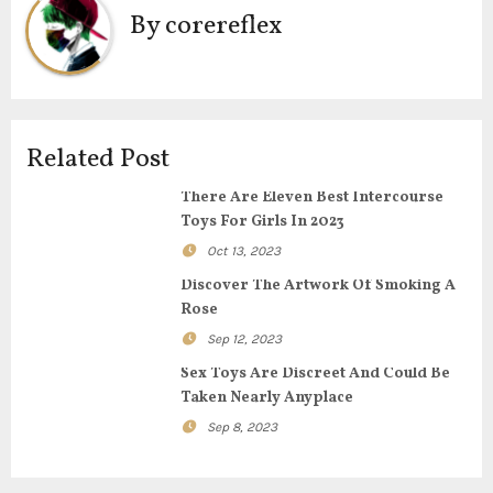
n
By
corereflex
a
v
i
Related Post
g
There Are Eleven Best Intercourse
Toys For Girls In 2023
a
Oct 13, 2023
t
Discover The Artwork Of Smoking A
Rose
i
Sep 12, 2023
o
Sex Toys Are Discreet And Could Be
Taken Nearly Anyplace
n
Sep 8, 2023