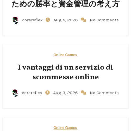
ための勝率と資金管理の考え方
corereflex
Aug 5, 2026
No Comments
Online Games
I vantaggi di un servizio di
scommesse online
corereflex
Aug 3, 2026
No Comments
Online Games