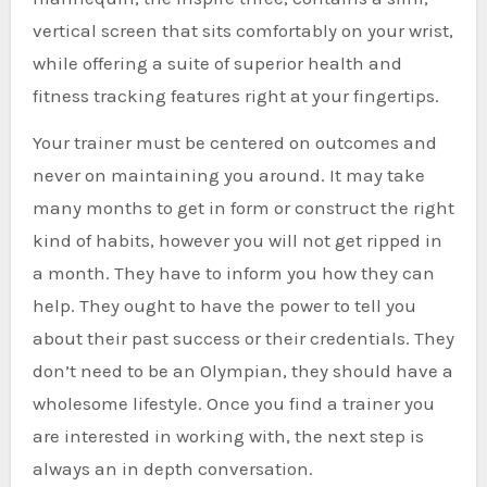
vertical screen that sits comfortably on your wrist,
while offering a suite of superior health and
fitness tracking features right at your fingertips.
Your trainer must be centered on outcomes and
never on maintaining you around. It may take
many months to get in form or construct the right
kind of habits, however you will not get ripped in
a month. They have to inform you how they can
help. They ought to have the power to tell you
about their past success or their credentials. They
don’t need to be an Olympian, they should have a
wholesome lifestyle. Once you find a trainer you
are interested in working with, the next step is
always an in depth conversation.