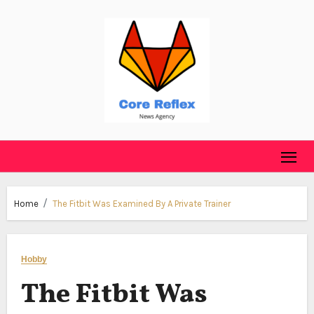
Skip
to
content
Home
The Fitbit Was Examined By A Private Trainer
Hobby
The Fitbit Was