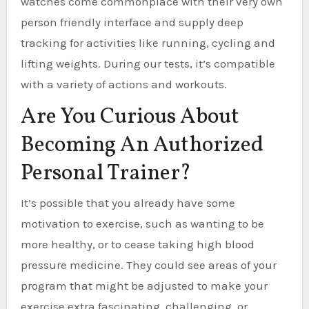
watches come commonplace with their very own
person friendly interface and supply deep
tracking for activities like running, cycling and
lifting weights. During our tests, it’s compatible
with a variety of actions and workouts.
Are You Curious About
Becoming An Authorized
Personal Trainer?
It’s possible that you already have some
motivation to exercise, such as wanting to be
more healthy, or to cease taking high blood
pressure medicine. They could see areas of your
program that might be adjusted to make your
exercise extra fascinating, challenging, or