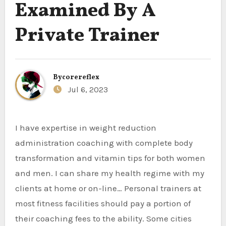
Examined By A
Private Trainer
By
corereflex
Jul 6, 2023
I have expertise in weight reduction
administration coaching with complete body
transformation and vitamin tips for both women
and men. I can share my health regime with my
clients at home or on-line… Personal trainers at
most fitness facilities should pay a portion of
their coaching fees to the ability. Some cities