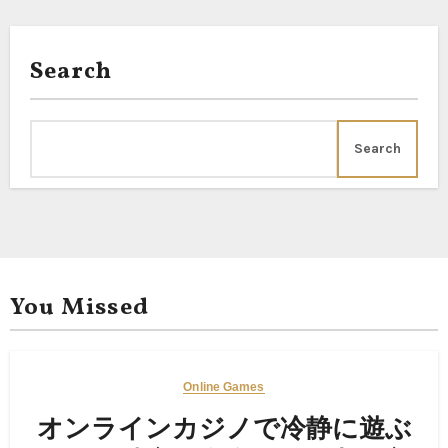
Search
Search
You Missed
Online Games
オンラインカジノで冷静に遊ぶ