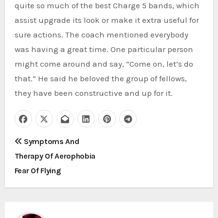
quite so much of the best Charge 5 bands, which
assist upgrade its look or make it extra useful for
sure actions. The coach mentioned everybody
was having a great time. One particular person
might come around and say, “Come on, let’s do
that.” He said he beloved the group of fellows,
they have been constructive and up for it.
P
Symptoms And
Therapy Of Aerophobia
o
Fear Of Flying
s
t