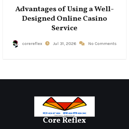
Advantages of Using a Well-
Designed Online Casino
Service
corereflex
Jul 31, 2026
No Comments
Core Reflex