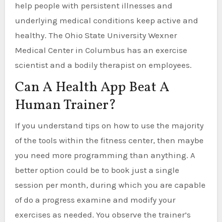
help people with persistent illnesses and
underlying medical conditions keep active and
healthy. The Ohio State University Wexner
Medical Center in Columbus has an exercise
scientist and a bodily therapist on employees.
Can A Health App Beat A
Human Trainer?
If you understand tips on how to use the majority
of the tools within the fitness center, then maybe
you need more programming than anything. A
better option could be to book just a single
session per month, during which you are capable
of do a progress examine and modify your
exercises as needed. You observe the trainer’s