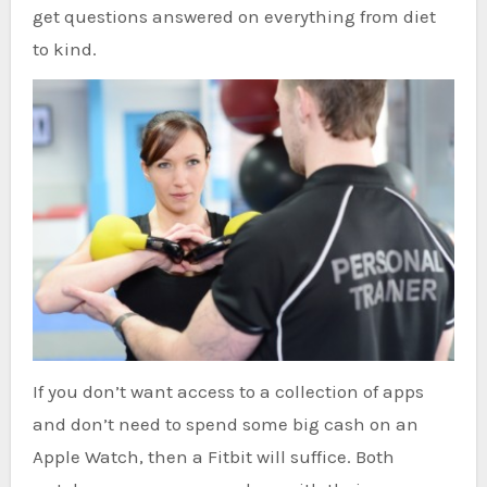
get questions answered on everything from diet
to kind.
If you don’t want access to a collection of apps
and don’t need to spend some big cash on an
Apple Watch, then a Fitbit will suffice. Both