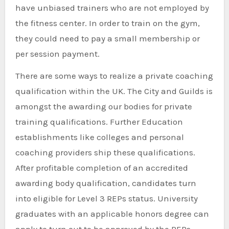
have unbiased trainers who are not employed by
the fitness center. In order to train on the gym,
they could need to pay a small membership or
per session payment.
There are some ways to realize a private coaching
qualification within the UK. The City and Guilds is
amongst the awarding our bodies for private
training qualifications. Further Education
establishments like colleges and personal
coaching providers ship these qualifications.
After profitable completion of an accredited
awarding body qualification, candidates turn
into eligible for Level 3 REPs status. University
graduates with an applicable honors degree can