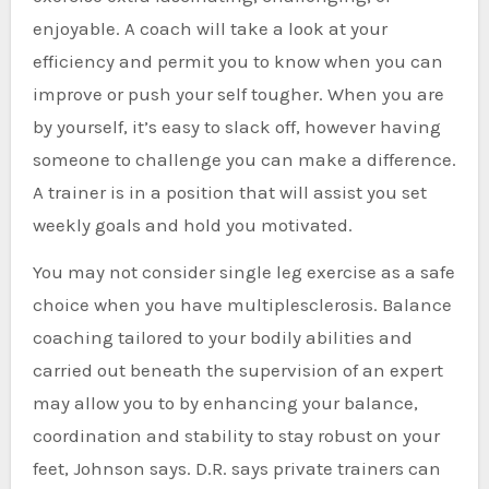
enjoyable. A coach will take a look at your
efficiency and permit you to know when you can
improve or push your self tougher. When you are
by yourself, it’s easy to slack off, however having
someone to challenge you can make a difference.
A trainer is in a position that will assist you set
weekly goals and hold you motivated.
You may not consider single leg exercise as a safe
choice when you have multiplesclerosis. Balance
coaching tailored to your bodily abilities and
carried out beneath the supervision of an expert
may allow you to by enhancing your balance,
coordination and stability to stay robust on your
feet, Johnson says. D.R. says private trainers can