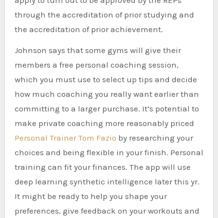
apply to turn out to be approved by the REPs
through the accreditation of prior studying and
the accreditation of prior achievement.
Johnson says that some gyms will give their
members a free personal coaching session,
which you must use to select up tips and decide
how much coaching you really want earlier than
committing to a larger purchase. It’s potential to
make private coaching more reasonably priced
Personal Trainer Tom Fazio
by researching your
choices and being flexible in your finish. Personal
training can fit your finances. The app will use
deep learning synthetic intelligence later this yr.
It might be ready to help you shape your
preferences, give feedback on your workouts and